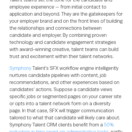
employee experience — from initial contact to
application and beyond. They are the gatekeepers for
your employer brand and on the front lines of building
the relationships and connections between
candidate and employer. By combining proven
technology and candidate engagement strategies
with award-winning creative, talent teams can build
trust and excitement within their talent networks.
Symphony
Talent’s SFX workflow engine intelligently
nurtures candidate pipelines with content, job
recommendations, and other experiences based on
candidates’ actions. Suppose a candidate views
specific jobs or segmented pages on your career site
or opts into a talent network form on a diversity
page. In that case, SFX will trigger communication
tailored to what that candidate will likely care about.
Symphony Talent CRM clients benefit from a
50%
reduction in time spent on administrative tasks
, partly