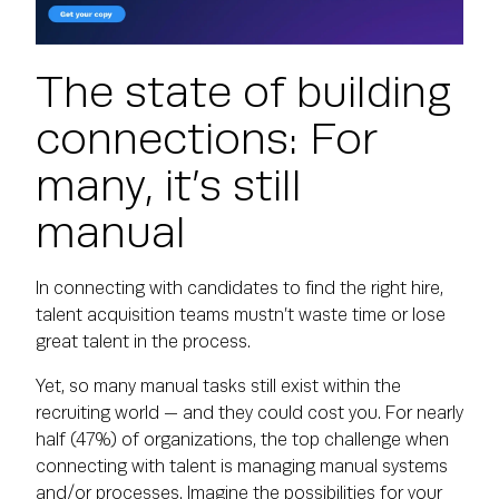
The state of building
connections: For
many, it’s still
manual
In connecting with candidates to find the right hire,
talent acquisition teams mustn’t waste time or lose
great talent in the process.
Yet, so many manual tasks still exist within the
recruiting world — and they could cost you. For nearly
half (47%) of organizations, the top challenge when
connecting with talent is managing manual systems
and/or processes. Imagine the possibilities for your