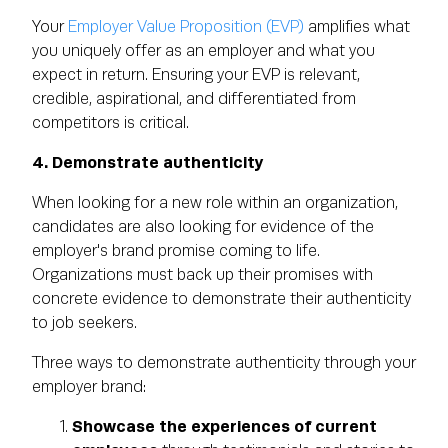
Your
Employer Value Proposition (EVP)
amplifies what
you uniquely offer as an employer and what you
expect in return. Ensuring your EVP is relevant,
credible, aspirational, and differentiated from
competitors is critical.
4. Demonstrate authenticity
When looking for a new role within an organization,
candidates are also looking for evidence of the
employer's brand promise coming to life.
Organizations must back up their promises with
concrete evidence to demonstrate their authenticity
to job seekers.
Three ways to demonstrate authenticity through your
employer brand:
Showcase the experiences of current