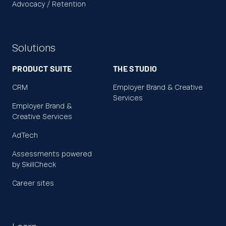
Advocacy / Retention
Solutions
PRODUCT SUITE
THE STUDIO
CRM
Employer Brand & Creative
Services
Employer Brand &
Creative Services
AdTech
Assessments powered
by SkillCheck
Career sites