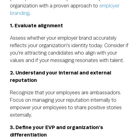
organization with a proven approach to
employer
branding
.
1. Evaluate alignment
Assess whether your employer brand accurately
reflects your organization's identity today. Consider if
you're attracting candidates who align with your
values and if your messaging resonates with talent.
2. Understand your internal and external
reputation
Recognize that your employees are ambassadors.
Focus on managing your reputation internally to
empower your employees to share positive stories
externally.
3. Define your EVP and organization’s
differentiation