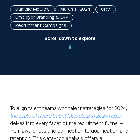
Danielle McClow
March 11, 2024
CRM
Employer Branding & EVP
Recruitment Campaigns
Scroll down to explore
To align talent teams with talent strategies for 2024,
the State of Recruitment Marketing in 2024 report
delves into every facet of the recruitment funnel –
from awareness and connection to qualification and
retention. This data-rich analysis offers a