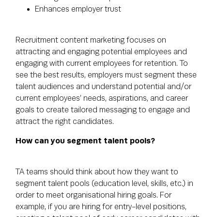
Enhances employer trust
Recruitment content marketing focuses on
attracting and engaging potential employees and
engaging with current employees for retention. To
see the best results, employers must segment these
talent audiences and understand potential and/or
current employees’ needs, aspirations, and career
goals to create tailored messaging to engage and
attract the right candidates.
How can you segment talent pools?
TA teams should think about how they want to
segment talent pools (education level, skills, etc.) in
order to meet organisational hiring goals. For
example, if you are hiring for entry-level positions,