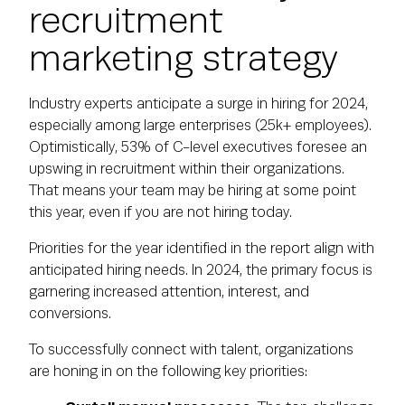
recruitment
marketing strategy
Industry experts anticipate a surge in hiring for 2024,
especially among large enterprises (25k+ employees).
Optimistically, 53% of C-level executives foresee an
upswing in recruitment within their organizations.
That means your team may be hiring at some point
this year, even if you are not hiring today.
Priorities for the year identified in the report align with
anticipated hiring needs. In 2024, the primary focus is
garnering increased attention, interest, and
conversions.
To successfully connect with talent, organizations
are honing in on the following key priorities: