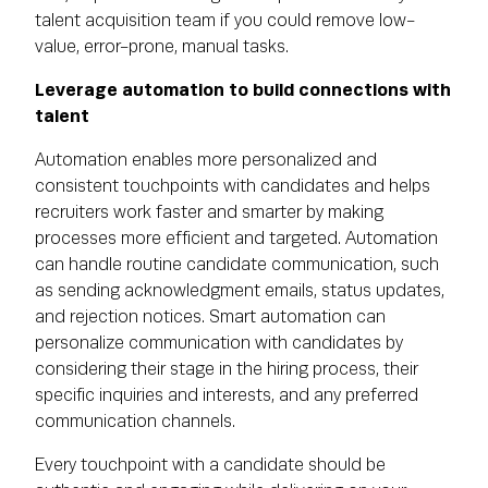
talent acquisition team if you could remove low-
value, error-prone, manual tasks.
Leverage automation to build connections with
talent
Automation enables more personalized and
consistent touchpoints with candidates and helps
recruiters work faster and smarter by making
processes more efficient and targeted. Automation
can handle routine candidate communication, such
as sending acknowledgment emails, status updates,
and rejection notices. Smart automation can
personalize communication with candidates by
considering their stage in the hiring process, their
specific inquiries and interests, and any preferred
communication channels.
Every touchpoint with a candidate should be