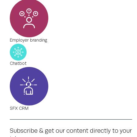
Employer branding
Chatbot
SFX CRM
Subscribe & get our content directly to your