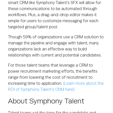
smart CRM like Symphony Talent’s SFX will allow for
these communications to be automated through
workflows. Plus, a drag-and-drop editor makes it
simple for users to customize messaging for each
targeted group/talent pool.
Though 59% of organizations use a CRM solution to
manage the pipeline and engage with talent, many
organizations lack an effective way to build
relationships with current and potential candidates.
For those talent teams that leverage a CRM to
power recruitment marketing efforts, the benefits
range from lowering the cost of recruitment to
increasing time to application.
(Learn more about the
ROI of Symphony Talent’s CRM here).
About Symphony Talent
Talent teams set the tone for the candidate and