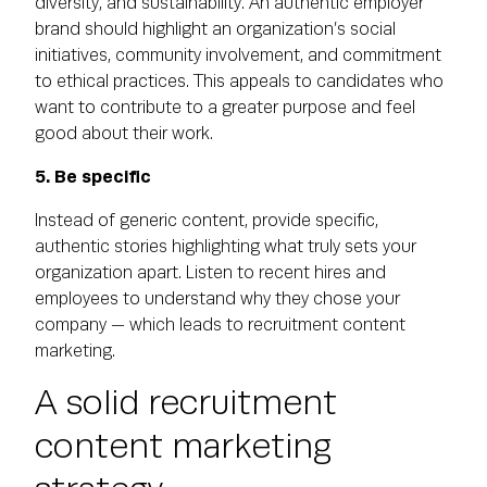
diversity, and sustainability. An authentic employer
brand should highlight an organization’s social
initiatives, community involvement, and commitment
to ethical practices. This appeals to candidates who
want to contribute to a greater purpose and feel
good about their work.
5. Be specific
Instead of generic content, provide specific,
authentic stories highlighting what truly sets your
organization apart. Listen to recent hires and
employees to understand why they chose your
company — which leads to recruitment content
marketing.
A solid recruitment
content marketing