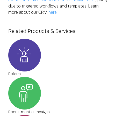
due to triggered workflows and templates. Learn
more about our CRM
here
.
Related Products & Services
Referrals
Recruitment campaigns