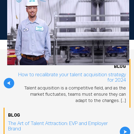
BLOG
How to recalibrate your talent acquisition strategy
for 2024
Talent acquisition is a competitive field, and as the
market fluctuates, teams must ensure they can
adapt to the changes. […]
BLOG
The Art of Talent Attraction: EVP and Employer
Brand