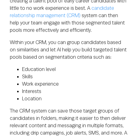
creating a talent pool of early career candidates with
little to no work experience is best. A
candidate
relationship management (CRM)
system can then
help your team engage with those segmented talent
pools more effectively and efficiently.
Within your CRM, you can group candidates based
on similarities and let AI help you build targeted talent
pools based on segmentation criteria such as:
Education level
Skills
Work experience
Interests
Location
The CRM system can save those target groups of
candidates in folders, making it easier to then deliver
relevant content and messaging in multiple formats,
including drip campaigns, job alerts, SMS, and more. A