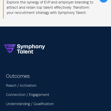
Explore the synergy of EVP and employer branding to
attract and retain top talent effectively. Transform
your recruitment strategy with Symphony Talent.
Outcomes
Reach / Activation
Connection / Engagement
Understanding / Qualification