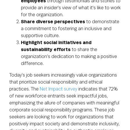
employees
through testimonials and stories to
provide an insider’s view of what it’s like to work
for the organization.
Share diverse perspectives
to demonstrate
a commitment to fostering an inclusive and
supportive culture.
Highlight social initiatives and
sustainability efforts
to share the
organization’s dedication to making a positive
difference.
Today’s job seekers increasingly value organizations
that prioritize social responsibility and ethical
practices. The
Net Impact survey
indicates that 72%
of new workforce entrants seek impactful jobs,
emphasizing the allure of companies with meaningful
corporate social responsibility programs. These job
seekers are looking to work for organizations that
positively impact society and demonstrate inclusivity,