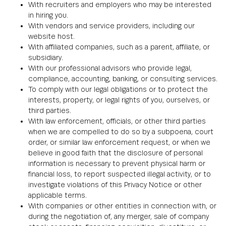
With recruiters and employers who may be interested
in hiring you.
With vendors and service providers, including our
website host.
With affiliated companies, such as a parent, affiliate, or
subsidiary.
With our professional advisors who provide legal,
compliance, accounting, banking, or consulting services.
To comply with our legal obligations or to protect the
interests, property, or legal rights of you, ourselves, or
third parties.
With law enforcement, officials, or other third parties
when we are compelled to do so by a subpoena, court
order, or similar law enforcement request, or when we
believe in good faith that the disclosure of personal
information is necessary to prevent physical harm or
financial loss, to report suspected illegal activity, or to
investigate violations of this Privacy Notice or other
applicable terms.
With companies or other entities in connection with, or
during the negotiation of, any merger, sale of company