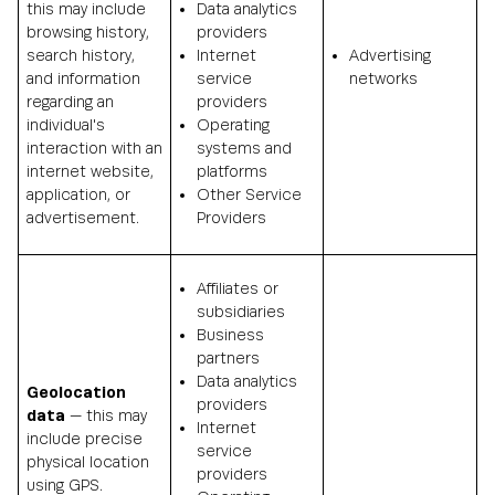
this may include
Data analytics
browsing history,
providers
search history,
Internet
Advertising
and information
service
networks
regarding an
providers
individual's
Operating
interaction with an
systems and
internet website,
platforms
application, or
Other Service
advertisement.
Providers
Affiliates or
subsidiaries
Business
partners
Data analytics
Geolocation
providers
data
— this may
Internet
include precise
service
physical location
providers
using GPS.