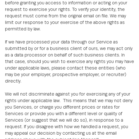
before granting you access to information or acting on your
request to exercise your rights. To verify your identity, the
request must come from the original email on file. We may
limit our response to your exercise of the above rights as
permitted by law.
If we have processed your data through our Service as
submitted by or for a business client of ours, we may act only
as a data processor on behalf of such business clients. In
that case, should you wish to exercise any rights you may have
under applicable laws, please contact these entities (who
may be your employer, prospective employer, or recruiter)
directly.
We will not discriminate against you for exercising any of your
rights under applicable law. This means that we may not deny
you Services, or charge you different prices or rates for
Services or provide you with a different level or quality of
Services (or suggest that we will do so), in response to a
request. If you disagree with how we handled a request, you
may appeal our decision by contacting us at the email