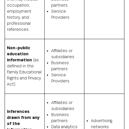
occupation,
partners
employment
Service
history, and
Providers
professional
references.
Non-public
Affiliates or
education
subsidiaries
information
(as
Business
defined in the
partners
Family Educational
Service
Rights and Privacy
Providers
Act).
Affiliates or
subsidiaries
Inferences
Business
drawn from any
partners
Advertising
of the
Data analytics
networks