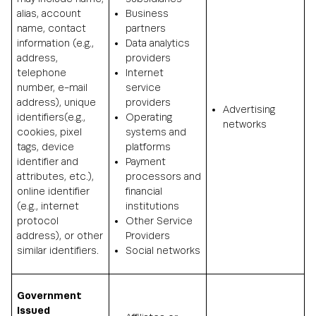
alias, account
Business
name, contact
partners
information (e.g.,
Data analytics
address,
providers
telephone
Internet
number, e-mail
service
address), unique
providers
Advertising
identifiers(e.g.,
Operating
networks
cookies, pixel
systems and
tags, device
platforms
identifier and
Payment
attributes, etc.),
processors and
online identifier
financial
(e.g., internet
institutions
protocol
Other Service
address), or other
Providers
similar identifiers.
Social networks
Government
Issued