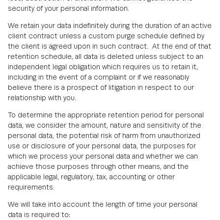
security of your personal information.
We retain your data indefinitely during the duration of an active
client contract unless a custom purge schedule defined by
the client is agreed upon in such contract. At the end of that
retention schedule, all data is deleted unless subject to an
independent legal obligation which requires us to retain it,
including in the event of a complaint or if we reasonably
believe there is a prospect of litigation in respect to our
relationship with you.
To determine the appropriate retention period for personal
data, we consider the amount, nature and sensitivity of the
personal data, the potential risk of harm from unauthorized
use or disclosure of your personal data, the purposes for
which we process your personal data and whether we can
achieve those purposes through other means, and the
applicable legal, regulatory, tax, accounting or other
requirements.
We will take into account the length of time your personal
data is required to: