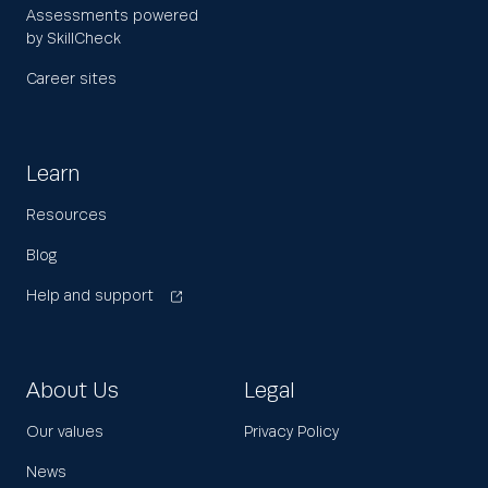
Assessments powered
by SkillCheck
Career sites
Learn
Resources
Blog
Help and support
About Us
Legal
Our values
Privacy Policy
News