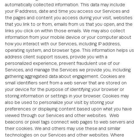
automatically collected information. This data may include
your IP address, date and time you access our Services and
the pages and content you access during your visit, websites
that you link to or from, emails from us that you open, and the
links you click on within those emails. We may also collect
information from your mobile device or your computer about
how you interact with our Services, including IP address,
operating system, and browser type. This information helps us
address client support issues, provide you with a
personalized experience, prevent fraudulent use of our
Services, and manage the Services we provide you, including
gathering aggregated data about engagement. Cookies are
small identifiers sent from a web server that are stored on
your device for the purpose of identifying your browser or
storing information or settings in your browser. Cookies may
also be used to personalize your visit by storing your
preferences or displaying content based upon what you have
viewed through our Services and other websites. Web
beacons or pixel tags connect web pages to web servers and
their cookies. We and others may use these and similar
technologies on our Services and other websites. Where