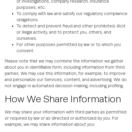
or investigations, company research, insurance
purposes, etc.
To comply with law and satisfy our regulatory compliance
obligations.
To detect and prevent fraud and other prohibited, illicit
or illegal activity, and to protect you, others, and
ourselves.
For other purposes permitted by law or to which you
consent.
Please note that we may combine the information we gather
about you in identifiable form, including information from third
parties. We may use this information, for example, to improve
and personalize our Services, content, and advertising. We do
not engage in automated decision-making, including profiling.
How We Share Information
We may share your information with third parties as permitted
or required by law or as directed or authorized by you. For
example, we may share information about you: