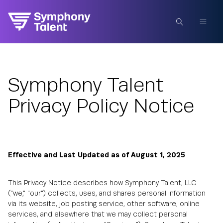
Symphony Talent
Privacy Policy Notice
Effective and Last Updated as of August 1, 2025
This Privacy Notice describes how Symphony Talent, LLC
("we," "our") collects, uses, and shares personal information
via its website, job posting service, other software, online
services, and elsewhere that we may collect personal