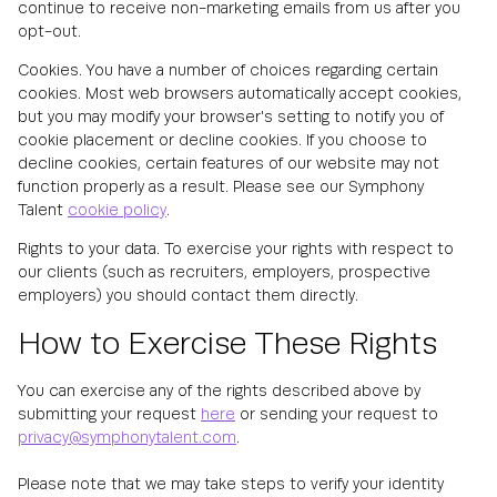
continue to receive non-marketing emails from us after you
opt-out.
Cookies. You have a number of choices regarding certain
cookies. Most web browsers automatically accept cookies,
but you may modify your browser's setting to notify you of
cookie placement or decline cookies. If you choose to
decline cookies, certain features of our website may not
function properly as a result. Please see our Symphony
Talent
cookie policy
.
Rights to your data. To exercise your rights with respect to
our clients (such as recruiters, employers, prospective
employers) you should contact them directly.
How to Exercise These Rights
You can exercise any of the rights described above by
submitting your request
here
or sending your request to
privacy@symphonytalent.com
.
Please note that we may take steps to verify your identity