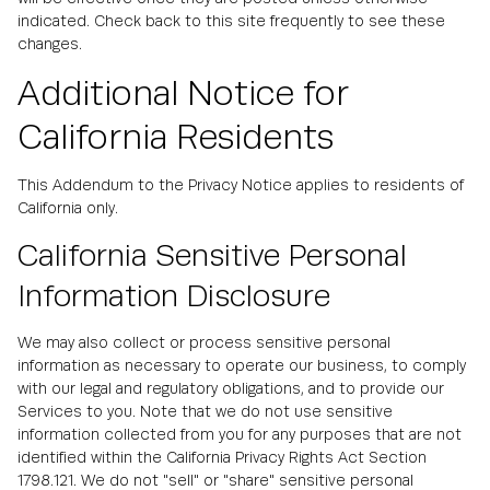
indicated. Check back to this site frequently to see these
changes.
Additional Notice for
California Residents
This Addendum to the Privacy Notice applies to residents of
California only.
California Sensitive Personal
Information Disclosure
We may also collect or process sensitive personal
information as necessary to operate our business, to comply
with our legal and regulatory obligations, and to provide our
Services to you. Note that we do not use sensitive
information collected from you for any purposes that are not
identified within the California Privacy Rights Act Section
1798.121. We do not "sell" or "share" sensitive personal