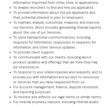
information imported from other sites or applications.
To enable recruiters to find and hire job applicants.
To provide information about the job applicants and
their potential interest in jobs to employers.
To maintain, analyze, customize, measure, and improve
our Services, which includes generating internal reports
about the use of our Services.
To send transactional communications, including
requests for information, responses to requests for
information, and other Service updates.
To provide client support.
To communicate with our clients, including about
product updates and offerings that we think they may
be interested in.
To respond to your online inquiries and requests, and to
provide you with information and access to resources
or services that you have requested from us.
For account management, finance, dispute resolution,
and reporting purposes.
To monitor and enforce our legal terms or similar terms.
For internal business reasons, including internal audits