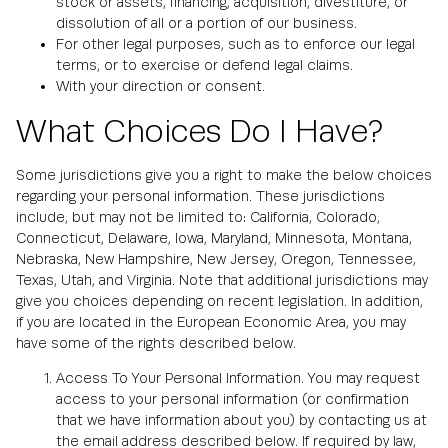
stock or assets, financing, acquisition, divestiture, or
dissolution of all or a portion of our business.
For other legal purposes, such as to enforce our legal
terms, or to exercise or defend legal claims.
With your direction or consent.
What Choices Do I Have?
Some jurisdictions give you a right to make the below choices
regarding your personal information. These jurisdictions
include, but may not be limited to: California, Colorado,
Connecticut, Delaware, Iowa, Maryland, Minnesota, Montana,
Nebraska, New Hampshire, New Jersey, Oregon, Tennessee,
Texas, Utah, and Virginia. Note that additional jurisdictions may
give you choices depending on recent legislation. In addition,
if you are located in the European Economic Area, you may
have some of the rights described below.
Access To Your Personal Information. You may request
access to your personal information (or confirmation
that we have information about you) by contacting us at
the email address described below. If required by law,