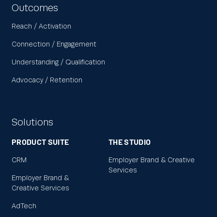
Outcomes
Reach / Activation
Connection / Engagement
Understanding / Qualification
Advocacy / Retention
Solutions
PRODUCT SUITE
THE STUDIO
CRM
Employer Brand & Creative
Services
Employer Brand &
Creative Services
AdTech