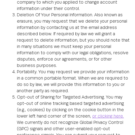
company to which you applied to change account
information under their control.
Deletion Of Your Personal Information. Also known as
erasure, you may request that we delete your personal
information by contacting us at the email address
described below. If required by law we will grant a
request to delete information, but you should note that
in many situations we must keep your personal
information to comply with our legal obligations, resolve
disputes, enforce our agreements, or for other
business purposes.
Portability. You may request we provide your information
in a common portable format. When we are required to
do so by law, we will provide this information to you or
another party as required.
Opt-out of Sharing for Targeted Advertising. You may
opt-out of online tracking based targeted advertising
(e.g., cookies) by clicking on the cookie button in the
lower left hand corner of the screen,
or clicking here.
We currently do not recognize Global Privacy Control
(GPC) signals and other user-enabled opt-out