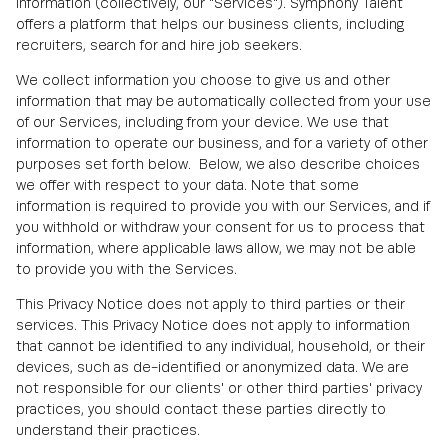
information (collectively, our "Services"). Symphony Talent
offers a platform that helps our business clients, including
recruiters, search for and hire job seekers.
We collect information you choose to give us and other
information that may be automatically collected from your use
of our Services, including from your device. We use that
information to operate our business, and for a variety of other
purposes set forth below. Below, we also describe choices
we offer with respect to your data. Note that some
information is required to provide you with our Services, and if
you withhold or withdraw your consent for us to process that
information, where applicable laws allow, we may not be able
to provide you with the Services.
This Privacy Notice does not apply to third parties or their
services. This Privacy Notice does not apply to information
that cannot be identified to any individual, household, or their
devices, such as de-identified or anonymized data. We are
not responsible for our clients' or other third parties' privacy
practices, you should contact these parties directly to
understand their practices.