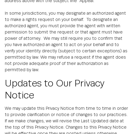
address above with the subject line "Appeal."
In some jurisdictions, you may designate an authorized agent
to make a rights request on your behalf. To designate an
authorized agent, you must provide the agent with written
permission to submit the request or that agent must have
power of attorney. We may still require you to confirm that
you have authorized an agent to act on your behalf and to
verify your identity directly (subject to certain exceptions) as
permitted by law. We may refuse a request if the agent does
not provide adequate proof of their authorization as
permitted by law.
Updates to Our Privacy
Notice
We may update this Privacy Notice from time to time in order
to provide clarification or notice of changes to our practices.
If we make changes, we will revise the Last Updated date at
the top of this Privacy Notice. Changes to this Privacy Notice
will be effective once they are posted unless otherwise