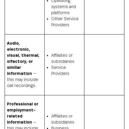
Operating
systems and
platforms
Other Service
Providers
Audio,
electronic,
visual, thermal,
Affiliates or
olfactory, or
subsidiaries
similar
Service
information
—
Providers
this may include
call recordings.
Professional or
employment-
related
Affiliates or
information
—
subsidiaries
this may include
Business