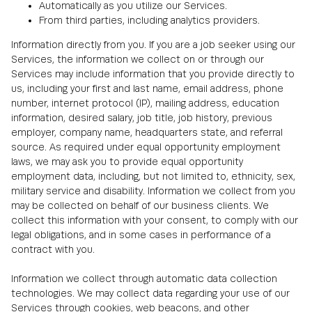
Automatically as you utilize our Services.
From third parties, including analytics providers.
Information directly from you. If you are a job seeker using our
Services, the information we collect on or through our
Services may include information that you provide directly to
us, including your first and last name, email address, phone
number, internet protocol (IP), mailing address, education
information, desired salary, job title, job history, previous
employer, company name, headquarters state, and referral
source. As required under equal opportunity employment
laws, we may ask you to provide equal opportunity
employment data, including, but not limited to, ethnicity, sex,
military service and disability. Information we collect from you
may be collected on behalf of our business clients. We
collect this information with your consent, to comply with our
legal obligations, and in some cases in performance of a
contract with you.
Information we collect through automatic data collection
technologies. We may collect data regarding your use of our
Services through cookies, web beacons, and other