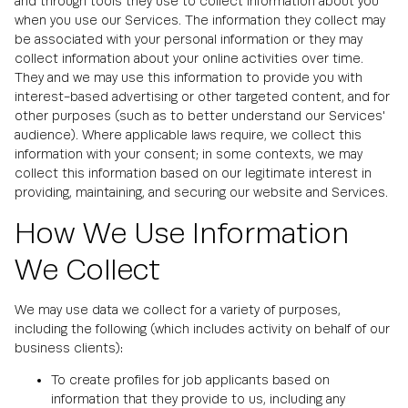
and through tools they use to collect information about you
when you use our Services. The information they collect may
be associated with your personal information or they may
collect information about your online activities over time.
They and we may use this information to provide you with
interest-based advertising or other targeted content, and for
other purposes (such as to better understand our Services'
audience). Where applicable laws require, we collect this
information with your consent; in some contexts, we may
collect this information based on our legitimate interest in
providing, maintaining, and securing our website and Services.
How We Use Information
We Collect
We may use data we collect for a variety of purposes,
including the following (which includes activity on behalf of our
business clients):
To create profiles for job applicants based on
information that they provide to us, including any