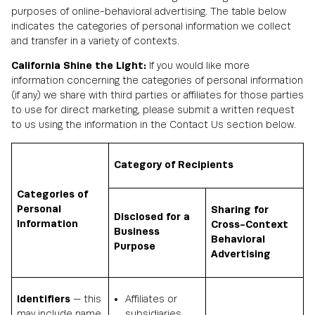
purposes of online-behavioral advertising. The table below
indicates the categories of personal information we collect
and transfer in a variety of contexts.
California Shine the Light:
If you would like more
information concerning the categories of personal information
(if any) we share with third parties or affiliates for those parties
to use for direct marketing, please submit a written request
to us using the information in the Contact Us section below.
Category of Recipients
Categories of
Personal
Sharing for
Disclosed for a
Information
Cross-Context
Business
Behavioral
Purpose
Advertising
Identifiers
— this
Affiliates or
may include name,
subsidiaries