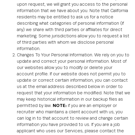
upon request, we will grant you access to the personal
information that we have about you. Note that California
residents may be entitled to ask us for a notice
describing what categories of personal information (if
any) we share with third parties or affiliates for direct
marketing. Some jurisdictions allow you to request a list
of third parties with whom we disclose personal
information.
Changes To Your Personal Information. We rely on you to
update and correct your personal information. Most of
our websites allow you to modify or delete your
account profile. If our website does not permit you to
update or correct certain information, you can contact
us at the email address described below in order to
request that your information be modified. Note that we
may keep historical information in our backup files as
permitted by law.
NOTE:
if you are an employer or
recruiter who maintains a client account with us, you
can log in to that account to review and change certain
information you have provided to us. If you are a job
applicant who uses our Services, please contact the