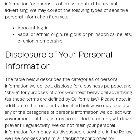
information for purposes of cross-context behavioral
advertising. We may collect the following types of sensitive
personal information from you:
Account log-in.
Racial or ethnic origin, religious or philosophical beliefs,
or union membership.
Disclosure of Your Personal
Information
The table below describes the categories of personal
information we collect, disclose for a business purpose, and
"share" for purposes of cross-context behavioral advertising
(as those terms are defined by California law). Please note, in
addition to the recipients identified below, we may disclose
any of the categories of personal information we collect with
government entities, as may be needed to comply with law or
prevent illegal activity. We do not "sell" your personal
information for money. As discussed elsewhere in the Policy,
we use cookies and similar tracking technologies for