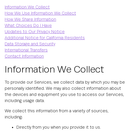
Information We Collect
How We Use Information We Collect
How We Share Information
What Choices Do I Have
Updates to Our Privacy Notice
Additional Notice for California Residents
Data Storage and Security
International Transfers
Contact Information
Information We Collect
To provide our Services, we collect data by which you may be
personally identified. We may also collect information about
the devices and equipment you use to access our Services,
including usage data.
We collect this information from a variety of sources,
including:
Directly from you when you provide it to us.