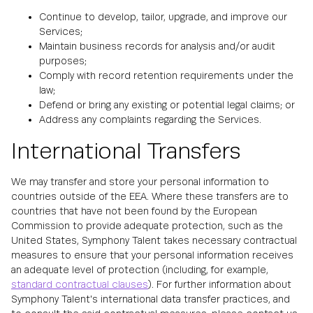
Continue to develop, tailor, upgrade, and improve our
Services;
Maintain business records for analysis and/or audit
purposes;
Comply with record retention requirements under the
law;
Defend or bring any existing or potential legal claims; or
Address any complaints regarding the Services.
International Transfers
We may transfer and store your personal information to
countries outside of the EEA. Where these transfers are to
countries that have not been found by the European
Commission to provide adequate protection, such as the
United States, Symphony Talent takes necessary contractual
measures to ensure that your personal information receives
an adequate level of protection (including, for example,
standard contractual clauses
). For further information about
Symphony Talent's international data transfer practices, and