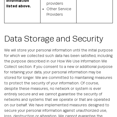
information
providers
listed above.
Other Service
Providers
Data Storage and Security
We will store your personal information until the initial purpose
for which we collected such data has been satisfied, including
the purpose described in our How We Use Information We
Collect section. If you consent to a new or additional purpose
for retaining your data, your personal information may be
stored for longer. We are committed to maintaining measures
to protect the security of your information. Of course,
despite these measures, no network or system is ever
entirely secure and we cannot guarantee the security of
networks and systems that we operate or that are operated
on our behalf. We have implemented measures designed to
secure your personal information against unauthorized use,
loss, destruction or alteration. We cannot guarantee the