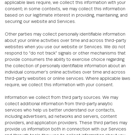
applicable laws require, we collect this information with your
consent; in some contexts, we may collect this information
based on our legitimate interest in providing, maintaining, and
securing our website and Services.
Other parties may collect personally identifiable information
about your online activities over time and across third-party
websites when you use our website or Services. We do not
respond to "do not track" signals or other mechanisms that
provide consumers the ability to exercise choice regarding
the collection of personally identifiable information about an
individual consumer's online activities over time and across
third-party websites or online services. Where applicable laws
require, we collect this information with your consent.
Information we collect from third party sources. We may
collect additional information from third-party analytic
services who help us better understand our contacts,
including advertisers, ad networks and servers, content
providers, and application providers. These third parties may
provide us information both in connection with our Services