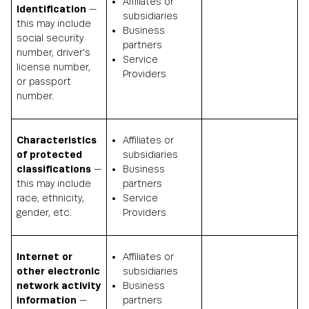
Affiliates or
Identification
—
subsidiaries
this may include
Business
social security
partners
number, driver's
Service
license number,
Providers
or passport
number.
Characteristics
Affiliates or
of protected
subsidiaries
classifications
—
Business
this may include
partners
race, ethnicity,
Service
gender, etc.
Providers
Internet or
Affiliates or
other electronic
subsidiaries
network activity
Business
information
—
partners