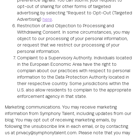
preference signals. You can submit your request to
opt-out of sharing for other forms of targeted
advertising by selecting "Request to Opt-Out (Targeted
Advertising)
here
.
Restriction of and Objection to Processing and
Withdrawing Consent. In some circumstances, you may
object to our processing of your personal information,
or request that we restrict our processing of your
personal information.
Complaint to a Supervisory Authority. Individuals located
in the European Economic Area have the right to
complain about our practices with respect to personal
information to the Data Protection Authority located in
their respective country. Some jurisdictions within the
U.S. also allow residents to complain to the appropriate
enforcement agency in that state.
Marketing communications. You may receive marketing
information from Symphony Talent, including updates from our
blog. You may opt out of receiving marketing emails, by
following the unsubscribe link in each email, or by contacting
us at privacy@symphonytalent.com. Please note that you may