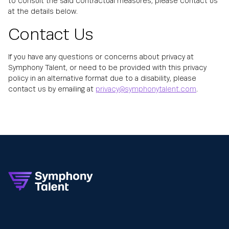
to consult the said contractual measures, please contact us
at the details below.
Contact Us
If you have any questions or concerns about privacy at
Symphony Talent, or need to be provided with this privacy
policy in an alternative format due to a disability, please
contact us by emailing at
privacy@symphonytalent.com
.