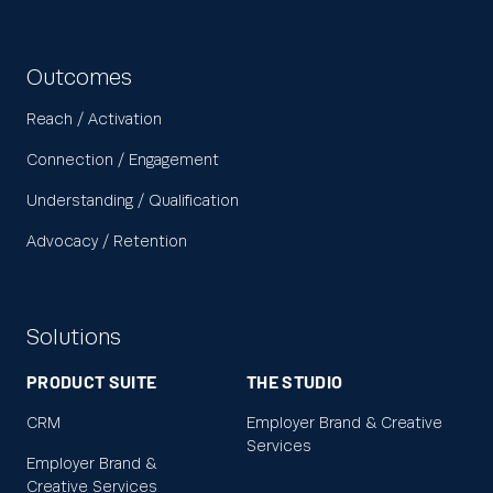
Outcomes
Reach / Activation
Connection / Engagement
Understanding / Qualification
Advocacy / Retention
Solutions
PRODUCT SUITE
THE STUDIO
CRM
Employer Brand & Creative
Services
Employer Brand &
Creative Services