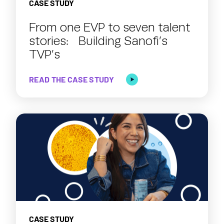
CASE STUDY
From one EVP to seven talent
stories: Building Sanofi’s
TVP’s
READ THE CASE STUDY
CASE STUDY