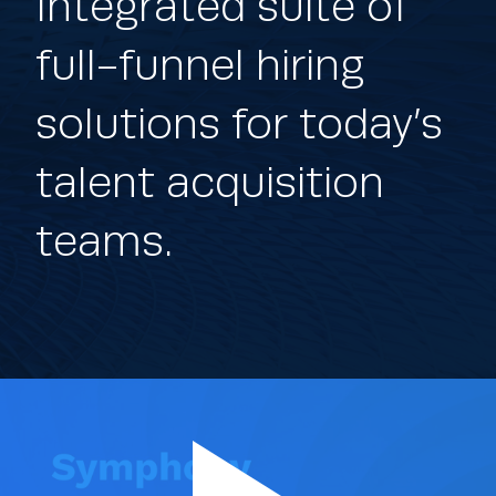
Integrated suite of
full-funnel hiring
solutions for today’s
talent acquisition
teams.