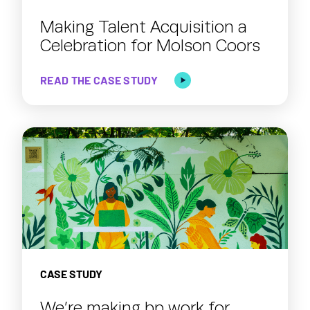
Making Talent Acquisition a
Celebration for Molson Coors
READ THE CASE STUDY
CASE STUDY
We’re making bp work for