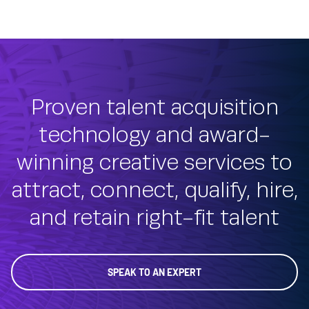
Proven talent acquisition
technology and award-
winning creative services to
attract, connect, qualify, hire,
and retain right-fit talent
SPEAK TO AN EXPERT