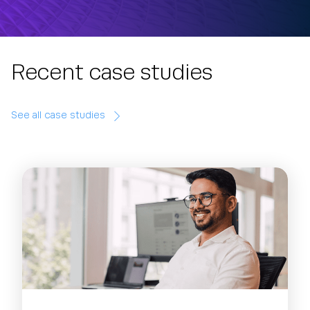
Recent case studies
See all case studies