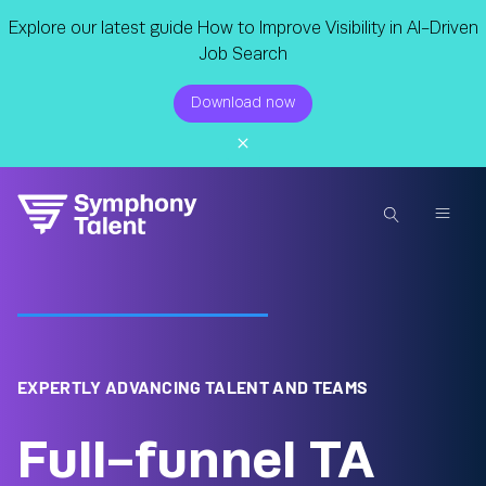
Explore our latest guide How to Improve Visibility in AI-Driven
Job Search
Download now
EXPERTLY ADVANCING TALENT AND TEAMS
Full-funnel TA