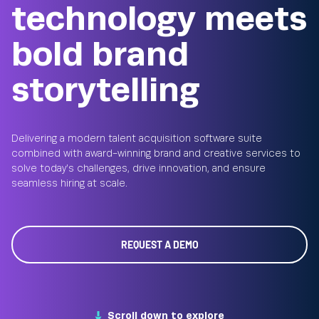
technology meets
bold brand
storytelling
Delivering a modern talent acquisition software suite
combined with award-winning brand and creative services to
solve today’s challenges, drive innovation, and ensure
seamless hiring at scale.
REQUEST A DEMO
Scroll down to explore