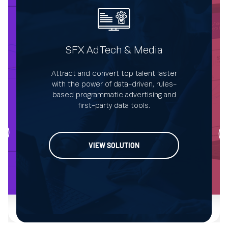
SFX AdTech & Media
Attract and convert top talent faster
De
with the power of data-driven, rules-
ata-
s
based programmatic advertising and
.
first-party data tools.
VIEW SOLUTION