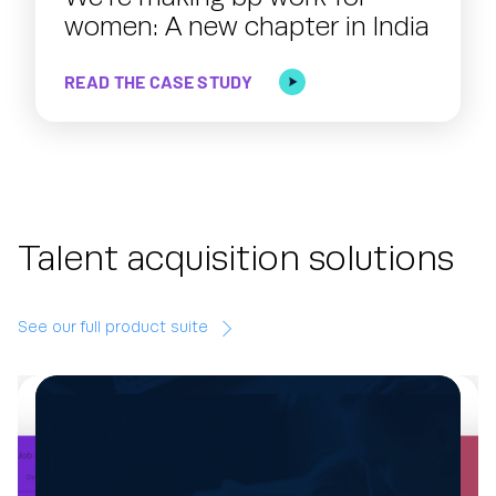
women: A new chapter in India
READ THE CASE STUDY
Talent acquisition solutions
See our full product suite