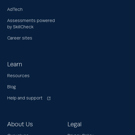
AdTech
Assessments powered
by SkillCheck
Career sites
Learn
Resources
Blog
Help and support
About Us
Legal