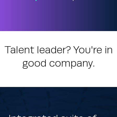
Talent leader? You're in
good company.