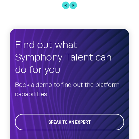
Find out what
Symphony Talent can
do for you
Book a demo to find out the platform
capabilities
SPEAK TO AN EXPERT