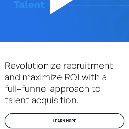
Revolutionize recruitment
and maximize ROI with a
full-funnel approach to
talent acquisition.
LEARN MORE