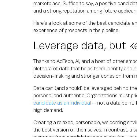
marketplace. Suffice to say, a positive candidat
and a strong reputation among future applica
Here’s a look at some of the best candidate 
experience of prospects in the pipeline.
Leverage data, but k
Thanks to AdTech, AI, and a host of other empo
plethora of data that helps them identify and h
decision-making and stronger cohesion from re
Data can (and should) be leveraged behind the
personal and authentic. Organizations must pr
candidate as an individual
— not a data point. Th
high demand.
Creating a relaxed, personable, welcoming env
the best version of themselves. In contrast, a s