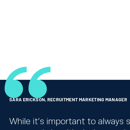
SARA ERICKSON
,
RECRUITMENT MARKETING MANAGER
While it’s important to always s