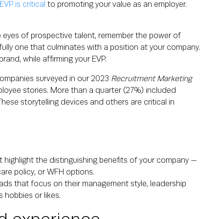
VP is critical
to promoting your value as an employer.
he eyes of prospective talent, remember the power of
fully one that culminates with a position at your company.
rand, while affirming your EVP.
 companies surveyed in our 2023
Recruitment Marketing
loyee stories. More than a quarter (27%) included
ese storytelling devices and others are critical in
t highlight the distinguishing benefits of your company —
care policy, or WFH options.
ads that focus on their management style, leadership
 hobbies or likes.