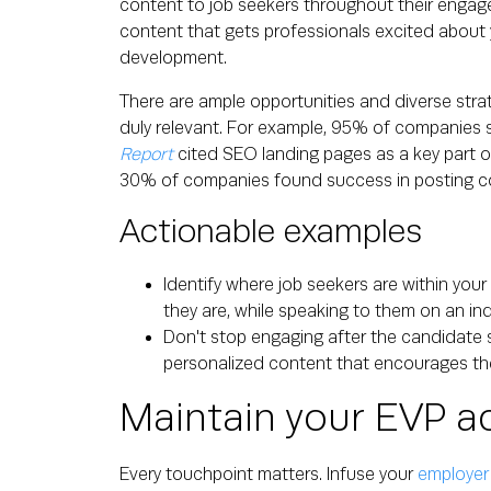
content to job seekers throughout their engagem
content that gets professionals excited about 
development.
There are ample opportunities and diverse str
duly relevant. For example, 95% of companies 
Report
cited SEO landing pages as a key part o
30% of companies found success in posting co
Actionable examples
Identify where job seekers are within you
they are, while speaking to them on an indi
Don't stop engaging after the candidate s
personalized content that encourages th
Maintain your EVP a
Every touchpoint matters. Infuse your
employer