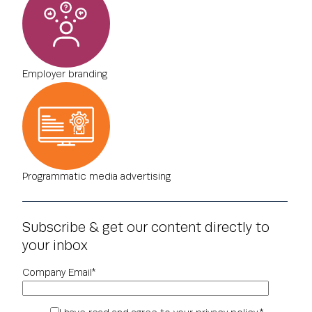
Employer branding
Programmatic media advertising
Subscribe & get our content directly to
your inbox
Company Email
*