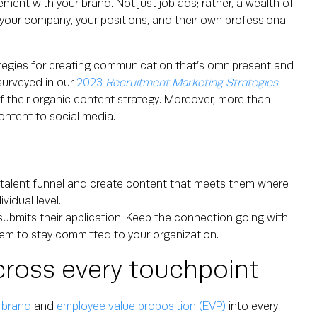
ent with your brand. Not just job ads; rather, a wealth of
your company, your positions, and their own professional
ategies for creating communication that’s omnipresent and
surveyed in our
2023
Recruitment Marketing Strategies
f their organic content strategy. Moreover, more than
ntent to social media.
r talent funnel and create content that meets them where
vidual level.
ubmits their application! Keep the connection going with
em to stay committed to your organization.
cross every touchpoint
 brand
and
employee value proposition (EVP)
into every