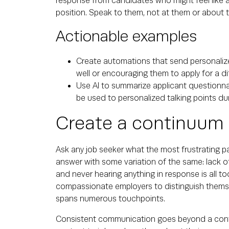
response from candidates who might feel like 
position. Speak to them, not at them or about 
Actionable examples
Create automations that send personaliz
well or encouraging them to apply for a di
Use AI to summarize applicant questionnai
be used to personalized talking points dur
Create a continuum
Ask any job seeker what the most frustrating p
answer with some variation of the same: lack o
and never hearing anything in response is all t
compassionate employers to distinguish thems
spans numerous touchpoints.
Consistent communication goes beyond a confirma