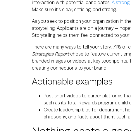
interaction with potential candidates.
A strong E
Make sure it’s clear, enticing, and strong.
As you seek to position your organization in t
storytelling. Applicants are on a journey — hope
Storytelling helps them feel connected to your b
There are many ways to tell your story. 71% of
Strategies Report
chose to feature current emp
branded images or videos at key touchpoints. Th
creating connections to your brand.
Actionable examples
Post short videos to career platforms tha
such as its Total Rewards program, child 
Create leadership bios for department he
philosophy, and facts about them, such as