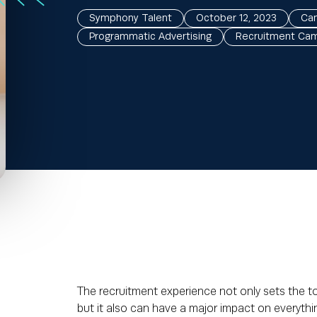
Symphony Talent
October 12, 2023
Can
Programmatic Advertising
Recruitment Ca
The recruitment experience not only sets the 
but it also can have a major impact on everythin