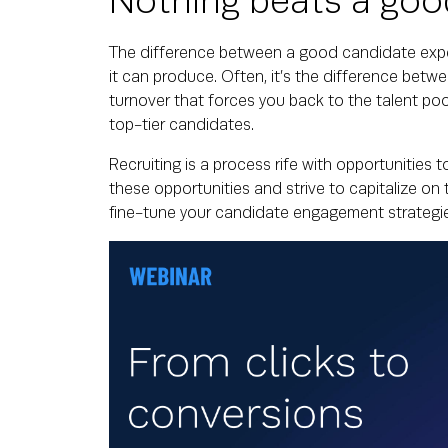
Nothing beats a goo
The difference between a good candidate expe
it can produce. Often, it’s the difference betw
turnover that forces you back to the talent po
top-tier candidates.
Recruiting is a process rife with opportunities
these opportunities and strive to capitalize on 
fine-tune your candidate engagement strategie