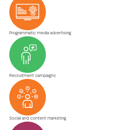
Programmatic media advertising
Recruitment campaigns
Social and content marketing