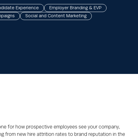
didate Experience
Employer Branding & EVP
mpaigns
Social and Content Marketing
tone for how prospective employees see your company,
g from new hire attrition rates to brand reputation in the