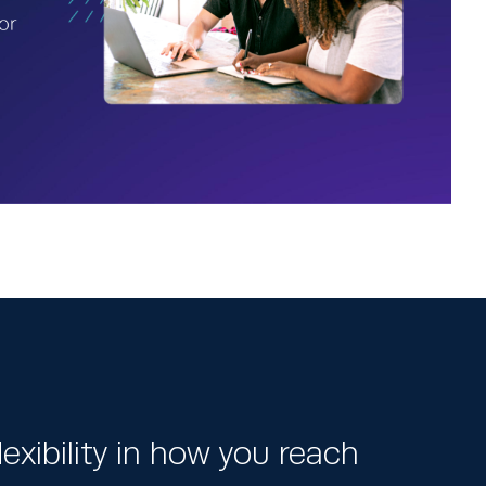
exibility in how you reach