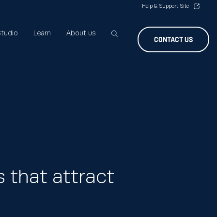
Help & Support Site
tudio
Learn
About us
CONTACT US
 that attract