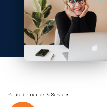
Related Products & Services