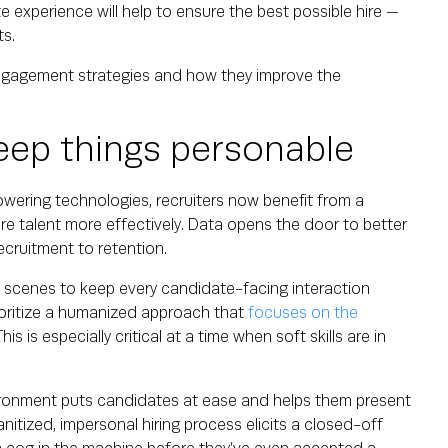
e experience will help to ensure the best possible hire —
nts.
engagement strategies and how they improve the
eep things personable
wering technologies, recruiters now benefit from a
ire talent more effectively. Data opens the door to better
cruitment to retention.
 scenes to keep every candidate-facing interaction
ioritize a humanized approach that
focuses on the
is is especially critical at a time when soft skills are in
ironment puts candidates at ease and helps them present
anitized, impersonal hiring process elicits a closed-off