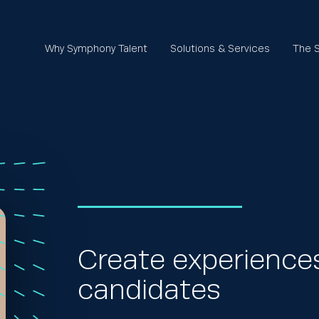
Why Symphony Talent
Solutions & Services
The S
Create experiences
candidates