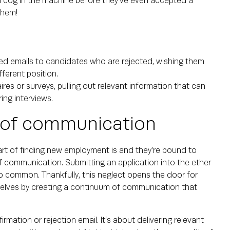
a cog in the machine before they’ve even accepted a
them!
ed emails to candidates who are rejected, wishing them
fferent position.
res or surveys, pulling out relevant information that can
ing interviews.
 of communication
art of finding new employment is and they’re bound to
f communication. Submitting an application into the ether
oo common. Thankfully, this neglect opens the door for
elves by creating a continuum of communication that
tion or rejection email. It’s about delivering relevant