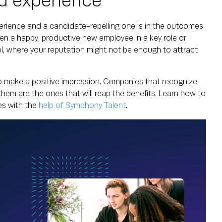
d experience
rience and a candidate-repelling one is in the outcomes
een a happy, productive new employee in a key role or
ol, where your reputation might not be enough to attract
 to make a positive impression. Companies that recognize
them are the ones that will reap the benefits. Learn how to
s with the
help of Symphony Talent
.