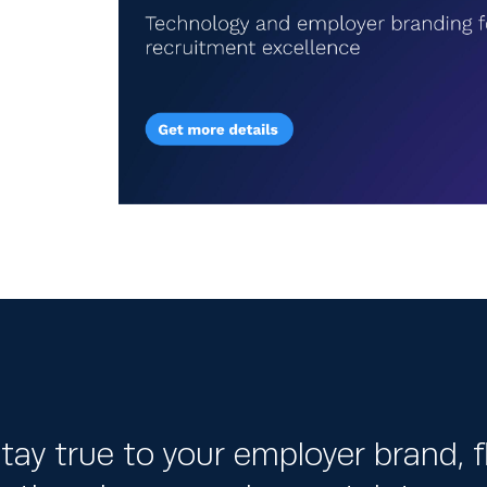
tay true to your employer brand, fl