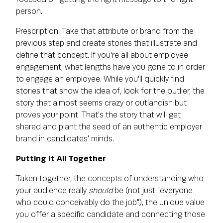
person.
Prescription: Take that attribute or brand from the
previous step and create stories that illustrate and
define that concept. If you're all about employee
engagement, what lengths have you gone to in order
to engage an employee. While you'll quickly find
stories that show the idea of, look for the outlier, the
story that almost seems crazy or outlandish but
proves your point. That's the story that will get
shared and plant the seed of an authentic employer
brand in candidates' minds.
Putting It All Together
Taken together, the concepts of understanding who
your audience really
should
be (not just "everyone
who could conceivably do the job"), the unique value
you offer a specific candidate and connecting those