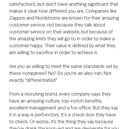
satisfaction), but don't have anything significant that
makes it clear how different you are. Companies like
Zappos and Nordstroms are known for their amazing
customer service, not because they talk about
customer service on their website, but because of
the amazing limits they will go to in order to make a
customer happy. Their value is defined by what they
are willing to sacrifice in order to achieve it.
Are you as willing to meet the same standards set by
these companies? No? So you're an also-ran. Not
exactly "differentiated."
From a recruiting brand, every company says they
have an amazing culture, top-notch benefits,
excellent management and a fun office. But they say
it in a way is perfunctory. It's a check-box they have
to check. Or worse, it's the thing they say because
they've drank the kool-aid and are desperate for you