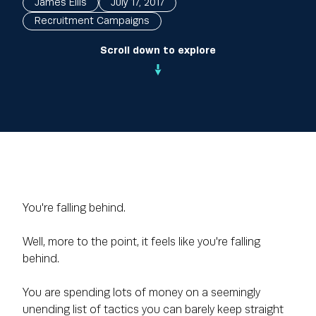
James Ellis
July 17, 2017
Recruitment Campaigns
Scroll down to explore
You're falling behind.
Well, more to the point, it feels like you're falling
behind.
You are spending lots of money on a seemingly
unending list of tactics you can barely keep straight