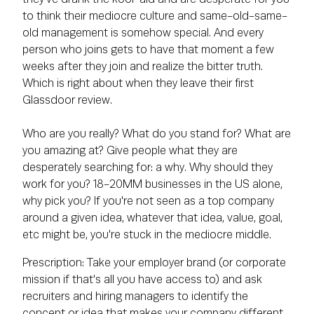
to think their mediocre culture and same-old-same-
old management is somehow special. And every
person who joins gets to have that moment a few
weeks after they join and realize the bitter truth.
Which is right about when they leave their first
Glassdoor review.
Who are you really? What do you stand for? What are
you amazing at? Give people what they are
desperately searching for: a why. Why should they
work for you? 18-20MM businesses in the US alone,
why pick you? If you're not seen as a top company
around a given idea, whatever that idea, value, goal,
etc might be, you're stuck in the mediocre middle.
Prescription: Take your employer brand (or corporate
mission if that's all you have access to) and ask
recruiters and hiring managers to identify the
concept or idea that makes your company different,