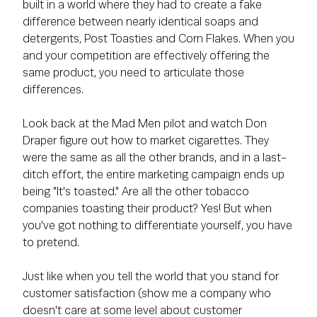
built in a world where they had to create a fake
difference between nearly identical soaps and
detergents, Post Toasties and Corn Flakes. When you
and your competition are effectively offering the
same product, you need to articulate those
differences.
Look back at the Mad Men pilot and watch Don
Draper figure out how to market cigarettes. They
were the same as all the other brands, and in a last-
ditch effort, the entire marketing campaign ends up
being "It's toasted." Are all the other tobacco
companies toasting their product? Yes! But when
you've got nothing to differentiate yourself, you have
to pretend.
Just like when you tell the world that you stand for
customer satisfaction (show me a company who
doesn't care at some level about customer