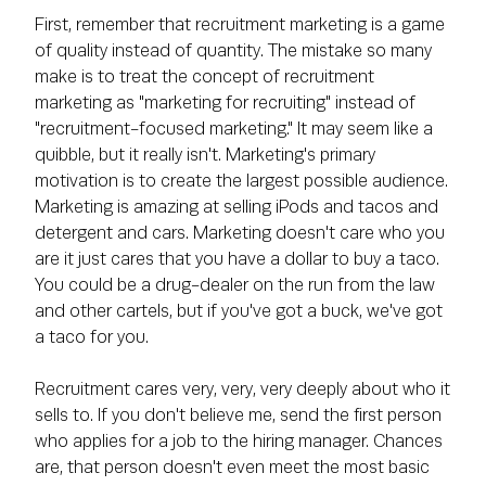
First, remember that recruitment marketing is a game
of quality instead of quantity. The mistake so many
make is to treat the concept of recruitment
marketing as "marketing for recruiting" instead of
"recruitment-focused marketing." It may seem like a
quibble, but it really isn't. Marketing's primary
motivation is to create the largest possible audience.
Marketing is amazing at selling iPods and tacos and
detergent and cars. Marketing doesn't care who you
are it just cares that you have a dollar to buy a taco.
You could be a drug-dealer on the run from the law
and other cartels, but if you've got a buck, we've got
a taco for you.
Recruitment cares very, very, very deeply about who it
sells to. If you don't believe me, send the first person
who applies for a job to the hiring manager. Chances
are, that person doesn't even meet the most basic