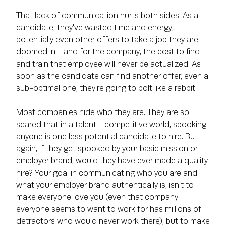
That lack of communication hurts both sides. As a
candidate, they've wasted time and energy,
potentially even other offers to take a job they are
doomed in - and for the company, the cost to find
and train that employee will never be actualized. As
soon as the candidate can find another offer, even a
sub-optimal one, they're going to bolt like a rabbit.
Most companies hide who they are. They are so
scared that in a talent - competitive world, spooking
anyone is one less potential candidate to hire. But
again, if they get spooked by your basic mission or
employer brand, would they have ever made a quality
hire? Your goal in communicating who you are and
what your employer brand authentically is, isn't to
make everyone love you (even that company
everyone seems to want to work for has millions of
detractors who would never work there), but to make