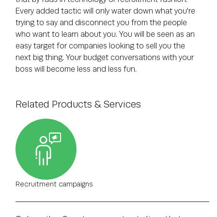
Every added tactic will only water down what you're
trying to say and disconnect you from the people
who want to learn about you. You will be seen as an
easy target for companies looking to sell you the
next big thing. Your budget conversations with your
boss will become less and less fun.
Related Products & Services
Recruitment campaigns