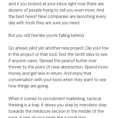
and if you looked at your inbox right now there are
dozens of people trying to sell you even more. And
the best news? New companies are launching every
day with tools they are sure you need.
But you still feel like you're falling behind.
Go ahead, pilot yet another new project. Dip your toe
in this project or that tool. Test the tenth idea to see
if anyone cares. Spread the peanut butter ever
thinner to the point of near abstraction. Spend more
money and get less in return. And enjoy that
conversation with your boss when they want to see
how things are going.
When it comes to recruitment marketing, tactical
thinking is a trap. It drives you step by merciless step
towards the mediocre section in the middle of the
pack. It nips at your heels like a small dog,