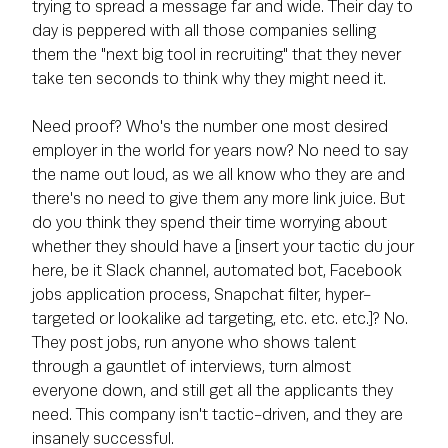
trying to spread a message far and wide. Their day to
day is peppered with all those companies selling
them the "next big tool in recruiting" that they never
take ten seconds to think why they might need it.
Need proof? Who's the number one most desired
employer in the world for years now? No need to say
the name out loud, as we all know who they are and
there's no need to give them any more link juice. But
do you think they spend their time worrying about
whether they should have a [insert your tactic du jour
here, be it Slack channel, automated bot, Facebook
jobs application process, Snapchat filter, hyper-
targeted or lookalike ad targeting, etc. etc. etc.]? No.
They post jobs, run anyone who shows talent
through a gauntlet of interviews, turn almost
everyone down, and still get all the applicants they
need. This company isn't tactic-driven, and they are
insanely successful.