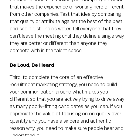
that makes the experience of working here different
from other companies. Test that idea by comparing
that quality or attribute against the best of the best
and see if it still holds water. Tell everyone that they
can't leave the meeting until they define a single way
they are better or different than anyone they
compete with in the talent space.
Be Loud, Be Heard
Third, to complete the core of an effective
recruitment marketing strategy, you need to build
your communication around what makes you
different so that you are actively trying to drive away
as many poorly-fitting candidates as you can. If you
appreciate the value of focusing on on quality over
quantity and you have a sincere and authentic
reason why, you need to make sure people hear and
understand it.