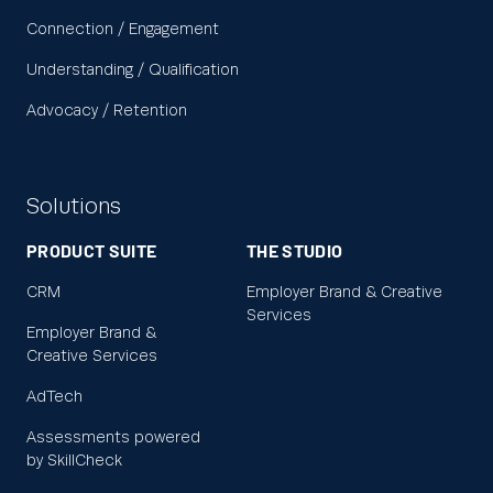
Connection / Engagement
Understanding / Qualification
Advocacy / Retention
Solutions
PRODUCT SUITE
THE STUDIO
CRM
Employer Brand & Creative
Services
Employer Brand &
Creative Services
AdTech
Assessments powered
by SkillCheck