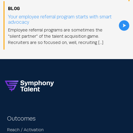
BLOG
Your employee referral program starts with smart
advocacy
Employee referral programs are sometimes the
"silent partner" of the talent acquisition game.
Recruiters are so focused on, well, recruiting […]
Outcomes
Reach / Activation