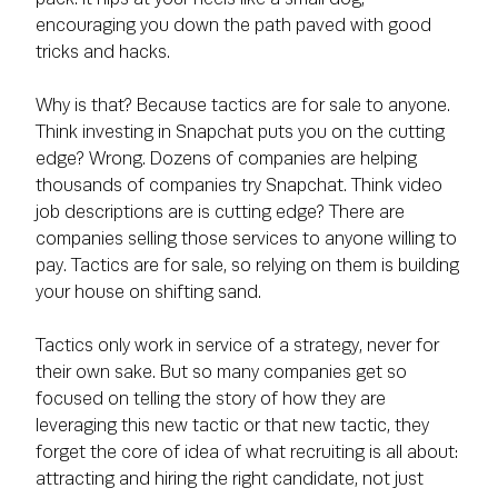
encouraging you down the path paved with good
tricks and hacks.
Why is that? Because tactics are for sale to anyone.
Think investing in Snapchat puts you on the cutting
edge? Wrong. Dozens of companies are helping
thousands of companies try Snapchat. Think video
job descriptions are is cutting edge? There are
companies selling those services to anyone willing to
pay. Tactics are for sale, so relying on them is building
your house on shifting sand.
Tactics only work in service of a strategy, never for
their own sake. But so many companies get so
focused on telling the story of how they are
leveraging this new tactic or that new tactic, they
forget the core of idea of what recruiting is all about:
attracting and hiring the right candidate, not just