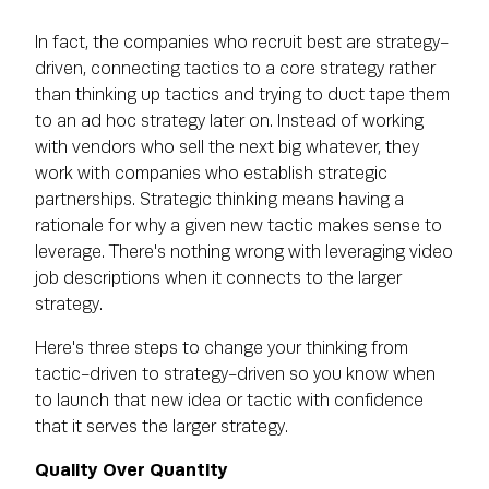
In fact, the companies who recruit best are strategy-
driven, connecting tactics to a core strategy rather
than thinking up tactics and trying to duct tape them
to an ad hoc strategy later on. Instead of working
with vendors who sell the next big whatever, they
work with companies who establish strategic
partnerships. Strategic thinking means having a
rationale for why a given new tactic makes sense to
leverage. There's nothing wrong with leveraging video
job descriptions when it connects to the larger
strategy.
Here's three steps to change your thinking from
tactic-driven to strategy-driven so you know when
to launch that new idea or tactic with confidence
that it serves the larger strategy.
Quality Over Quantity