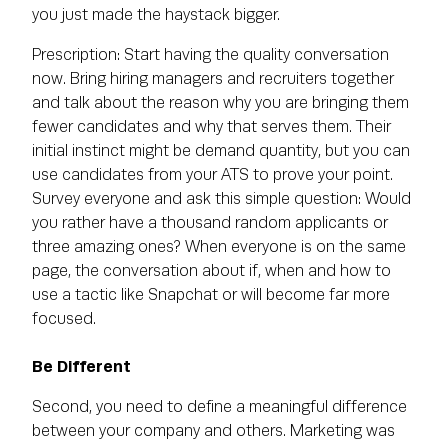
you just made the haystack bigger.
Prescription: Start having the quality conversation
now. Bring hiring managers and recruiters together
and talk about the reason why you are bringing them
fewer candidates and why that serves them. Their
initial instinct might be demand quantity, but you can
use candidates from your ATS to prove your point.
Survey everyone and ask this simple question: Would
you rather have a thousand random applicants or
three amazing ones? When everyone is on the same
page, the conversation about if, when and how to
use a tactic like Snapchat or will become far more
focused.
Be Different
Second, you need to define a meaningful difference
between your company and others. Marketing was