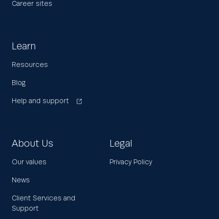
Career sites
Learn
Resources
Blog
Help and support
About Us
Legal
Our values
Privacy Policy
News
Client Services and
Support