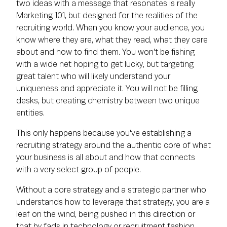
two ideas with a message that resonates is really
Marketing 101, but designed for the realities of the
recruiting world. When you know your audience, you
know where they are, what they read, what they care
about and how to find them. You won't be fishing
with a wide net hoping to get lucky, but targeting
great talent who will likely understand your
uniqueness and appreciate it. You will not be filling
desks, but creating chemistry between two unique
entities.
This only happens because you've establishing a
recruiting strategy around the authentic core of what
your business is all about and how that connects
with a very select group of people.
Without a core strategy and a strategic partner who
understands how to leverage that strategy, you are a
leaf on the wind, being pushed in this direction or
that by fads in technology or recruitment fashion.