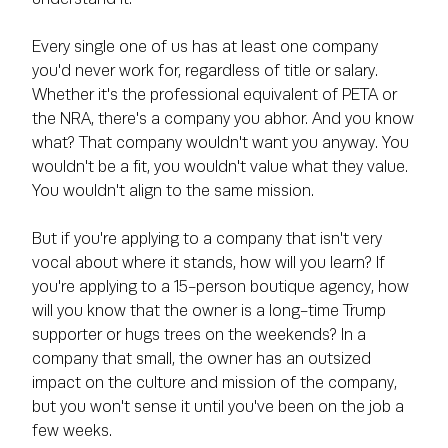
Every single one of us has at least one company
you'd never work for, regardless of title or salary.
Whether it's the professional equivalent of PETA or
the NRA, there's a company you abhor. And you know
what? That company wouldn't want you anyway. You
wouldn't be a fit, you wouldn't value what they value.
You wouldn't align to the same mission.
But if you're applying to a company that isn't very
vocal about where it stands, how will you learn? If
you're applying to a 15-person boutique agency, how
will you know that the owner is a long-time Trump
supporter or hugs trees on the weekends? In a
company that small, the owner has an outsized
impact on the culture and mission of the company,
but you won't sense it until you've been on the job a
few weeks.