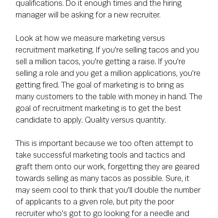
qualifications. Do it enough times and the hiring
manager will be asking for a new recruiter.
Look at how we measure marketing versus
recruitment marketing. If you're selling tacos and you
sell a million tacos, you're getting a raise. If you're
selling a role and you get a million applications, you're
getting fired. The goal of marketing is to bring as
many customers to the table with money in hand. The
goal of recruitment marketing is to get the best
candidate to apply. Quality versus quantity.
This is important because we too often attempt to
take successful marketing tools and tactics and
graft them onto our work, forgetting they are geared
towards selling as many tacos as possible. Sure, it
may seem cool to think that you'll double the number
of applicants to a given role, but pity the poor
recruiter who's got to go looking for a needle and