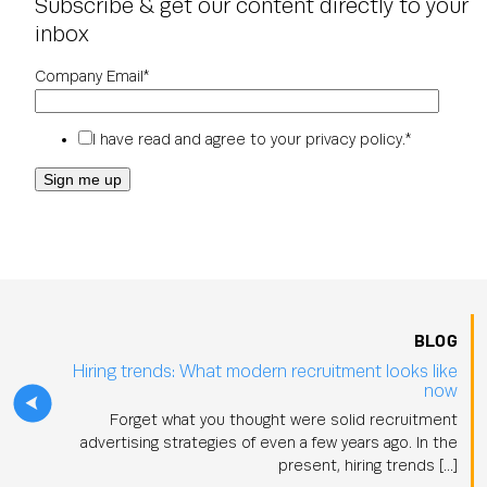
Subscribe & get our content directly to your
inbox
Company Email
*
I have read and agree to your
privacy policy
.
*
BLOG
Hiring trends: What modern recruitment looks like
now
Forget what you thought were solid recruitment
advertising strategies of even a few years ago. In the
present, hiring trends […]