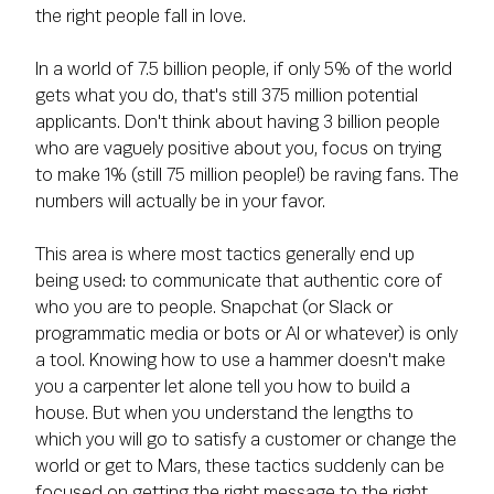
the right people fall in love.
In a world of 7.5 billion people, if only 5% of the world
gets what you do, that's still 375 million potential
applicants. Don't think about having 3 billion people
who are vaguely positive about you, focus on trying
to make 1% (still 75 million people!) be raving fans. The
numbers will actually be in your favor.
This area is where most tactics generally end up
being used: to communicate that authentic core of
who you are to people. Snapchat (or Slack or
programmatic media or bots or AI or whatever) is only
a tool. Knowing how to use a hammer doesn't make
you a carpenter let alone tell you how to build a
house. But when you understand the lengths to
which you will go to satisfy a customer or change the
world or get to Mars, these tactics suddenly can be
focused on getting the right message to the right