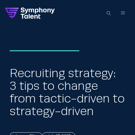
Recruiting strategy:
3 tips to change
from tactic-driven to
strategy-driven