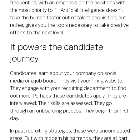
frequenting, with an emphasis on the positions with
the most priority to fill. Artificial intelligence doesn't
take the human factor out of talent acquisition, but
rather, gives you the tools necessary to take creative
efforts to the next level.
It powers the candidate
journey
Candidates learn about your company on social
media or a job board. They visit your hiring website.
They engage with your recruiting department to find
out more. Perhaps these candidates apply. They are
interviewed. Their skills are assessed. They go
through an onboarding process. They begin their first
day.
In past recruiting strategies, these were unconnected
steps. But with modern hiring trends, they are all part