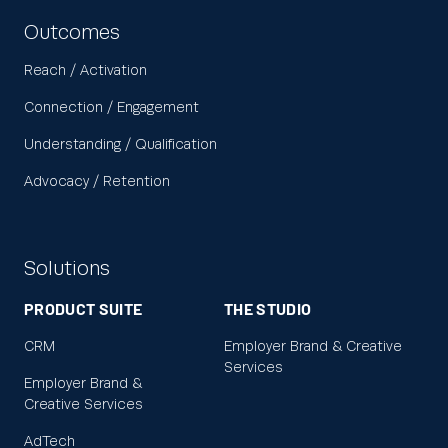
Outcomes
Reach / Activation
Connection / Engagement
Understanding / Qualification
Advocacy / Retention
Solutions
PRODUCT SUITE
THE STUDIO
CRM
Employer Brand & Creative
Services
Employer Brand &
Creative Services
AdTech