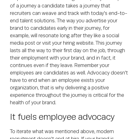
of a journey a candidate takes a journey that
recruiters can weave and track with today's end-to-
end talent solutions. The way you advertise your
brand to candidates early in their journey, for
example, will resonate long after they like a social
media post or visit your hiring website. This journey
lasts all the way to their first day on the job, through
their employment with your brand, and in fact, it
continues even if they leave. Remember your
employees are candidates as well. Advocacy doesn't
have to end when an employee exists your
organization, that is why delivering a positive
experience throughout the journey is critical for the
health of your brand.
It fuels employee advocacy
To iterate what was mentioned above, modern