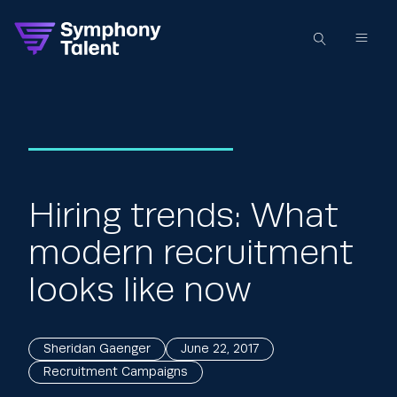
Hiring trends: What
modern recruitment
looks like now
Sheridan Gaenger
June 22, 2017
Recruitment Campaigns