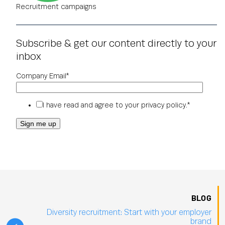
Recruitment campaigns
Subscribe & get our content directly to your
inbox
Company Email
*
I have read and agree to your
privacy policy
.
*
BLOG
Diversity recruitment: Start with your employer
brand