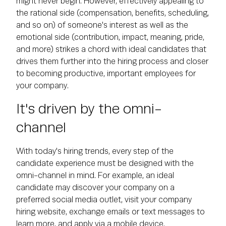
might never begin. However, effectively appealing to
the rational side (compensation, benefits, scheduling,
and so on) of someone's interest as well as the
emotional side (contribution, impact, meaning, pride,
and more) strikes a chord with ideal candidates that
drives them further into the hiring process and closer
to becoming productive, important employees for
your company.
It's driven by the omni-
channel
With today's hiring trends, every step of the
candidate experience must be designed with the
omni-channel in mind. For example, an ideal
candidate may discover your company on a
preferred social media outlet, visit your company
hiring website, exchange emails or text messages to
learn more, and apply via a mobile device.