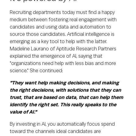
Recruiting departments today must find a happy
medium between fostering real engagement with
candidates and using data and automation to
source those candidates. Artificial intelligence is
emerging as a key tool to help with the latter.
Madeline Laurano of Aptitude Research Partners
explained the emergence of AI, saying that
"organizations need help with less bias and more
science." She continued:
"They want help making decisions, and making
the right decisions, with solutions that they can
trust, that are based on data, that can help them
identify the right set. This really speaks to the
value of AI."
By investing in AI, you automatically focus spend
toward the channels ideal candidates are