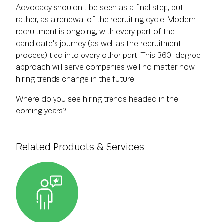
Advocacy shouldn't be seen as a final step, but
rather, as a renewal of the recruiting cycle. Modern
recruitment is ongoing, with every part of the
candidate's journey (as well as the recruitment
process) tied into every other part. This 360-degree
approach will serve companies well no matter how
hiring trends change in the future.
Where do you see hiring trends headed in the
coming years?
Related Products & Services