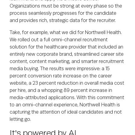
Organizations must be strong at every phase so the
process seamlessly progresses for the candidate
and provides rich, strategic data for the recruiter.
Take, for example, what we did for Northwell Health.
We rolled out a full omni-channel recruitment
solution for the healthcare provider that included an
entirely new corporate brand, streamlined career site
content, content marketing, and smarter recruitment
media buying. The results were impressive: a 15
percent conversion rate increase on the career
website, a 23 percent reduction in overall media cost
per hire, and a whopping 89 percent increase in
media-attributed applications. With this commitment
to an omni-channel experience, Northwell Health is
capturing the attention of ideal candidates and not
letting go.
It's powered by AI