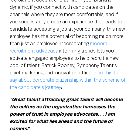
recruitment doesn't end at hire. If your brand is
dynamic, if you connect with candidates on the
channels where they are most comfortable, and if
you successfully create an experience that leads to a
candidate accepting a job at your company, this new
employee has the potential of becoming much more
than just an employee. Incorporating
modern
recruitment advocacy
into hiring trends lets you
activate engaged employees to help recruit a new
pool of talent. Patrick Rooney, Symphony Talent's
chief marketing and innovation officer,
had this to
say about corporate citizenship within the scheme of
the candidate's journey
:
"Great talent attracting great talent will become
the culture as the organization harnesses the
power of trust in employee advocates. ... I am
excited for what lies ahead and the future of
careers."