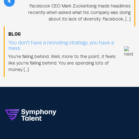
Facebook CEO Mark Zuckerberg made headlines
recently when asked what his company was doing
about its lack of diversity. Facebook, […]
BLOG
You don't have a recruiting strategy, you have a
mess
You're falling behind. Well, more to the point, it feels
like you're falling behind. You are spending lots of
money […]