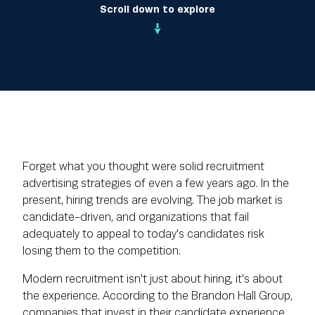
Scroll down to explore
Forget what you thought were solid recruitment
advertising strategies of even a few years ago. In the
present, hiring trends are evolving. The job market is
candidate-driven, and organizations that fail
adequately to appeal to today's candidates risk
losing them to the competition.
Modern recruitment isn't just about hiring, it's about
the experience. According to the Brandon Hall Group,
companies that invest in their candidate experience