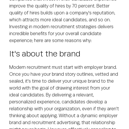
improve the quality of hires by 70 percent. Better
quality of hires builds upon a company's reputation,
which attracts more ideal candidates, and so on.
Investing in modern recruitment strategies delivers
incredible benefits for your overall candidate
experience; here are some reasons why:
It's about the brand
Modern recruitment must start with employer brand.
Once you have your brand story outlines, vetted and
sealed, it's time to deliver your unique brand to the
world with the goal of drawing interest from your
ideal candidates. By delivering a relevant,
personalized experience, candidates develop a
relationship with your organization, even if they aren't
thinking about applying. Without a dynamic employer
brand and recruitment advertising, that relationship