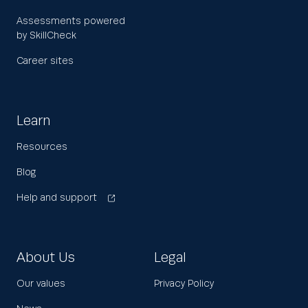
Assessments powered
by SkillCheck
Career sites
Learn
Resources
Blog
Help and support
About Us
Legal
Our values
Privacy Policy