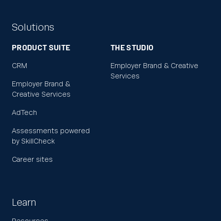
Solutions
PRODUCT SUITE
THE STUDIO
CRM
Employer Brand & Creative
Services
Employer Brand &
Creative Services
AdTech
Assessments powered
by SkillCheck
Career sites
Learn