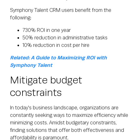
Symphony Talent CRM users benefit from the
following:
730% ROI in one year
50% reduction in administrative tasks
10% reduction in cost per hire
Related: A Guide to Maximizing ROI with
Symphony Talent
Mitigate budget
constraints
In today's business landscape, organizations are
constantly seeking ways to maximize efficiency while
minimizing costs. Amidst budgetary constraints,
finding solutions that offer both effectiveness and
affordability is paramount.