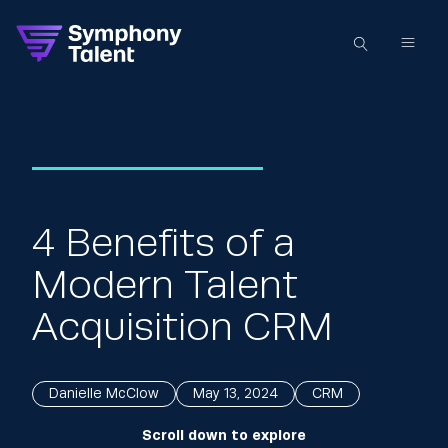
4 Benefits of a
Modern Talent
Acquisition CRM
Danielle McClow
May 13, 2024
CRM
Scroll down to explore