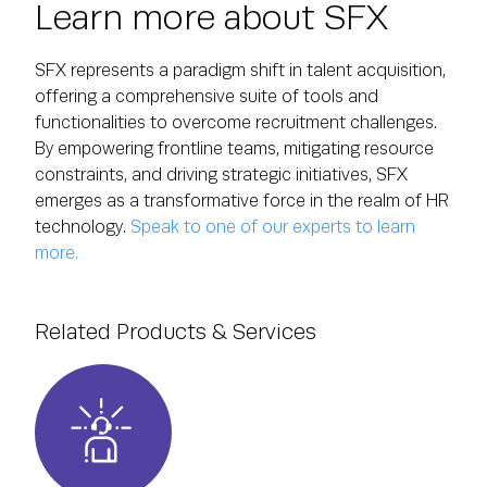
Learn more about SFX
SFX represents a paradigm shift in talent acquisition,
offering a comprehensive suite of tools and
functionalities to overcome recruitment challenges.
By empowering frontline teams, mitigating resource
constraints, and driving strategic initiatives, SFX
emerges as a transformative force in the realm of HR
technology.
Speak to one of our experts to learn
more.
Related Products & Services