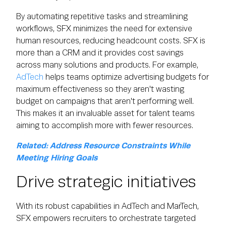
By automating repetitive tasks and streamlining
workflows, SFX minimizes the need for extensive
human resources, reducing headcount costs. SFX is
more than a CRM and it provides cost savings
across many solutions and products. For example,
AdTech
helps teams optimize advertising budgets for
maximum effectiveness so they aren't wasting
budget on campaigns that aren't performing well.
This makes it an invaluable asset for talent teams
aiming to accomplish more with fewer resources.
Related: Address Resource Constraints While
Meeting Hiring Goals
Drive strategic initiatives
With its robust capabilities in AdTech and MarTech,
SFX empowers recruiters to orchestrate targeted