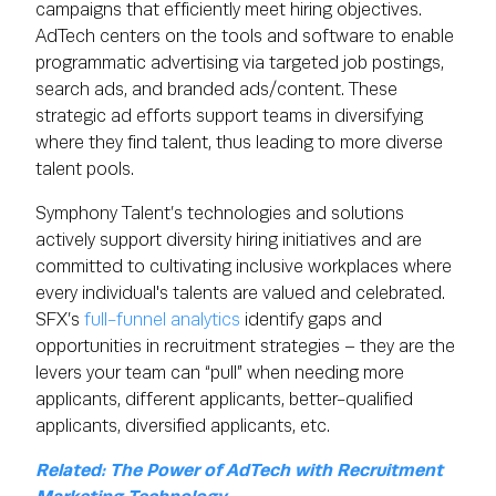
campaigns that efficiently meet hiring objectives.
AdTech centers on the tools and software to enable
programmatic advertising via targeted job postings,
search ads, and branded ads/content. These
strategic ad efforts support teams in diversifying
where they find talent, thus leading to more diverse
talent pools.
Symphony Talent’s technologies and solutions
actively support diversity hiring initiatives and are
committed to cultivating inclusive workplaces where
every individual's talents are valued and celebrated.
SFX’s
full-funnel analytics
identify gaps and
opportunities in recruitment strategies – they are the
levers your team can “pull” when needing more
applicants, different applicants, better-qualified
applicants, diversified applicants, etc.
Related: The Power of AdTech with Recruitment