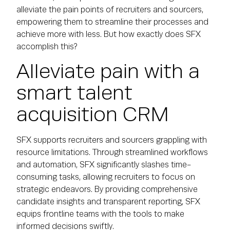
alleviate the pain points of recruiters and sourcers,
empowering them to streamline their processes and
achieve more with less. But how exactly does SFX
accomplish this?
Alleviate pain with a
smart talent
acquisition CRM
SFX supports recruiters and sourcers grappling with
resource limitations. Through streamlined workflows
and automation, SFX significantly slashes time-
consuming tasks, allowing recruiters to focus on
strategic endeavors. By providing comprehensive
candidate insights and transparent reporting, SFX
equips frontline teams with the tools to make
informed decisions swiftly.