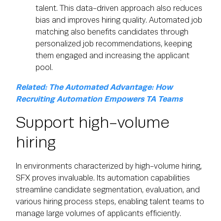
talent. This data-driven approach also reduces
bias and improves hiring quality. Automated job
matching also benefits candidates through
personalized job recommendations, keeping
them engaged and increasing the applicant
pool.
Related: The Automated Advantage: How
Recruiting Automation Empowers TA Teams
Support high-volume
hiring
In environments characterized by high-volume hiring,
SFX proves invaluable. Its automation capabilities
streamline candidate segmentation, evaluation, and
various hiring process steps, enabling talent teams to
manage large volumes of applicants efficiently.