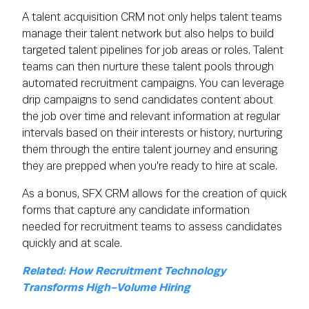
A talent acquisition CRM not only helps talent teams
manage their talent network but also helps to build
targeted talent pipelines for job areas or roles. Talent
teams can then nurture these talent pools through
automated recruitment campaigns. You can leverage
drip campaigns to send candidates content about
the job over time and relevant information at regular
intervals based on their interests or history, nurturing
them through the entire talent journey and ensuring
they are prepped when you're ready to hire at scale.
As a bonus, SFX CRM allows for the creation of quick
forms that capture any candidate information
needed for recruitment teams to assess candidates
quickly and at scale.
Related: How Recruitment Technology
Transforms High-Volume Hiring