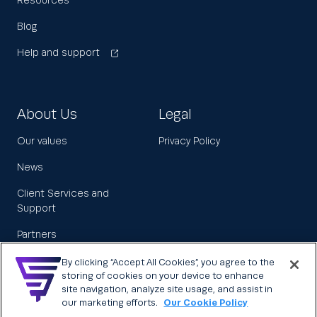
Resources
Blog
Help and support
About Us
Legal
Our values
Privacy Policy
News
Client Services and
Support
Partners
Leadership
By clicking “Accept All Cookies”, you agree to the
storing of cookies on your device to enhance
Careers
site navigation, analyze site usage, and assist in
our marketing efforts.
Our Cookie Policy