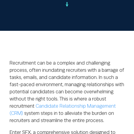
Recruitment can be a complex and challenging
process, often inundating recruiters with a barrage of
tasks, emails, and candidate information. In such a
fast-paced environment, managing relationships with
potential candidates can become overwhelming
without the right tools. This is where a robust
recruitment
Candidate Relationship Management
(CRM)
system steps in to alleviate the burden on
recruiters and streamline the entire process.
Enter SFX, a comprehensive solution designed to