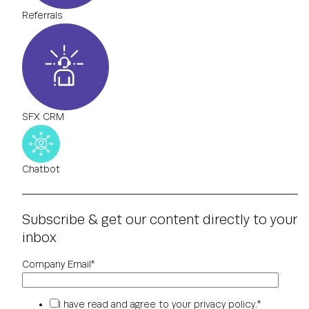
Referrals
SFX CRM
Chatbot
Subscribe & get our content directly to your
inbox
Company Email
*
I have read and agree to your
privacy policy
.
*