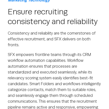
Marketing Technology
Ensure recruiting
consistency and reliability
Consistency and reliability are the cornerstones of
effective recruitment, and SFX delivers on both
fronts.
SFX empowers frontline teams through its CRM
workflow automation capabilities. Workflow
automation ensures that processes are
standardized and executed seamlessly, while its
relevancy scoring system easily identifies best-fit
candidates. Smart Folders and workflows intelligently
categorize contacts, match them to suitable roles,
and seamlessly engage them through scheduled
communications. This ensures that the recruitment
pipeline remains active and responsive, empowering