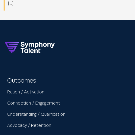
[…]
Outcomes
Reach / Activation
Connection / Engagement
Understanding / Qualification
Advocacy / Retention