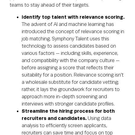
teams to stay ahead of their targets.
Identify top talent with relevance scoring.
The advent of AI and machine learning has
introduced the concept of relevance scoring in
job matching. Symphony Talent uses this
technology to assess candidates based on
various factors — including skills, experience,
and compatibility with the company culture —
before assigning a score that reflects their
suitability for a position. Relevance scoring isn’t
a wholesale substitute for candidate vetting;
rather, it lays the groundwork for recruiters to
approach more in-depth screening and
interviews with stronger candidate profiles.
Streamline the hiring process for both
recruiters and candidates.
Using data
analysis to efficiently screen applicants,
recruiters can save time and focus on top