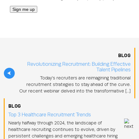
BLOG
Revolutionizing Recruitment: Building Effective
Talent Pipelines
Today's recruiters are reimagining traditional
recruitment strategies to stay ahead of the curve.
Our recent webinar delved into the transformative […]
BLOG
Top 3 Healthcare Recruitment Trends
Nearly halfway through 2024, the landscape of
healthcare recruiting continues to evolve, driven by
persistent challenges and emerging healthcare hiring