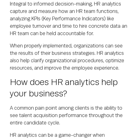
Integral to informed decision-making, HR analytics
capture and measure how an HR team functions,
analyzing KPIs (Key Performance Indicators) like
employee turnover and time to hire concrete data an
HR team can be held accountable for.
When properly implemented, organizations can see
the results of their business strategies. HR analytics
also help clarify organizational procedures, optimize
resources, and improve the employee experience.
How does HR analytics help
your business?
A common pain point among clients is the ability to
see talent acquisition performance throughout the
entire candidate cycle.
HR analytics can be a game-changer when