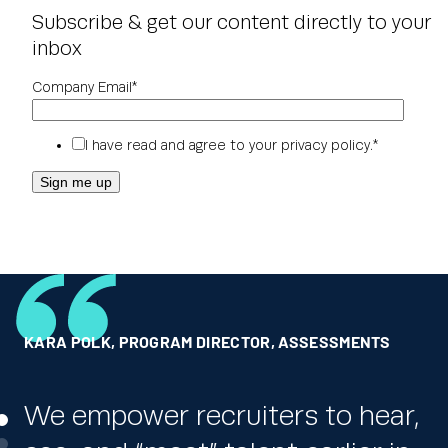
Subscribe & get our content directly to your
inbox
Company Email
*
I have read and agree to your
privacy policy
.
*
KARA POLK
RICK JORDAN
GLOBAL HR LEADER
,
PROGRAM DIRECTOR, ASSESSMENTS
,
DICK’S SPORTING GOODS
,
ONE OF THE WORLD’S LARGEST PHARMACEUTICAL
COMPANIES
We empower recruiters to hear,
We really appreciate the ability