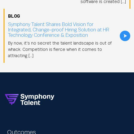
software is created […]
BLOG
Symphony Talent Shares Bold Vision for
Integrated, Change-proof Hiring Solution at HR
Technology Conference & Exposition
By now, it's no secret the talent landscape is out of
whack. Competition is fierce when it comes to
attracting […]
Outcomes