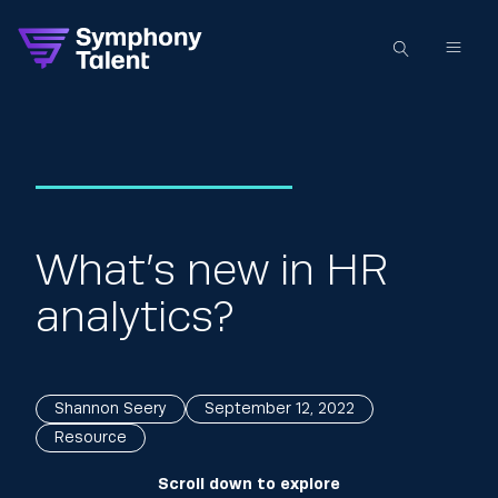
What’s new in HR
analytics?
Shannon Seery
September 12, 2022
Resource
Scroll down to explore