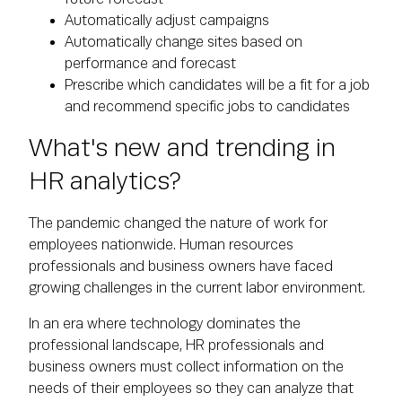
Automatically adjust campaigns
Automatically change sites based on
performance and forecast
Prescribe which candidates will be a fit for a job
and recommend specific jobs to candidates
What's new and trending in
HR analytics?
The pandemic changed the nature of work for
employees nationwide. Human resources
professionals and business owners have faced
growing challenges in the current labor environment.
In an era where technology dominates the
professional landscape, HR professionals and
business owners must collect information on the
needs of their employees so they can analyze that