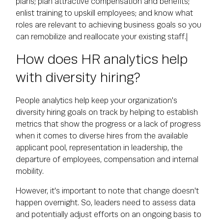
plans; plan attractive compensation and benefits;
enlist training to upskill employees; and know what
roles are relevant to achieving business goals so you
can remobilize and reallocate your existing staff.|
How does HR analytics help
with diversity hiring?
People analytics help keep your organization's
diversity hiring goals on track by helping to establish
metrics that show the progress or a lack of progress
when it comes to diverse hires from the available
applicant pool, representation in leadership, the
departure of employees, compensation and internal
mobility.
However, it's important to note that change doesn't
happen overnight. So, leaders need to assess data
and potentially adjust efforts on an ongoing basis to