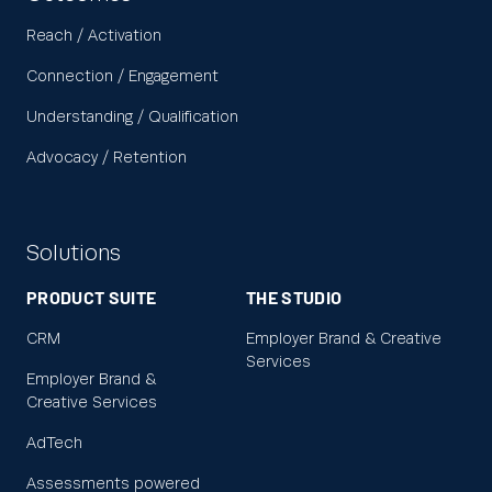
Reach / Activation
Connection / Engagement
Understanding / Qualification
Advocacy / Retention
Solutions
PRODUCT SUITE
THE STUDIO
CRM
Employer Brand & Creative
Services
Employer Brand &
Creative Services
AdTech
Assessments powered