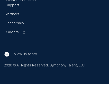
Client Services and
Support
Partners
Leadership
Careers
Follow us today!
2026
© All Rights Reserved, Symphony Talent, LLC
Learn
About us
Search
Sea