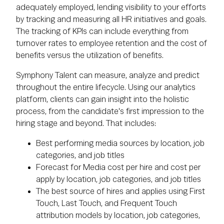
adequately employed, lending visibility to your efforts
by tracking and measuring all HR initiatives and goals.
The tracking of KPIs can include everything from
turnover rates to employee retention and the cost of
benefits versus the utilization of benefits.
Symphony Talent can measure, analyze and predict
throughout the entire lifecycle. Using our analytics
platform, clients can gain insight into the holistic
process, from the candidate's first impression to the
hiring stage and beyond. That includes:
Best performing media sources by location, job
categories, and job titles
Forecast for Media cost per hire and cost per
apply by location, job categories, and job titles
The best source of hires and applies using First
Touch, Last Touch, and Frequent Touch
attribution models by location, job categories,