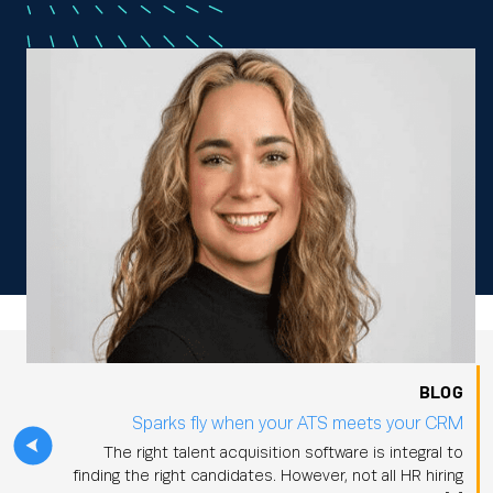
BLOG
Sparks fly when your ATS meets your CRM
The right talent acquisition software is integral to
finding the right candidates. However, not all HR hiring