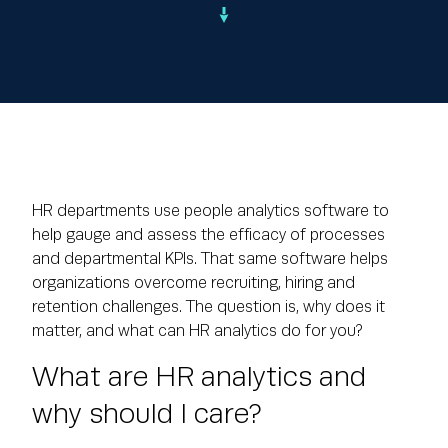
HR departments use people analytics software to
help gauge and assess the efficacy of processes
and departmental KPIs. That same software helps
organizations overcome recruiting, hiring and
retention challenges. The question is, why does it
matter, and what can HR analytics do for you?
What are HR analytics and
why should I care?