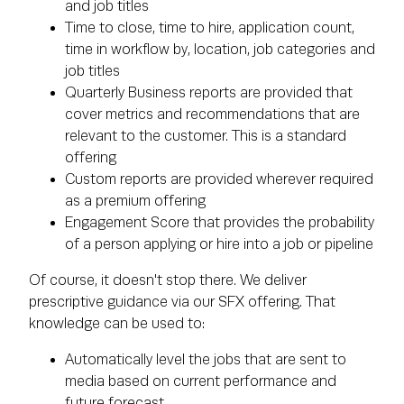
and job titles
Time to close, time to hire, application count,
time in workflow by, location, job categories and
job titles
Quarterly Business reports are provided that
cover metrics and recommendations that are
relevant to the customer. This is a standard
offering
Custom reports are provided wherever required
as a premium offering
Engagement Score that provides the probability
of a person applying or hire into a job or pipeline
Of course, it doesn't stop there. We deliver
prescriptive guidance via our SFX offering. That
knowledge can be used to:
Automatically level the jobs that are sent to
media based on current performance and
future forecast