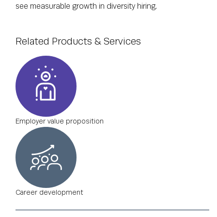
see measurable growth in diversity hiring.
Related Products & Services
Employer value proposition
Career development