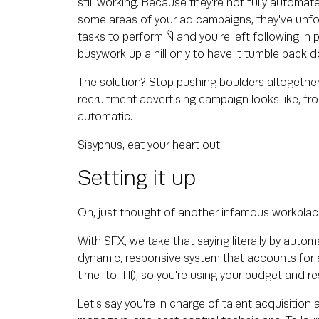
still working. Because they're not fully automat
some areas of your ad campaigns, they've unfo
tasks to perform Ñ and you're left following in
busywork up a hill only to have it tumble back
The solution? Stop pushing boulders altogether.
recruitment advertising campaign looks like, from
automatic.
Sisyphus, eat your heart out.
Setting it up
Oh, just thought of another infamous workplace
With SFX, we take that saying literally by auto
dynamic, responsive system that accounts for ev
time-to-fill), so you're using your budget and re
Let's say you're in charge of talent acquisitio