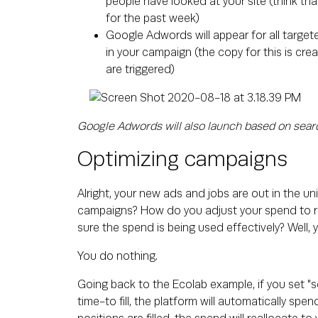
people have looked at your site (think th
for the past week)
Google Adwords will appear for all target
in your campaign (the copy for this is c
are triggered)
Google Adwords will also launch based on sear
Optimizing campaigns
Alright, your new ads and jobs are out in the un
campaigns? How do you adjust your spend to r
sure the spend is being used effectively? Well, 
You do nothing.
Going back to the Ecolab example, if you set "se
time-to fill, the platform will automatically spe