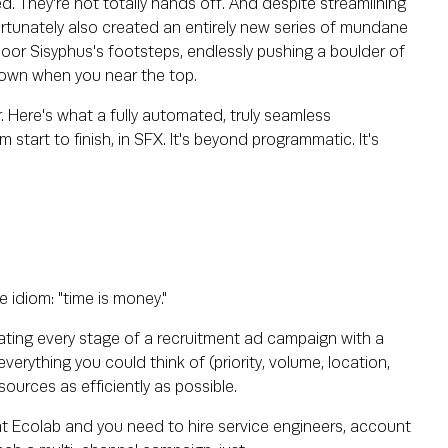
ed. They're not totally hands off. And despite streamlining
rtunately also created an entirely new series of mundane
 poor Sisyphus's footsteps, endlessly pushing a boulder of
 down when you near the top.
 Here's what a fully automated, truly seamless
 start to finish, in SFX. It's beyond programmatic. It's
 idiom: "time is money."
mating every stage of a recruitment ad campaign with a
erything you could think of (priority, volume, location,
sources as efficiently as possible.
n at Ecolab and you need to hire service engineers, account