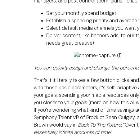
managers, and pest control technicians. To lau
Set your monthly spend budget
Establish a spending priority and average 
Select default media channels you want 
Deliver content, like banners ads, to our
needs great creative)
You can quickly assign and change the percenta
That's it it literally takes a few button clicks
with those basic parameters, it's self-adaptive a
your goals, spending your media resources only o
you closer to your goals (more on how this all w
If you're wondering what kind of time savings au
Symphony Talent VP of Product Sean Quigley, 
Brown would say in
Back To The Future
: "Over
essentially infinite amounts of time
."