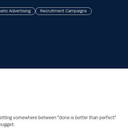
tic Advertising
Recruitment Campaigns
 sitting somewhere between "done is better than perfect"
 nugget: