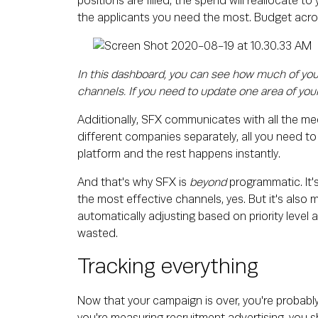
positions are filled, the spend will reallocate t
the applicants you need the most. Budget acros
In this dashboard, you can see how much of your
channels. If you need to update one area of your
Additionally, SFX communicates with all the medi
different companies separately, all you need to d
platform and the rest happens instantly.
And that's why SFX is
beyond
programmatic. It'
the most effective channels, yes. But it's also 
automatically adjusting based on priority level 
wasted.
Tracking everything
Now that your campaign is over, you're probab