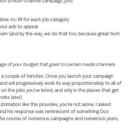
nch a multi-channel campaign, just:
time-to-fill for each job category
your ads to appear
 team (and by the way, we do that too, because great tech
ge of your budget that goes to certain media channels.
 and a couple of minutes. Once you launch your campaign
nd will progressively work its way proportionately to all of
n the jobs you've listed, and only in the places that get
orks later).
tomation like this provides, you're not alone. I asked
and his response was reminiscent of something Doc
 the course of numerous campaigns and numerous years,