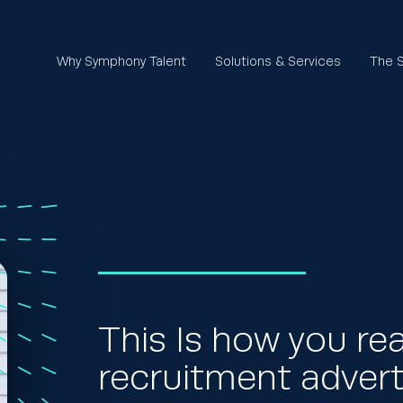
Why Symphony Talent
Solutions & Services
The S
This Is how you re
recruitment advert