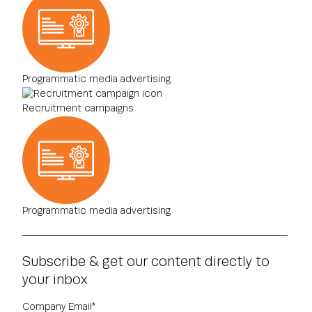
Programmatic media advertising
Recruitment campaigns
Programmatic media advertising
Subscribe & get our content directly to
your inbox
Company Email
*