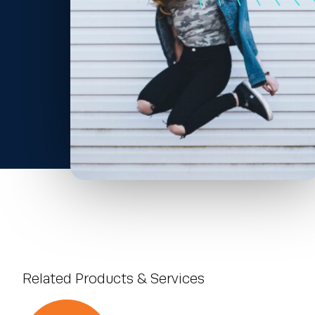
Related Products & Services