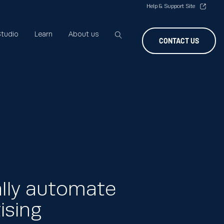
Help & Support Site
tudio
Learn
About us
CONTACT US
ally automate
ising