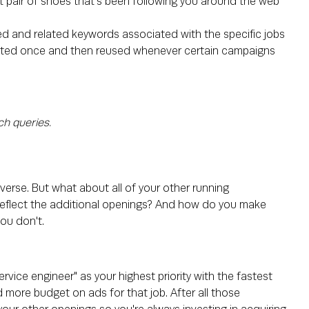
at pair of shoes that's been following you around the web
ed and related keywords associated with the specific jobs
reated once and then reused whenever certain campaigns
ch queries.
iverse. But what about all of your other running
eflect the additional openings? And how do you make
you don't.
rvice engineer" as your highest priority with the fastest
nd more budget on ads for that job. After all those