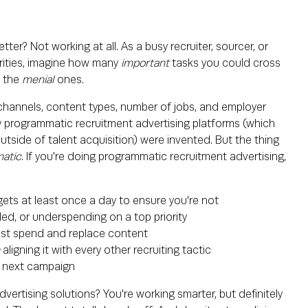
r? Not working at all. As a busy recruiter, sourcer, or
iorities, imagine how many
important
tasks you could cross
l the
menial
ones.
 channels, content types, number of jobs, and employer
why programmatic recruitment advertising platforms (which
utside of talent acquisition) were invented. But the thing
atic
. If you're doing programmatic recruitment advertising,
ets at least once a day to ensure you're not
led, or underspending on a top priority
st spend and replace content
n
aligning it with every other recruiting tactic
ur next campaign
rtising solutions? You're working smarter, but definitely