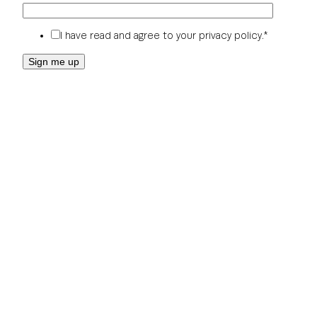
I have read and agree to your
privacy policy
.
*