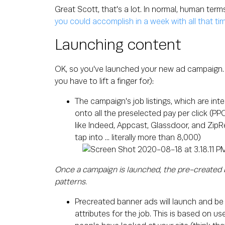
Great Scott, that's a lot. In normal, human term
you could accomplish in a week with all that ti
Launching content
OK, so you've launched your new ad campaign. 
you have to lift a finger for):
The campaign's job listings, which are int
onto all the preselected pay per click (P
like Indeed, Appcast, Glassdoor, and ZipR
tap into ... literally more than 8,000)
Once a campaign is launched, the pre-created b
patterns.
Precreated banner ads will launch and be
attributes for the job. This is based on 