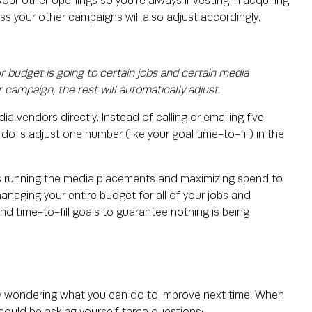
o your other openings so you're always investing in acquiring
s your other campaigns will also adjust accordingly.
 budget is going to certain jobs and certain media
 campaign, the rest will automatically adjust.
a vendors directly. Instead of calling or emailing five
o is adjust one number (like your goal time-to-fill) in the
s running the media placements and maximizing spend to
managing your entire budget for all of your jobs and
and time-to-fill goals to guarantee nothing is being
ly wondering what you can do to improve next time. When