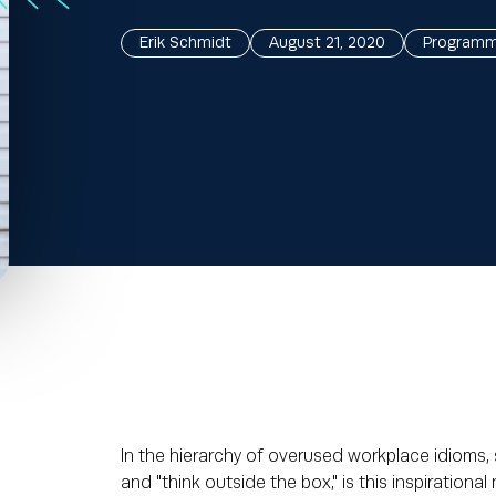
Erik Schmidt
August 21, 2020
Programma
In the hierarchy of overused workplace idioms,
and "think outside the box," is this inspirational