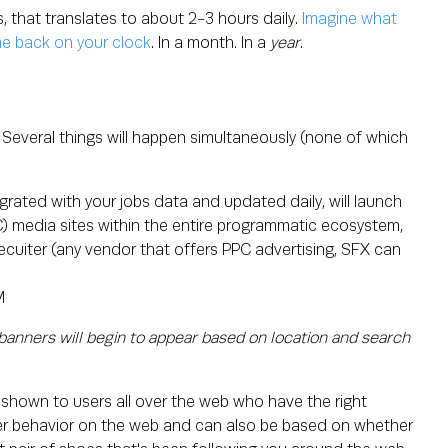
s, that translates to about 2-3 hours daily.
Imagine what
me back on your clock
. In a month. In a
year
.
Several things will happen simultaneously (none of which
egrated with your jobs data and updated daily, will launch
PC) media sites within the entire programmatic ecosystem,
ecuiter (any vendor that offers PPC advertising, SFX can
anners will begin to appear based on location and search
 shown to users all over the web who have the right
user behavior on the web and can also be based on whether