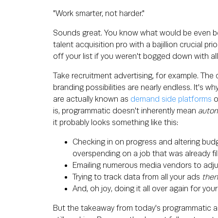
"Work smarter, not harder."
Sounds great. You know what would be even bette
talent acquisition pro with a bajillion crucial pr
off your list if you weren't bogged down with al
Take recruitment advertising, for example. The
branding possibilities are nearly endless. It's 
are actually known as
demand side platforms
o
is, programmatic doesn't inherently mean
autom
it probably looks something like this:
Checking in on progress and altering budg
overspending on a job that was already fil
Emailing numerous media vendors to adju
Trying to track data from all your ads
the
And, oh joy, doing it all over again for yo
But the takeaway from today's programmatic adve