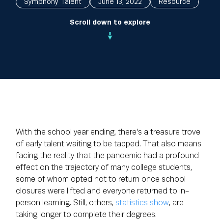
Symphony Talent
June 13, 2022
Resource
Scroll down to explore
With the school year ending, there's a treasure trove
of early talent waiting to be tapped. That also means
facing the reality that the pandemic had a profound
effect on the trajectory of many college students,
some of whom opted not to return once school
closures were lifted and everyone returned to in-
person learning. Still, others,
statistics show
, are
taking longer to complete their degrees.