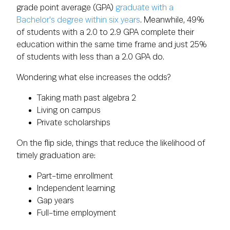
grade point average (GPA)
graduate with a
Bachelor's degree within six years
. Meanwhile, 49%
of students with a 2.0 to 2.9 GPA complete their
education within the same time frame and just 25%
of students with less than a 2.0 GPA do.
Wondering what else increases the odds?
Taking math past algebra 2
Living on campus
Private scholarships
On the flip side, things that reduce the likelihood of
timely graduation are:
Part-time enrollment
Independent learning
Gap years
Full-time employment