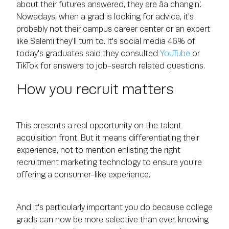
about their futures answered, they are âa changin'.
Nowadays, when a grad is looking for advice, it's
probably not their campus career center or an expert
like Salemi they'll turn to. It's social media 46% of
today's graduates said they consulted
YouTube
or
TikTok for answers to job-search related questions.
How you recruit matters
This presents a real opportunity on the talent
acquisition front. But it means differentiating their
experience, not to mention enlisting the right
recruitment marketing technology to ensure you're
offering a consumer-like experience.
And it's particularly important you do because college
grads can now be more selective than ever, knowing