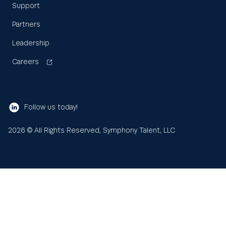
Support
Partners
Leadership
Careers
Follow us today!
2026
© All Rights Reserved, Symphony Talent, LLC
Learn
About us
Search
Sea
for: