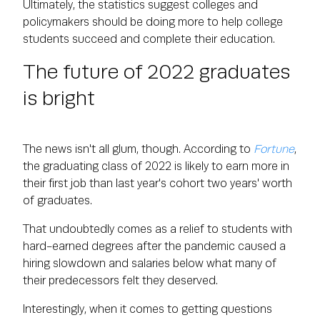
Ultimately, the statistics suggest colleges and
policymakers should be doing more to help college
students succeed and complete their education.
The future of 2022 graduates
is bright
The news isn't all glum, though. According to
Fortune
,
the graduating class of 2022 is likely to earn more in
their first job than last year's cohort two years' worth
of graduates.
That undoubtedly comes as a relief to students with
hard-earned degrees after the pandemic caused a
hiring slowdown and salaries below what many of
their predecessors felt they deserved.
Interestingly, when it comes to getting questions