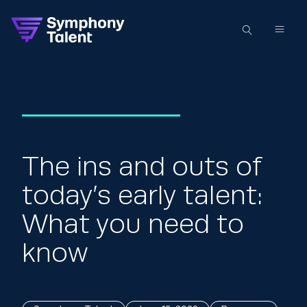
The ins and outs of
today’s early talent:
What you need to
know