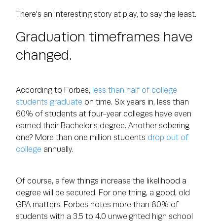
There's an interesting story at play, to say the least.
Graduation timeframes have
changed.
According to Forbes,
less than half of college
students graduate
on time. Six years in, less than
60% of students at four-year colleges have even
earned their Bachelor's degree. Another sobering
one? More than one million students
drop out of
college
annually.
Of course, a few things increase the likelihood a
degree will be secured. For one thing, a good, old
GPA matters. Forbes notes more than 80% of
students with a 3.5 to 4.0 unweighted high school