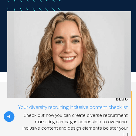
BLOG
Your diversity recruiting inclusive content checklist
Check out how you can create diverse recruitment
marketing campaigns accessible to everyone.
Inclusive content and design elements bolster your
[…]