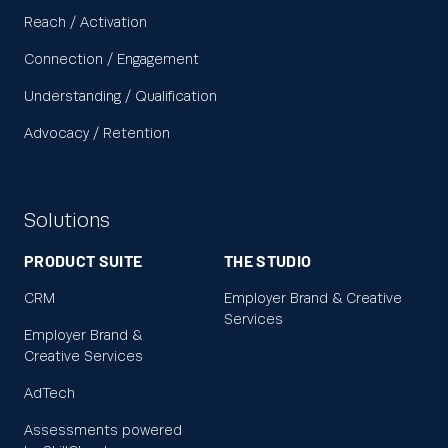
Reach / Activation
Connection / Engagement
Understanding / Qualification
Advocacy / Retention
Solutions
PRODUCT SUITE
THE STUDIO
CRM
Employer Brand & Creative
Services
Employer Brand &
Creative Services
AdTech
Assessments powered