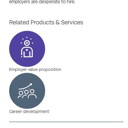
employers are desperate to hire.
Related Products & Services
Employer value proposition
Career development