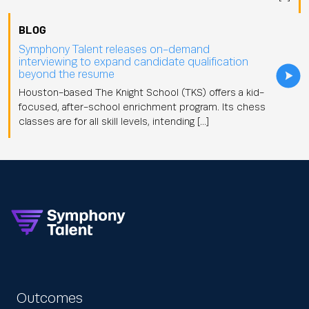
BLOG
Symphony Talent releases on-demand
interviewing to expand candidate qualification
beyond the resume
Houston-based The Knight School (TKS) offers a kid-
focused, after-school enrichment program. Its chess
classes are for all skill levels, intending […]
Outcomes