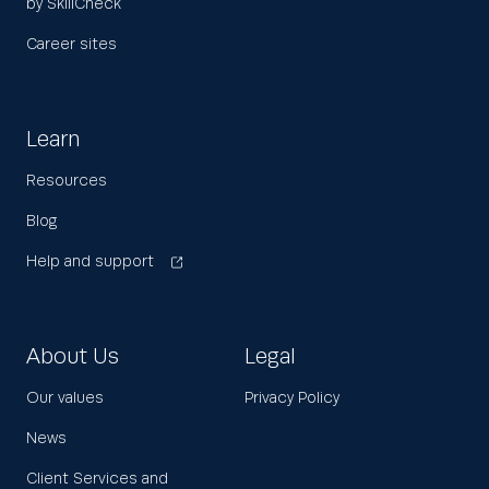
by SkillCheck
Career sites
Learn
Resources
Blog
Help and support
About Us
Legal
Our values
Privacy Policy
News
Client Services and