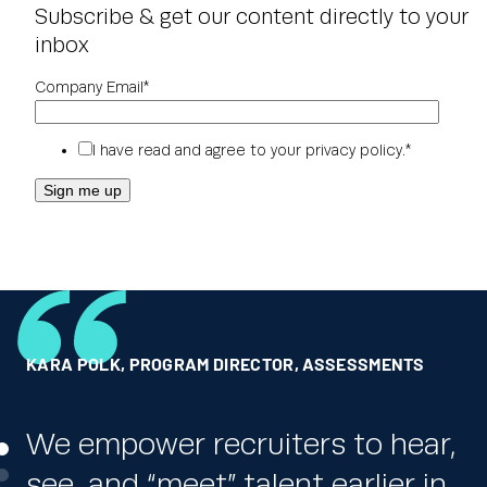
Subscribe & get our content directly to your
inbox
Company Email
*
I have read and agree to your
privacy policy
.
*
KARA POLK
RICK JORDAN
GLOBAL HR LEADER
,
PROGRAM DIRECTOR, ASSESSMENTS
,
DICK’S SPORTING GOODS
,
ONE OF THE WORLD’S LARGEST PHARMACEUTICAL
COMPANIES
We empower recruiters to hear,
We really appreciate the ability
see, and “meet” talent earlier in
to automatically and