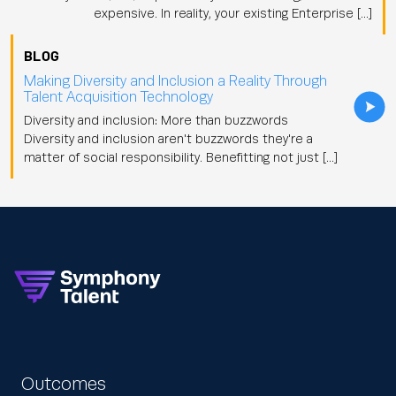
expensive. In reality, your existing Enterprise […]
BLOG
Making Diversity and Inclusion a Reality Through
Talent Acquisition Technology
Diversity and inclusion: More than buzzwords
Diversity and inclusion aren't buzzwords they're a
matter of social responsibility. Benefitting not just […]
Outcomes