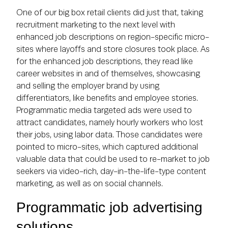
One of our big box retail clients did just that, taking
recruitment marketing to the next level with
enhanced job descriptions on region-specific micro-
sites where layoffs and store closures took place. As
for the enhanced job descriptions, they read like
career websites in and of themselves, showcasing
and selling the employer brand by using
differentiators, like benefits and employee stories.
Programmatic media targeted ads were used to
attract candidates, namely hourly workers who lost
their jobs, using labor data. Those candidates were
pointed to micro-sites, which captured additional
valuable data that could be used to re-market to job
seekers via video-rich, day-in-the-life-type content
marketing, as well as on social channels.
Programmatic job advertising
solutions