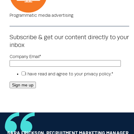
Programmatic media advertising
Subscribe & get our content directly to your
inbox
Company Email
*
I have read and agree to your
privacy policy
.
*
SARA ERICKSON
,
RECRUITMENT MARKETING MANAGER