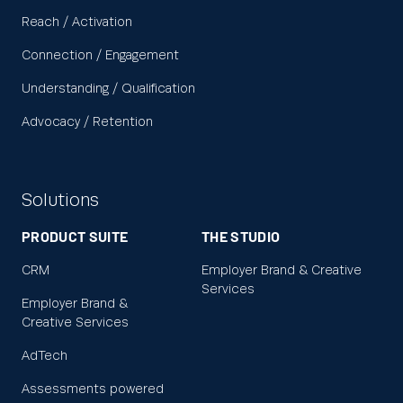
Reach / Activation
Connection / Engagement
Understanding / Qualification
Advocacy / Retention
Solutions
PRODUCT SUITE
THE STUDIO
CRM
Employer Brand & Creative
Services
Employer Brand &
Creative Services
AdTech
Assessments powered