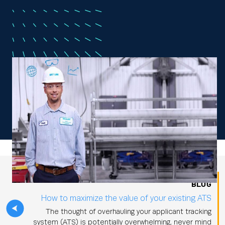
BLOG
How to maximize the value of your existing ATS
The thought of overhauling your applicant tracking
system (ATS) is potentially overwhelming, never mind