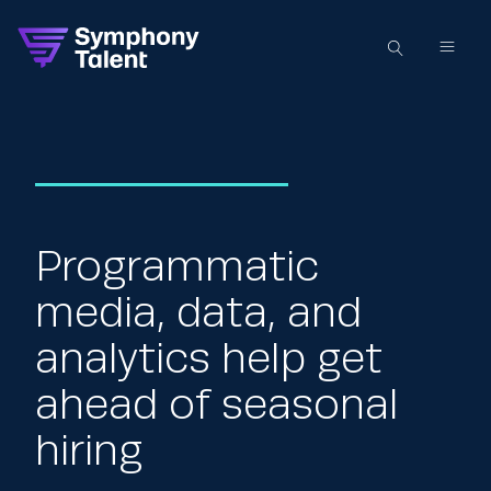
Programmatic
media, data, and
analytics help get
ahead of seasonal
hiring