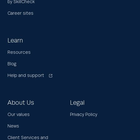
by SkillCheck
Career sites
Learn
Resources
Blog
Help and support
About Us
Legal
Our values
Privacy Policy
News
Client Services and