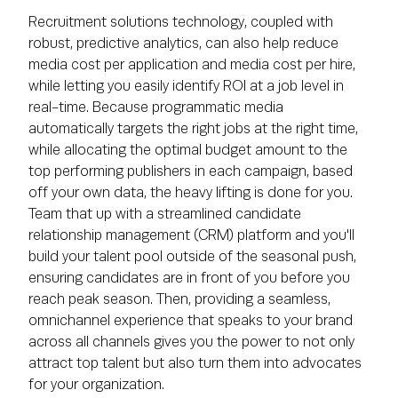
Recruitment solutions technology, coupled with
robust, predictive analytics, can also help reduce
media cost per application and media cost per hire,
while letting you easily identify ROI at a job level in
real-time. Because programmatic media
automatically targets the right jobs at the right time,
while allocating the optimal budget amount to the
top performing publishers in each campaign, based
off your own data, the heavy lifting is done for you.
Team that up with a streamlined candidate
relationship management (CRM) platform and you'll
build your talent pool outside of the seasonal push,
ensuring candidates are in front of you before you
reach peak season. Then, providing a seamless,
omnichannel experience that speaks to your brand
across all channels gives you the power to not only
attract top talent but also turn them into advocates
for your organization.