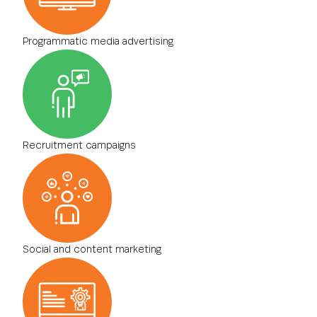
Programmatic media advertising
Recruitment campaigns
Social and content marketing