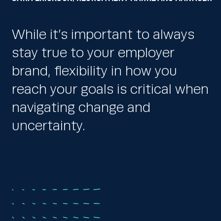
While it’s important to always
stay true to your employer
brand, flexibility in how you
reach your goals is critical when
navigating change and
uncertainty.