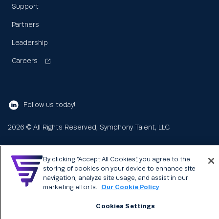
Support
Partners
Leadership
Careers
Follow us today!
2026
© All Rights Reserved, Symphony Talent, LLC
By clicking “Accept All Cookies”, you agree to the
storing of cookies on your device to enhance site
navigation, analyze site usage, and assist in our
marketing efforts.
Our Cookie Policy
Cookies Settings
Learn
About us
Search
Sea
for: