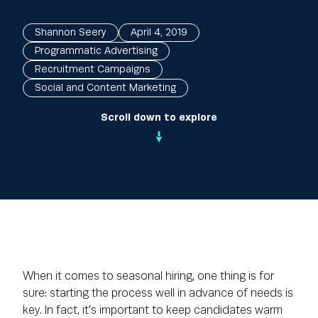
Shannon Seery
April 4, 2019
Programmatic Advertising
Recruitment Campaigns
Social and Content Marketing
Scroll down to explore
When it comes to seasonal hiring, one thing is for
sure: starting the process well in advance of needs is
key. In fact, it's important to keep candidates warm