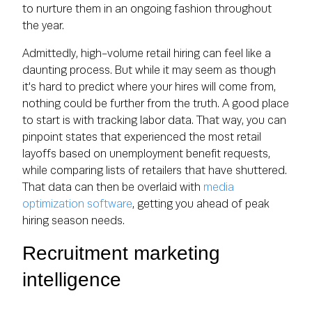
to nurture them in an ongoing fashion throughout
the year.
Admittedly, high-volume retail hiring can feel like a
daunting process. But while it may seem as though
it's hard to predict where your hires will come from,
nothing could be further from the truth. A good place
to start is with tracking labor data. That way, you can
pinpoint states that experienced the most retail
layoffs based on unemployment benefit requests,
while comparing lists of retailers that have shuttered.
That data can then be overlaid with
media
optimization software
, getting you ahead of peak
hiring season needs.
Recruitment marketing
intelligence