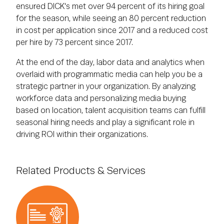
ensured DICK's met over 94 percent of its hiring goal
for the season, while seeing an 80 percent reduction
in cost per application since 2017 and a reduced cost
per hire by 73 percent since 2017.
At the end of the day, labor data and analytics when
overlaid with programmatic media can help you be a
strategic partner in your organization. By analyzing
workforce data and personalizing media buying
based on location, talent acquisition teams can fulfill
seasonal hiring needs and play a significant role in
driving ROI within their organizations.
Related Products & Services