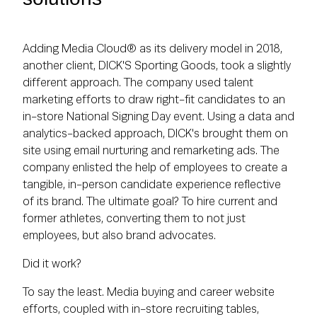
Adding Media Cloud® as its delivery model in 2018,
another client, DICK'S Sporting Goods, took a slightly
different approach. The company used talent
marketing efforts to draw right-fit candidates to an
in-store National Signing Day event. Using a data and
analytics-backed approach, DICK's brought them on
site using email nurturing and remarketing ads. The
company enlisted the help of employees to create a
tangible, in-person candidate experience reflective
of its brand. The ultimate goal? To hire current and
former athletes, converting them to not just
employees, but also brand advocates.
Did it work?
To say the least. Media buying and career website
efforts, coupled with in-store recruiting tables,