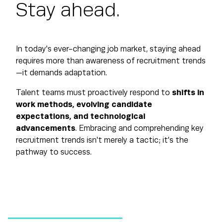
Stay ahead.
In today's ever-changing job market, staying ahead
requires more than awareness of recruitment trends
—it demands adaptation.
Talent teams must proactively respond to
shifts in
work methods, evolving candidate
expectations, and technological
advancements
. Embracing and comprehending key
recruitment trends isn't merely a tactic; it's the
pathway to success.