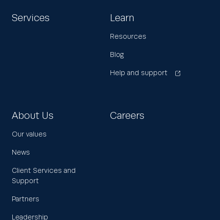
Services
Learn
Resources
Blog
Help and support
About Us
Careers
Our values
News
Client Services and
Support
Partners
Leadership