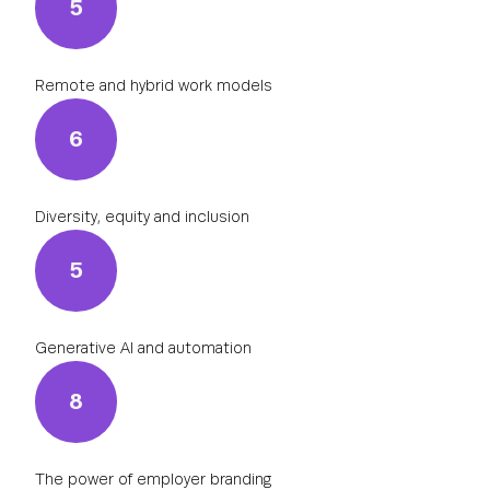
5
Remote and hybrid work models
6
Diversity, equity and inclusion
5
Generative AI and automation
8
The power of employer branding