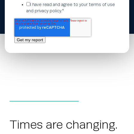
I have read and agree to your
terms of use
and
privacy policy
.
*
Times are changing.