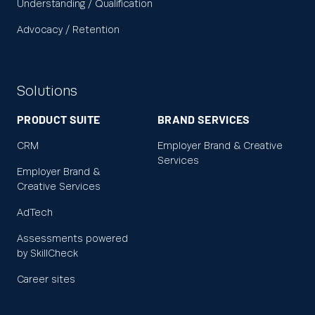
Understanding / Qualification
Advocacy / Retention
Solutions
PRODUCT SUITE
BRAND SERVICES
CRM
Employer Brand & Creative
Services
Employer Brand &
Creative Services
AdTech
Assessments powered
by SkillCheck
Career sites