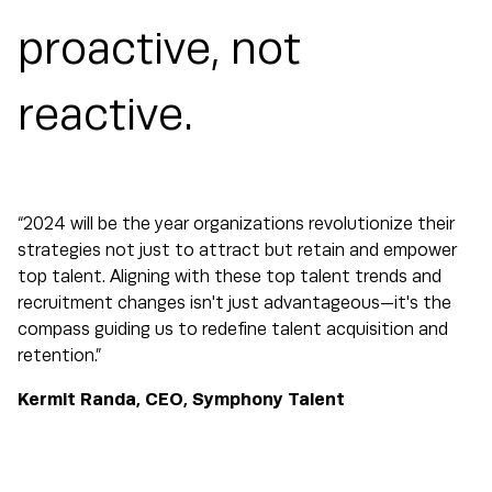
proactive, not
reactive.
“2024 will be the year organizations revolutionize their
strategies not just to attract but retain and empower
top talent. Aligning with these top talent trends and
recruitment changes isn't just advantageous—it's the
compass guiding us to redefine talent acquisition and
retention.”
Kermit Randa, CEO, Symphony Talent