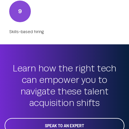
9
Skills-based hiring
Learn how the right tech
can empower you to
navigate these talent
acquisition shifts
SPEAK TO AN EXPERT