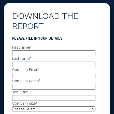
DOWNLOAD THE
REPORT
PLEASE FILL IN YOUR DETAILS
First name
*
Last name
*
Company Email
*
Company Name
*
Job Title
*
Company size
*