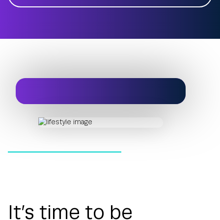
It’s time to be