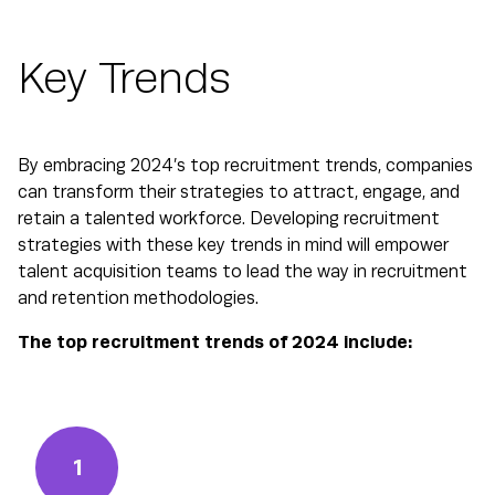
Key Trends
By embracing 2024’s top recruitment trends, companies
can transform their strategies to attract, engage, and
retain a talented workforce. Developing recruitment
strategies with these key trends in mind will empower
talent acquisition teams to lead the way in recruitment
and retention methodologies.
The top recruitment trends of 2024 include:
1