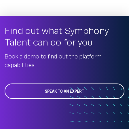
Find out what Symphony
Talent can do for you
Book a demo to find out the platform
capabilities
SPEAK TO AN EXPERT