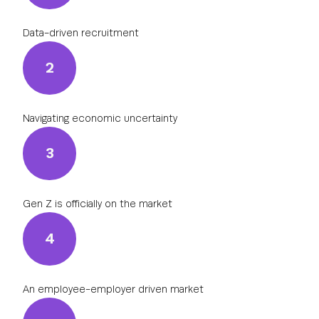
Data-driven recruitment
2
Navigating economic uncertainty
3
Gen Z is officially on the market
4
An employee-employer driven market