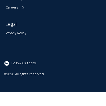
Careers
Legal
Privacy Policy
Follow us today!
©
2026
All rights reserved