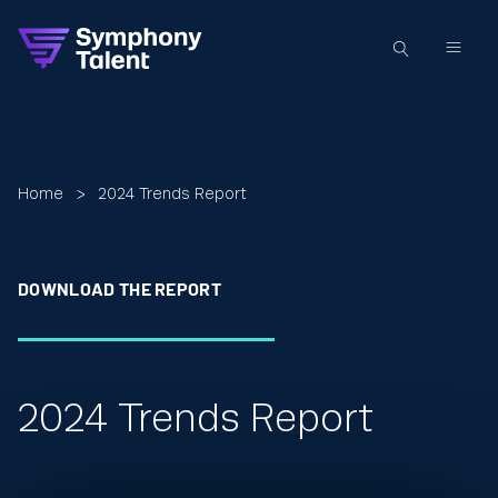
Home
>
2024 Trends Report
DOWNLOAD THE REPORT
2024 Trends Report