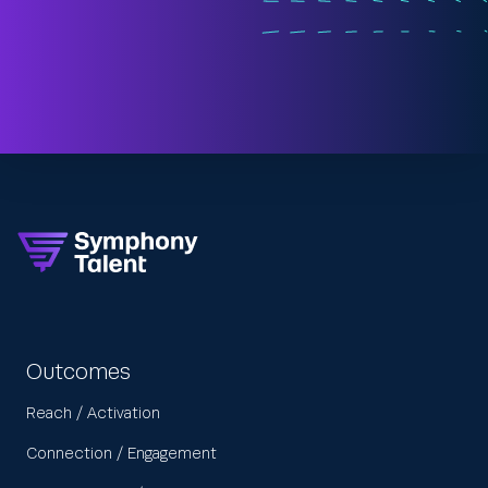
Outcomes
Reach / Activation
Connection / Engagement