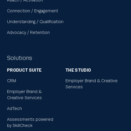
Reach / Activation
Connection / Engagement
Understanding / Qualification
Advocacy / Retention
Solutions
PRODUCT SUITE
THE STUDIO
CRM
Employer Brand & Creative
Services
Employer Brand &
Creative Services
AdTech
Assessments powered
by SkillCheck