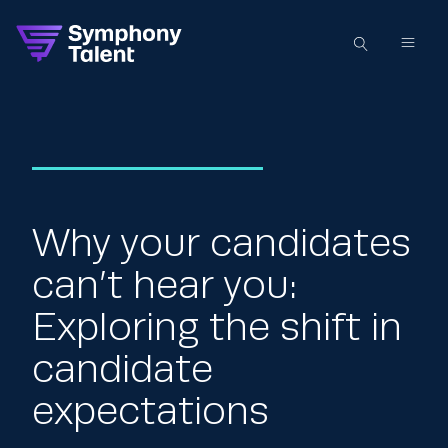
Why your candidates
can’t hear you:
Exploring the shift in
candidate
expectations