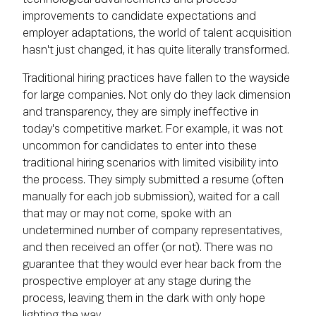
improvements to candidate expectations and
employer adaptations, the world of talent acquisition
hasn't just changed, it has quite literally transformed.
Traditional hiring practices have fallen to the wayside
for large companies. Not only do they lack dimension
and transparency, they are simply ineffective in
today's competitive market. For example, it was not
uncommon for candidates to enter into these
traditional hiring scenarios with limited visibility into
the process. They simply submitted a resume (often
manually for each job submission), waited for a call
that may or may not come, spoke with an
undetermined number of company representatives,
and then received an offer (or not). There was no
guarantee that they would ever hear back from the
prospective employer at any stage during the
process, leaving them in the dark with only hope
lighting the way.