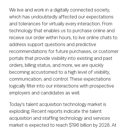
We live and work in a digitally connected society,
which has undoubtedly affected our expectations
and tolerances for virtually every interaction. From
technology that enables us to purchase online and
receive our order within hours, to live online chats to
address support questions and predictive
recommendations for future purchases, or customer
portals that provide visibility into existing and past
orders, billing status, and more, we are quickly
becoming accustomed to a high level of visibility,
communication, and control. These expectations
logically filter into our interactions with prospective
employers and candidates as well.
Today's talent acquisition technology market is
exploding. Recent reports indicate the talent
acquisition and staffing technology and services
market is expected to reach $196 billion by 2028. At