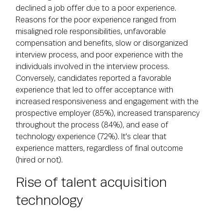
declined a job offer due to a poor experience.
Reasons for the poor experience ranged from
misaligned role responsibilities, unfavorable
compensation and benefits, slow or disorganized
interview process, and poor experience with the
individuals involved in the interview process.
Conversely, candidates reported a favorable
experience that led to offer acceptance with
increased responsiveness and engagement with the
prospective employer (85%), increased transparency
throughout the process (84%), and ease of
technology experience (72%). It's clear that
experience matters, regardless of final outcome
(hired or not).
Rise of talent acquisition
technology