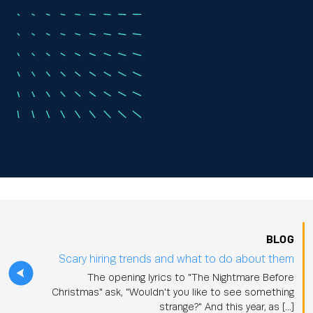
BLOG
Scary hiring trends and what to do about them
The opening lyrics to "The Nightmare Before
Christmas" ask, "Wouldn't you like to see something
strange?" And this year, as […]