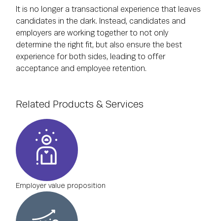
It is no longer a transactional experience that leaves
candidates in the dark. Instead, candidates and
employers are working together to not only
determine the right fit, but also ensure the best
experience for both sides, leading to offer
acceptance and employee retention.
Related Products & Services
Employer value proposition