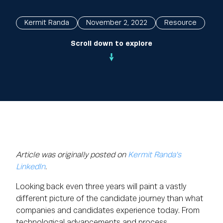
Kermit Randa
November 2, 2022
Resource
Scroll down to explore
Article was originally posted on
Kermit Randa's
LinkedIn
.
Looking back even three years will paint a vastly
different picture of the candidate journey than what
companies and candidates experience today. From
technological advancements and process