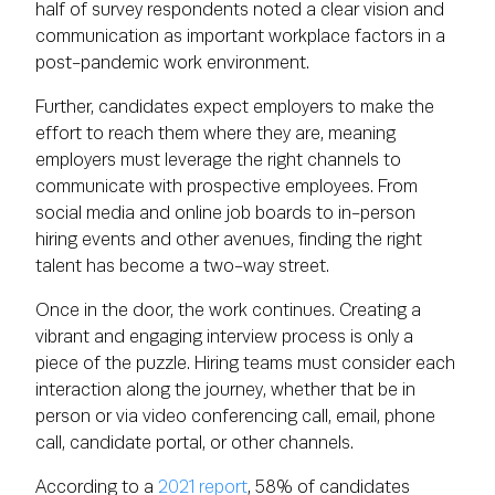
half of survey respondents noted a clear vision and
communication as important workplace factors in a
post-pandemic work environment.
Further, candidates expect employers to make the
effort to reach them where they are, meaning
employers must leverage the right channels to
communicate with prospective employees. From
social media and online job boards to in-person
hiring events and other avenues, finding the right
talent has become a two-way street.
Once in the door, the work continues. Creating a
vibrant and engaging interview process is only a
piece of the puzzle. Hiring teams must consider each
interaction along the journey, whether that be in
person or via video conferencing call, email, phone
call, candidate portal, or other channels.
According to a
2021 report
, 58% of candidates