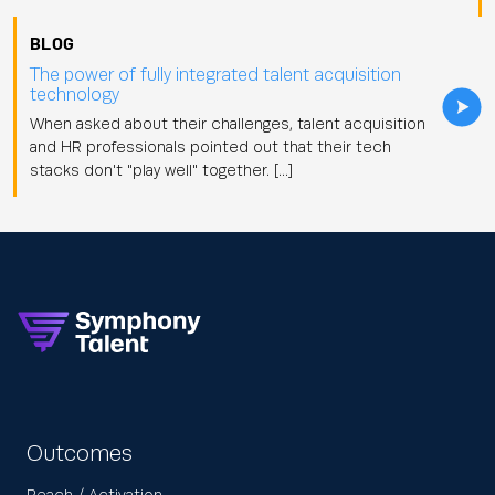
BLOG
The power of fully integrated talent acquisition
technology
When asked about their challenges, talent acquisition
and HR professionals pointed out that their tech
stacks don't "play well" together. […]
Outcomes