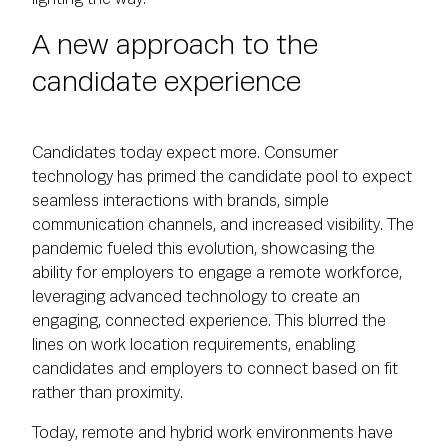
A new approach to the
candidate experience
Candidates today expect more. Consumer
technology has primed the candidate pool to expect
seamless interactions with brands, simple
communication channels, and increased visibility. The
pandemic fueled this evolution, showcasing the
ability for employers to engage a remote workforce,
leveraging advanced technology to create an
engaging, connected experience. This blurred the
lines on work location requirements, enabling
candidates and employers to connect based on fit
rather than proximity.
Today, remote and hybrid work environments have