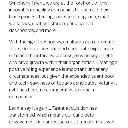
Symphony Talent, we are at the forefront of this
innovation, enabling companies to optimize their
hiring process through pipeline intelligence, smart
workflows, chat assistance, personalized
dashboards, and more.
With the right technology, employers can automate
tasks, deliver a personalized candidate experience,
enhance the interview process, provide key insights,
and drive growth within their organization. Creating a
positive hiring experience is important under any
circumstances, but given the expanded talent pool
and tech-savviness of today's candidates, getting it
right has become an imperative to remain
competitive.
Let me say it again ... Talent acquisition has
transformed, which means our candidate
engagement and processes must transform as well.