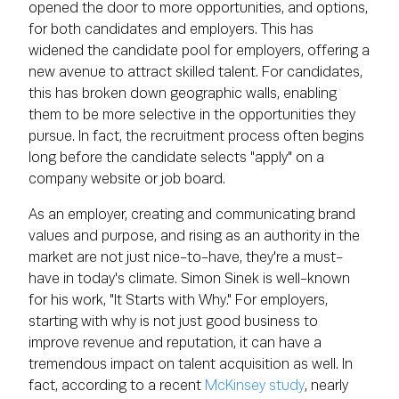
opened the door to more opportunities, and options,
for both candidates and employers. This has
widened the candidate pool for employers, offering a
new avenue to attract skilled talent. For candidates,
this has broken down geographic walls, enabling
them to be more selective in the opportunities they
pursue. In fact, the recruitment process often begins
long before the candidate selects "apply" on a
company website or job board.
As an employer, creating and communicating brand
values and purpose, and rising as an authority in the
market are not just nice-to-have, they're a must-
have in today's climate. Simon Sinek is well-known
for his work, "It Starts with Why." For employers,
starting with why is not just good business to
improve revenue and reputation, it can have a
tremendous impact on talent acquisition as well. In
fact, according to a recent
McKinsey study
, nearly