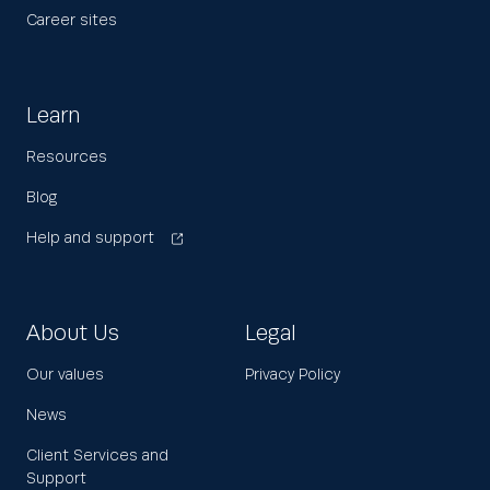
Career sites
Learn
Resources
Blog
Help and support
About Us
Legal
Our values
Privacy Policy
News
Client Services and
Support