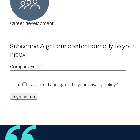
Career development
Subscribe & get our content directly to your
inbox
Company Email
*
I have read and agree to your
privacy policy
.
*