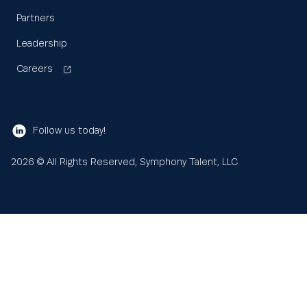
Partners
Leadership
Careers
Follow us today!
2026
© All Rights Reserved, Symphony Talent, LLC
Learn
About us
Search
Sea
for:
Resources
Our values