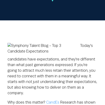
Today's
candidates have expectations, and they're different
than what past generations expressed. If you're
going to attract much less retain their attention, you
need to connect with them in a meaningful way. It
starts with not just understanding their expectations,
but also
knowing how to deliver on them as a
company
.
Why does this matter?
CandEs
Research has shown