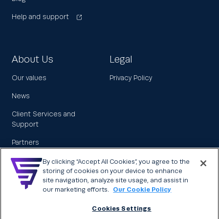
Help and support
About Us
Legal
Our values
Privacy Policy
News
Client Services and
Support
Partners
Leadership
By clicking “Accept All Cookies”, you agree to the
storing of cookies on your device to enhance
Careers
site navigation, analyze site usage, and assist in
our marketing efforts.
Our Cookie Policy
Cookies Settings