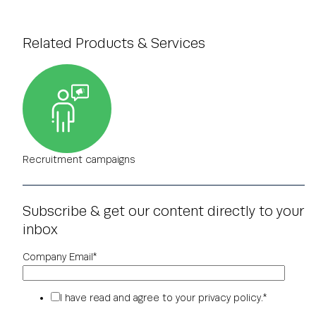
Related Products & Services
Recruitment campaigns
Subscribe & get our content directly to your
inbox
Company Email
*
I have read and agree to your
privacy policy
.
*