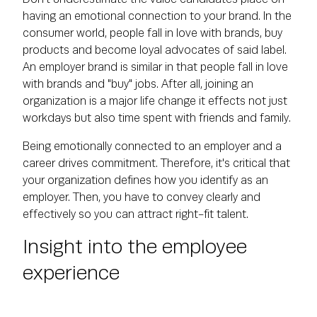
having an emotional connection to your brand. In the
consumer world, people fall in love with brands, buy
products and become loyal advocates of said label.
An employer brand is similar in that people fall in love
with brands and "buy" jobs. After all, joining an
organization is a major life change it effects not just
workdays but also time spent with friends and family.
Being emotionally connected to an employer and a
career drives commitment. Therefore, it's critical that
your organization defines how you identify as an
employer. Then, you have to convey clearly and
effectively so you can attract right-fit talent.
Insight into the employee
experience