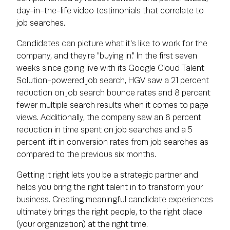
day-in-the-life video testimonials that correlate to
job searches.
Candidates can picture what it's like to work for the
company, and they're "buying in." In the first seven
weeks since going live with its Google Cloud Talent
Solution-powered job search, HGV saw a 21 percent
reduction on job search bounce rates and 8 percent
fewer multiple search results when it comes to page
views. Additionally, the company saw an 8 percent
reduction in time spent on job searches and a 5
percent lift in conversion rates from job searches as
compared to the previous six months.
Getting it right lets you be a strategic partner and
helps you bring the right talent in to transform your
business. Creating meaningful candidate experiences
ultimately brings the right people, to the right place
(your organization) at the right time.