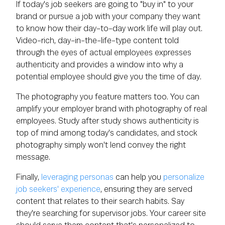
If today's job seekers are going to "buy in" to your
brand or pursue a job with your company they want
to know how their day-to-day work life will play out.
Video-rich, day-in-the-life-type content told
through the eyes of actual employees expresses
authenticity and provides a window into why a
potential employee should give you the time of day.
The photography you feature matters too. You can
amplify your employer brand with photography of real
employees. Study after study shows authenticity is
top of mind among today's candidates, and stock
photography simply won't lend convey the right
message.
Finally,
leveraging personas
can help you
personalize
job seekers' experience
, ensuring they are served
content that relates to their search habits. Say
they're searching for supervisor jobs. Your career site