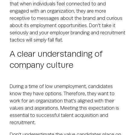
that when individuals feel connected to and
engaged with an organization, they are more
receptive to messages about the brand and curious
about its employment opportunities. Don't take it
seriously and your employer branding and recruitment
tactics will simply fall flat.
A clear understanding of
company culture
During a time of low unemployment, candidates
know they have options. Therefore, they want to
work for an organization that's aligned with their
values and aspirations. Meeting this expectation is
essential to successful talent acquisition and
recruitment.
Don't underestimate the value candidates place on