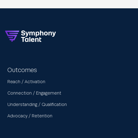
Outcomes
Reach / Activation
Connection / Engagement
Understanding / Qualification
Advocacy / Retention