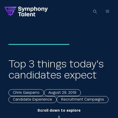
Top 3 things today's
candidates expect
Chris Gasparro
August 29, 2019
Candidate Experience
Recruitment Campaigns
Scroll down to explore