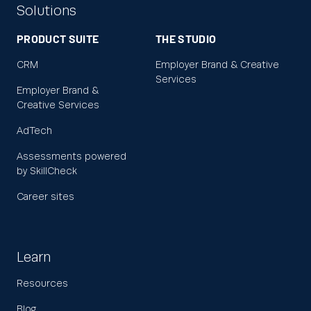
Solutions
PRODUCT SUITE
THE STUDIO
CRM
Employer Brand & Creative
Services
Employer Brand &
Creative Services
AdTech
Assessments powered
by SkillCheck
Career sites
Learn
Resources
Blog