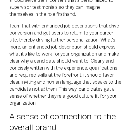
should serve them content that's personalized to
supervisor testimonials so they can imagine
themselves in the role firsthand.
Team that with enhanced job descriptions that drive
conversion and get users to return to your career
site, thereby driving further personalization. What's
more, an enhanced job description should express
what it's like to work for your organization and make
clear why a candidate should want to. Clearly and
concisely written with the experience, qualifications
and required skills at the forefront, it should favor
clear, inviting and human language that speaks to the
candidate not
at
them. This way, candidates get a
sense of whether they're a good culture fit for your
organization.
A sense of connection to the
overall brand