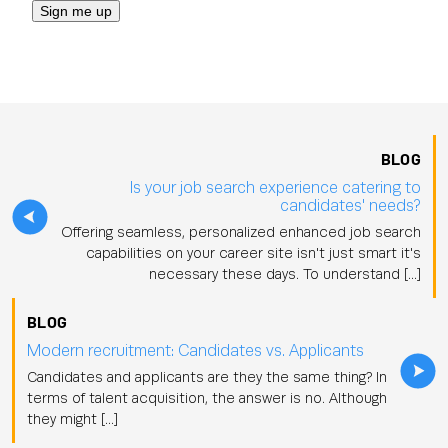
BLOG
Is your job search experience catering to
candidates' needs?
Offering seamless, personalized enhanced job search
capabilities on your career site isn't just smart it's
necessary these days. To understand […]
BLOG
Modern recruitment: Candidates vs. Applicants
Candidates and applicants are they the same thing? In
terms of talent acquisition, the answer is no. Although
they might […]