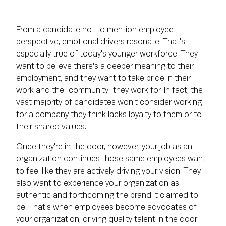
From a candidate not to mention employee
perspective, emotional drivers resonate. That's
especially true of today's younger workforce. They
want to believe there's a deeper meaning to their
employment, and they want to take pride in their
work and the "community" they work for. In fact, the
vast majority of candidates won't consider working
for a company they think lacks loyalty to them or to
their shared values.
Once they're in the door, however, your job as an
organization continues those same employees want
to feel like they are actively driving your vision. They
also want to experience your organization as
authentic and forthcoming the brand it claimed to
be. That's when employees become advocates of
your organization, driving quality talent in the door