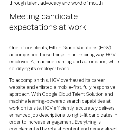
through talent advocacy and word of mouth.
Meeting candidate
expectations at work
One of our clients, Hilton Grand Vacations (HGV)
accomplished these things in an inspiring way. HGV
employed AI, machine learning and automation, while
solidifying its employer brand.
To accomplish this, HGV overhauled its career
website and enlisted a mobile-first, fully responsive
approach. With Google Cloud Talent Solution and
machine learning-powered search capabilities at
work on its site, HGV efficiently, accurately delivers
enhanced job descriptions to right-fit candidates in
order to increase engagement. Everything is
complemented by robust content and personalized,