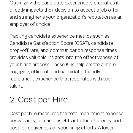
Optimizing the candidate experience is crucial, as it
directly impacts their decision to accept a job offer
and strengthens your organization’s reputation as an
employer of choice.
Tracking candidate experience metrics such as
Candidate Satisfaction Score (CSAT), candidate
drop-off rate, and communication response times
provides valuable insights into the effectiveness of
your hiring process. These KPIs help create a more
engaging, efficient, and candidate-friendly
recruitment experience that resonates with top
talent.
2. Cost per Hire
Cost per hire measures the total recruitment expense
per vacancy, offering insights into the efficiency and
cost-effectiveness of your hiring efforts. A lower