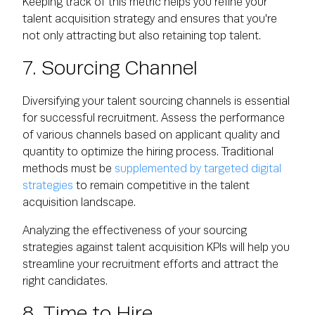
Keeping track of this metric helps you refine your
talent acquisition strategy and ensures that you're
not only attracting but also retaining top talent.
7. Sourcing Channel
Diversifying your talent sourcing channels is essential
for successful recruitment. Assess the performance
of various channels based on applicant quality and
quantity to optimize the hiring process. Traditional
methods must be
supplemented by targeted digital
strategies
to remain competitive in the talent
acquisition landscape.
Analyzing the effectiveness of your sourcing
strategies against talent acquisition KPIs will help you
streamline your recruitment efforts and attract the
right candidates.
8. Time to Hire