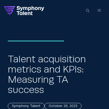
Talent acquisition
metrics and KPIs:
Measuring TA
success
Symphony Talent
October 26, 2023