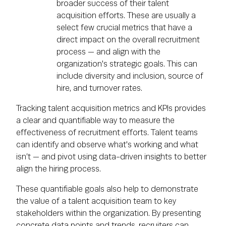
broader success of their talent
acquisition efforts. These are usually a
select few crucial metrics that have a
direct impact on the overall recruitment
process — and align with the
organization's strategic goals. This can
include diversity and inclusion, source of
hire, and turnover rates.
Tracking talent acquisition metrics and KPIs provides
a clear and quantifiable way to measure the
effectiveness of recruitment efforts. Talent teams
can identify and observe what's working and what
isn’t — and pivot using data-driven insights to better
align the hiring process.
These quantifiable goals also help to demonstrate
the value of a talent acquisition team to key
stakeholders within the organization. By presenting
concrete data points and trends, recruiters can