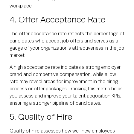
workplace.
4. Offer Acceptance Rate
The offer acceptance rate reflects the percentage of
candidates who accept job offers and serves as a
gauge of your organization’s attractiveness in the job
market.
A high acceptance rate indicates a strong employer
brand and competitive compensation, while a low
rate may reveal areas for improvement in the hiring
process or offer packages. Tracking this metric helps
you assess and improve your talent acquisition KPIs,
ensuring a stronger pipeline of candidates.
5. Quality of Hire
Quality of hire assesses how well new employees