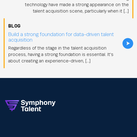
technology have made a strong appearance on the
talent acquisition scene, particularly when it […]
BLOG
Build a strong foundation for data-driven talent
acquisition
Regardless of the stage in the talent acquisition
process, having a strong foundation is essential. It's
about creating an experience-driven, […]