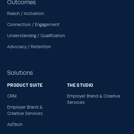
Outcomes
Reach / Activation
Connection / Engagement
Understanding / Qualification
Advocacy / Retention
Solutions
PRODUCT SUITE
THE STUDIO
CRM
Employer Brand & Creative
Services
Employer Brand &
Creative Services
AdTech