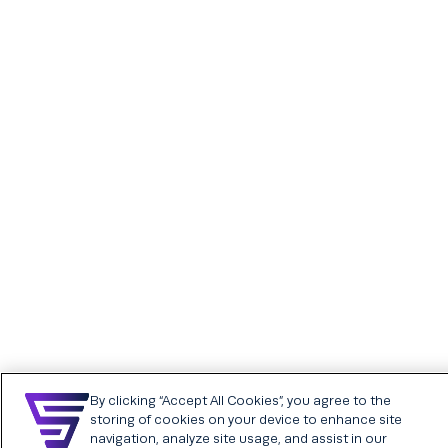
SFX Assessments
SFX Career sites
powered by SkillCheck
Chatbot
Assessments plans &
Internal career sites
pricing
Analytics and insights
Video interviewing
Assessment catalog
By clicking “Accept All Cookies”, you agree to the
storing of cookies on your device to enhance site
navigation, analyze site usage, and assist in our