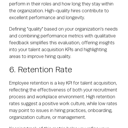
perform in their roles and how long they stay within
the organization. High-quality hires contribute to
excellent performance and longevity.
Defining "quality" based on your organization's needs
and combining performance metrics with qualitative
feedback simplifies this evaluation, offering insights
into your talent acquisition KPIs and highlighting
areas to improve hiring quality.
6. Retention Rate
Employee retention is a key KPI for talent acquisition,
reflecting the effectiveness of both your recruitment
process and workplace environment. High retention
rates suggest a positive work culture, while low rates
may point to issues in hiring practices, onboarding,
organization culture, or management.