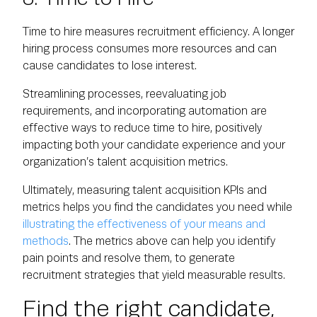
Time to hire measures recruitment efficiency. A longer
hiring process consumes more resources and can
cause candidates to lose interest.
Streamlining processes, reevaluating job
requirements, and incorporating automation are
effective ways to reduce time to hire, positively
impacting both your candidate experience and your
organization’s talent acquisition metrics.
Ultimately, measuring talent acquisition KPIs and
metrics helps you find the candidates you need while
illustrating the effectiveness of your means and
methods
. The metrics above can help you identify
pain points and resolve them, to generate
recruitment strategies that yield measurable results.
Find the right candidate,