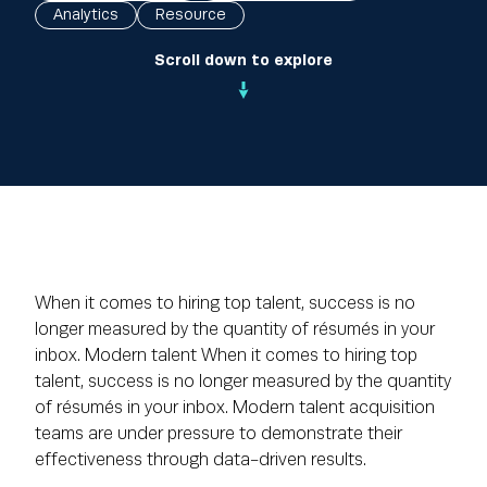
Analytics
Resource
Scroll down to explore
When it comes to hiring top talent, success is no
longer measured by the quantity of résumés in your
inbox. Modern talent When it comes to hiring top
talent, success is no longer measured by the quantity
of résumés in your inbox. Modern talent acquisition
teams are under pressure to demonstrate their
effectiveness through data-driven results.