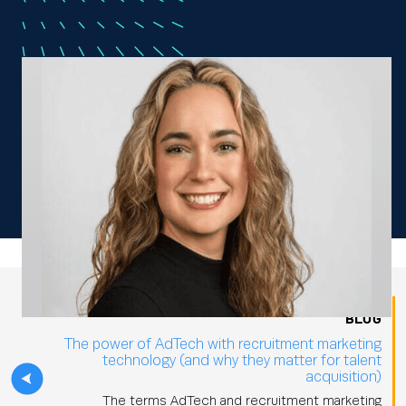
BLOG
The power of AdTech with recruitment marketing
technology (and why they matter for talent
acquisition)
The terms AdTech and recruitment marketing