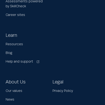
Assessments powered
by SkillCheck
Career sites
Learn
Resources
Blog
Help and support
About Us
Legal
Our values
Privacy Policy
News