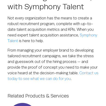
with Symphony Talent
Not every organization has the means to create a
robust recruitment program, complete with up-to-
date talent acquisition metrics and KPIs. When you
need expert talent acquisition assistance,
Symphony
Talent
is here to help.
From managing your employer brand to developing
tailored recruitment campaigns, we take the stress
and guesswork out of the hiring process — and
provide the proof of concept you need to make your
voice heard at the decision-making table.
Contact us
today to see what we can do for you
.
Related Products & Services