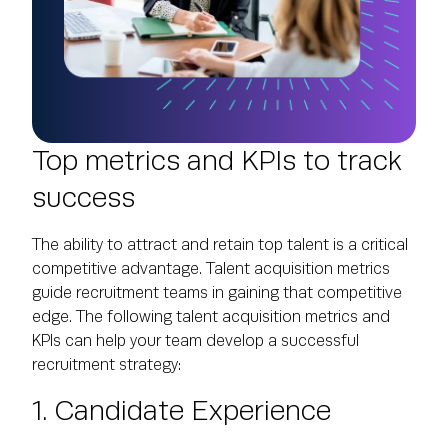
Top metrics and KPIs to track
success
The ability to attract and retain top talent is a critical
competitive advantage. Talent acquisition metrics
guide recruitment teams in gaining that competitive
edge. The following talent acquisition metrics and
KPIs can help your team develop a successful
recruitment strategy:
1. Candidate Experience