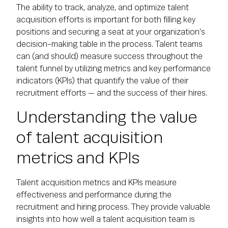
The ability to track, analyze, and optimize talent
acquisition efforts is important for both filling key
positions and securing a seat at your organization’s
decision-making table in the process. Talent teams
can (and should) measure success throughout the
talent funnel by utilizing metrics and key performance
indicators (KPIs) that quantify the value of their
recruitment efforts — and the success of their hires.
Understanding the value
of talent acquisition
metrics and KPIs
Talent acquisition metrics and KPIs measure
effectiveness and performance during the
recruitment and hiring process. They provide valuable
insights into how well a talent acquisition team is