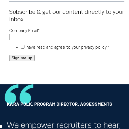
Subscribe & get our content directly to your
inbox
Company Email
*
I have read and agree to your
privacy policy
.
*
KARA POLK
RICK JORDAN
GLOBAL HR LEADER
,
PROGRAM DIRECTOR, ASSESSMENTS
,
DICK’S SPORTING GOODS
,
ONE OF THE WORLD’S LARGEST PHARMACEUTICAL
COMPANIES
We empower recruiters to hear,
We really appreciate the ability