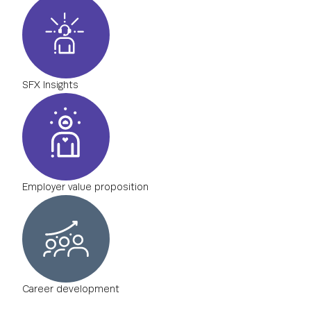
SFX Insights
Employer value proposition
Career development