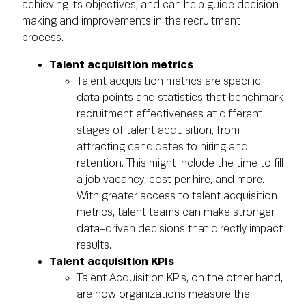
achieving its objectives, and can help guide decision-
making and improvements in the recruitment
process.
Talent acquisition metrics
Talent acquisition metrics are specific
data points and statistics that benchmark
recruitment effectiveness at different
stages of talent acquisition, from
attracting candidates to hiring and
retention. This might include the time to fill
a job vacancy, cost per hire, and more.
With greater access to talent acquisition
metrics, talent teams can make stronger,
data-driven decisions that directly impact
results.
Talent acquisition KPIs
Talent Acquisition KPIs, on the other hand,
are how organizations measure the