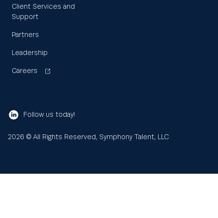
Client Services and
Support
Partners
Leadership
Careers
Follow us today!
2026
© All Rights Reserved, Symphony Talent, LLC
Learn
About us
Search