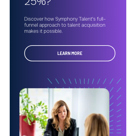
25%?
Discover how Symphony Talent's full-
funnel approach to talent acquisition
makes it possible.
LEARN MORE