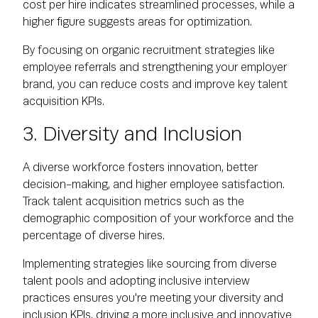
cost per hire indicates streamlined processes, while a
higher figure suggests areas for optimization.
By focusing on organic recruitment strategies like
employee referrals and strengthening your employer
brand, you can reduce costs and improve key talent
acquisition KPIs.
3. Diversity and Inclusion
A diverse workforce fosters innovation, better
decision-making, and higher employee satisfaction.
Track talent acquisition metrics such as the
demographic composition of your workforce and the
percentage of diverse hires.
Implementing strategies like sourcing from diverse
talent pools and adopting inclusive interview
practices ensures you're meeting your diversity and
inclusion KPIs, driving a more inclusive and innovative