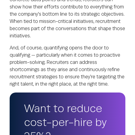
show how their efforts contribute to everything from
the company's bottom line to its strategic objectives.
When tied to mission-critical initiatives, recruitment
becomes part of the conversations that shape those
initiatives.
And, of course, quantifying opens the door to
qualifying — particularly when it comes to proactive
problem-solving. Recruiters can address
shortcomings as they arise and continuously refine
recruitment strategies to ensure they’re targeting the
right talent, in the right place, at the right time.
Want to reduce
cost-per-hire by