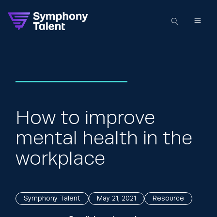
How to improve
mental health in the
workplace
Symphony Talent
May 21, 2021
Resource