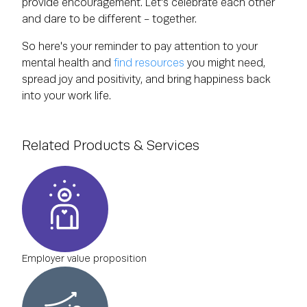
provide encouragement. Let's celebrate each other
and dare to be different - together.
So here's your reminder to pay attention to your
mental health and
find resources
you might need,
spread joy and positivity, and bring happiness back
into your work life.
Related Products & Services
Employer value proposition