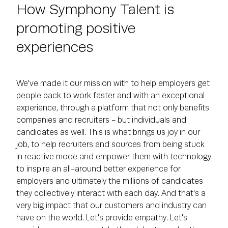
How Symphony Talent is
promoting positive
experiences
We've made it our mission with to help employers get
people back to work faster and with an exceptional
experience, through a platform that not only benefits
companies and recruiters - but individuals and
candidates as well. This is what brings us joy in our
job, to help recruiters and sources from being stuck
in reactive mode and empower them with technology
to inspire an all-around better experience for
employers and ultimately the millions of candidates
they collectively interact with each day. And that's a
very big impact that our customers and industry can
have on the world. Let's provide empathy. Let's