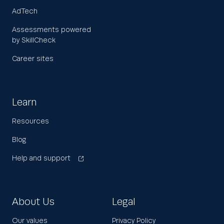
AdTech
Assessments powered
by SkillCheck
Career sites
Learn
Resources
Blog
Help and support
About Us
Legal
Our values
Privacy Policy