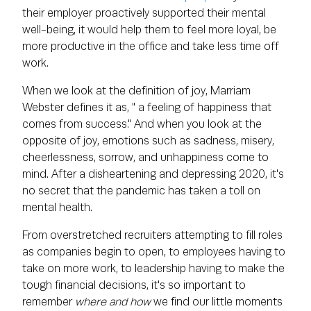
their employer proactively supported their mental
well-being, it would help them to feel more loyal, be
more productive in the office and take less time off
work.
When we look at the definition of joy, Marriam
Webster defines it as, " a feeling of happiness that
comes from success." And when you look at the
opposite of joy, emotions such as sadness, misery,
cheerlessness, sorrow, and unhappiness come to
mind. After a disheartening and depressing 2020, it's
no secret that the pandemic has taken a toll on
mental health.
From overstretched recruiters attempting to fill roles
as companies begin to open, to employees having to
take on more work, to leadership having to make the
tough financial decisions, it's so important to
remember
where and how
we find our little moments