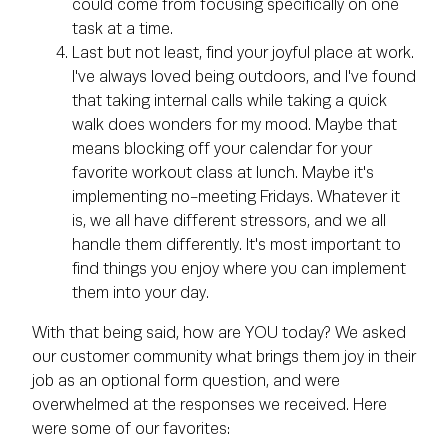
could come from focusing specifically on one
task at a time.
Last but not least, find your joyful place at work.
I've always loved being outdoors, and I've found
that taking internal calls while taking a quick
walk does wonders for my mood. Maybe that
means blocking off your calendar for your
favorite workout class at lunch. Maybe it's
implementing no-meeting Fridays. Whatever it
is, we all have different stressors, and we all
handle them differently. It's most important to
find things you enjoy where you can implement
them into your day.
With that being said, how are YOU today? We asked
our customer community what brings them joy in their
job as an optional form question, and were
overwhelmed at the responses we received. Here
were some of our favorites: