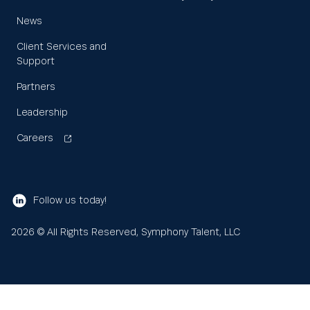
News
Client Services and
Support
Partners
Leadership
Careers
Follow us today!
2026
© All Rights Reserved, Symphony Talent, LLC