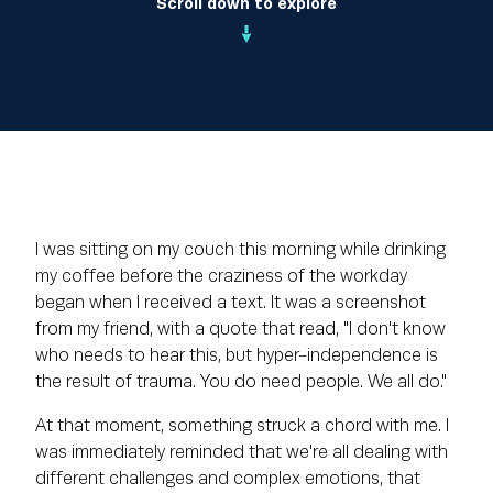
Scroll down to explore
I was sitting on my couch this morning while drinking
my coffee before the craziness of the workday
began when I received a text. It was a screenshot
from my friend, with a quote that read, "I don't know
who needs to hear this, but hyper-independence is
the result of trauma. You do need people. We all do."
At that moment, something struck a chord with me. I
was immediately reminded that we're all dealing with
different challenges and complex emotions, that