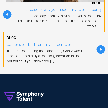
BLOG
3 reasons why you need early talent mobility
It's a Monday morning in May and you're scrolling
through LinkedIn. You see a post from a close friend
who's […]
BLOG
Career sites built for early career talent
True or false: During the pandemic, Gen Z was the
most economically affected generation in the
workforce. If you answered […]