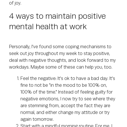
of joy.
4 ways to maintain positive
mental health at work
Personally, I've found some coping mechanisms to
seek out joy throughout my week to stay positive,
deal with negative thoughts, and look forward to my
workdays. Maybe some of these can help you, too.
Feel the negative: It's ok to have a bad day. It's
fine to not be "in the mood to be 100% on,
100% of the time." Instead of feeling guilty for
negative emotions, I now try to see where they
are stemming from, accept the fact they are
normal, and either change my attitude or try
again tomorrow.
Start with a mindful morning routine: For me, I