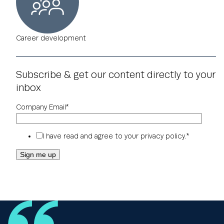
Career development
Subscribe & get our content directly to your
inbox
Company Email
*
I have read and agree to your
privacy policy
.
*