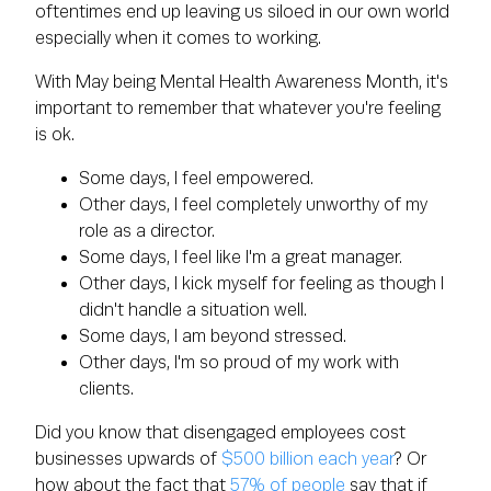
oftentimes end up leaving us siloed in our own world
especially when it comes to working.
With May being Mental Health Awareness Month, it's
important to remember that whatever you're feeling
is ok.
Some days, I feel empowered.
Other days, I feel completely unworthy of my
role as a director.
Some days, I feel like I'm a great manager.
Other days, I kick myself for feeling as though I
didn't handle a situation well.
Some days, I am beyond stressed.
Other days, I'm so proud of my work with
clients.
Did you know that disengaged employees cost
businesses upwards of
$500 billion each year
? Or
how about the fact that
57% of people
say that if