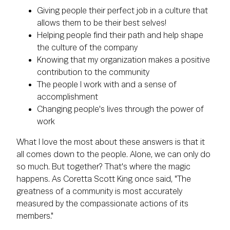
Giving people their perfect job in a culture that
allows them to be their best selves!
Helping people find their path and help shape
the culture of the company
Knowing that my organization makes a positive
contribution to the community
The people I work with and a sense of
accomplishment
Changing people's lives through the power of
work
What I love the most about these answers is that it
all comes down to the people. Alone, we can only do
so much. But together? That's where the magic
happens. As Coretta Scott King once said, "The
greatness of a community is most accurately
measured by the compassionate actions of its
members."