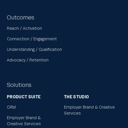
Outcomes
Reach / Activation
Connection / Engagement
Understanding / Qualification
Advocacy / Retention
Solutions
PRODUCT SUITE
THE STUDIO
CRM
Employer Brand & Creative
Services
Employer Brand &
Creative Services