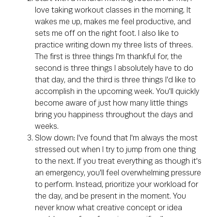
love taking workout classes in the morning. It
wakes me up, makes me feel productive, and
sets me off on the right foot. I also like to
practice writing down my three lists of threes.
The first is three things I'm thankful for, the
second is three things I absolutely have to do
that day, and the third is three things I'd like to
accomplish in the upcoming week. You'll quickly
become aware of just how many little things
bring you happiness throughout the days and
weeks.
Slow down: I've found that I'm always the most
stressed out when I try to jump from one thing
to the next. If you treat everything as though it's
an emergency, you'll feel overwhelming pressure
to perform. Instead, prioritize your workload for
the day, and be present in the moment. You
never know what creative concept or idea