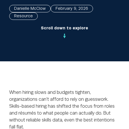
Danielle McClow
February 9, 2026
Resource
Scroll down to explore
When hiring slows and budgets tighten,
organizations can’t afford to rely on guesswork.
Skills-based hiring has shifted the focus from roles
and résumés to what people can actually do. But
without reliable skills data, even the best intentions
fall flat.