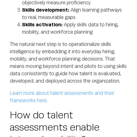
objectively measure proficiency
Skills development:
Align learning pathways
to real, measurable gaps
Skills activation:
Apply skills data to hiring,
mobility, and workforce planning
The natural next step is to operationalize skills
intelligence by embedding it into everyday hiring,
mobility, and workforce planning decisions. That
means moving beyond intent and pilots to using skills
data consistently to guide how talent is evaluated,
developed, and deployed across the organization.
Learn more about talent assessments and their
frameworks here.
How do talent
assessments enable