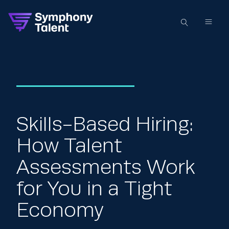
Skills-Based Hiring:
How Talent
Assessments Work
for You in a Tight
Economy