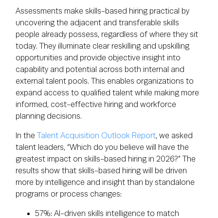
Assessments make skills-based hiring practical by
uncovering the adjacent and transferable skills
people already possess, regardless of where they sit
today. They illuminate clear reskilling and upskilling
opportunities and provide objective insight into
capability and potential across both internal and
external talent pools. This enables organizations to
expand access to qualified talent while making more
informed, cost-effective hiring and workforce
planning decisions.
In the
Talent Acquisition Outlook Report
, we asked
talent leaders, “Which do you believe will have the
greatest impact on skills-based hiring in 2026?” The
results show that skills-based hiring will be driven
more by intelligence and insight than by standalone
programs or process changes:
57%: AI-driven skills intelligence to match