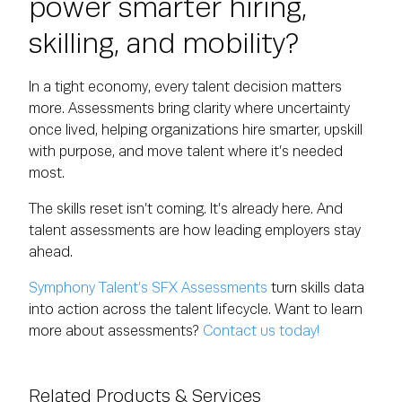
power smarter hiring,
skilling, and mobility?
In a tight economy, every talent decision matters
more. Assessments bring clarity where uncertainty
once lived, helping organizations hire smarter, upskill
with purpose, and move talent where it’s needed
most.
The skills reset isn’t coming. It’s already here. And
talent assessments are how leading employers stay
ahead.
Symphony Talent’s SFX Assessments
turn skills data
into action across the talent lifecycle. Want to learn
more about assessments?
Contact us today!
Related Products & Services