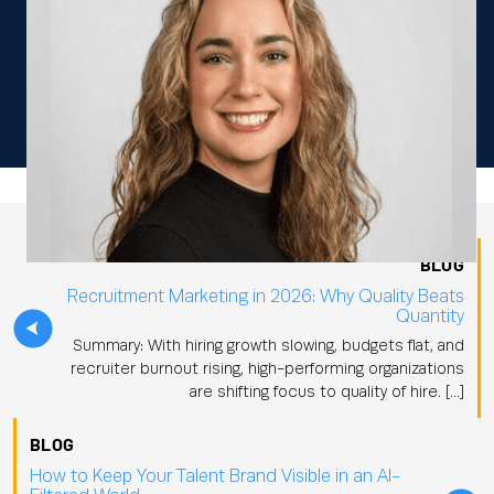
BLOG
Recruitment Marketing in 2026: Why Quality Beats
Quantity
Summary: With hiring growth slowing, budgets flat, and
recruiter burnout rising, high-performing organizations
are shifting focus to quality of hire. […]
BLOG
How to Keep Your Talent Brand Visible in an AI-