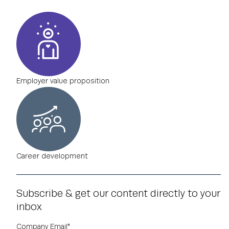
Employer value proposition
Career development
Subscribe & get our content directly to your
inbox
Company Email
*