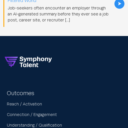
Filtered World
Job-seekers often encounter an employer through
an AI-generated summary before they ever see a job
post, career site, or recruiter […]
Outcomes
Reach / Activation
Connection / Engagement
Understanding / Qualification