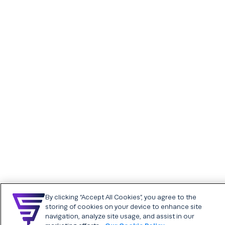
Referrals
Careers
Recruitment events
Chatbot
Analytics and insights
Having trouble with your chatbot?
Help candidates get questions answered about your company, open roles, and
SFX AdTech & Media
The Studio
more through a friendly chatbot on your career website.
Who we are
Analytics and insights
Employer Brand &
Creative Services
FIND OUT MORE
Our core values are the foundational beliefs that define who we are.
Programmatic media
advertising
FIND OUT MORE
By clicking “Accept All Cookies”, you agree to the
SFX Assessments
SFX Career sites
storing of cookies on your device to enhance site
powered by SkillCheck
Chatbot
navigation, analyze site usage, and assist in our
Assessments plans &