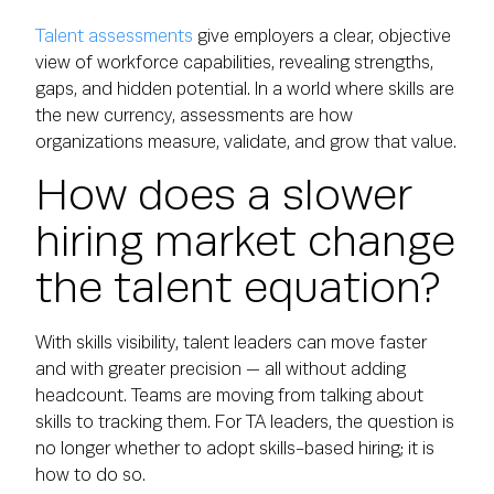
Talent assessments
give employers a clear, objective
view of workforce capabilities, revealing strengths,
gaps, and hidden potential. In a world where skills are
the new currency, assessments are how
organizations measure, validate, and grow that value.
How does a slower
hiring market change
the talent equation?
With skills visibility, talent leaders can move faster
and with greater precision — all without adding
headcount. Teams are moving from talking about
skills to tracking them. For TA leaders, the question is
no longer whether to adopt skills-based hiring; it is
how to do so.