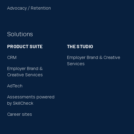
Advocacy / Retention
Solutions
PRODUCT SUITE
THE STUDIO
CRM
Employer Brand & Creative
Services
Employer Brand &
Creative Services
AdTech
Assessments powered
by SkillCheck
Career sites