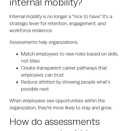
internal mobility?
Internal mobility is no longer a “nice to have.” It’s a
strategic lever for retention, engagement, and
workforce resilience.
Assessments help organizations:
Match employees to new roles based on skills,
not titles
Create transparent career pathways that
employees can trust
Reduce attrition by showing people what’s
possible next
When employees see opportunities within the
organization, they’re more likely to stay and grow.
How do assessments