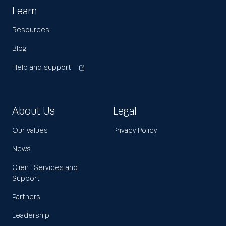
Learn
Resources
Blog
Help and support
About Us
Legal
Our values
Privacy Policy
News
Client Services and
Support
Partners
Leadership