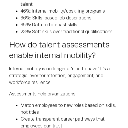
talent
46%: Internal mobility/upskilling programs
36%: Skills-based job descriptions
35%: Data to forecast skills
23%: Soft skills over traditional qualifications
How do talent assessments
enable internal mobility?
Internal mobility is no longer a “nice to have.” It’s a
strategic lever for retention, engagement, and
workforce resilience.
Assessments help organizations:
Match employees to new roles based on skills,
not titles
Create transparent career pathways that
employees can trust