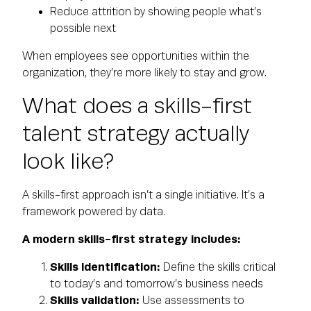
Reduce attrition by showing people what’s
possible next
When employees see opportunities within the
organization, they’re more likely to stay and grow.
What does a skills-first
talent strategy actually
look like?
A skills-first approach isn’t a single initiative. It’s a
framework powered by data.
A modern skills-first strategy includes:
Skills identification:
Define the skills critical
to today’s and tomorrow’s business needs
Skills validation:
Use assessments to