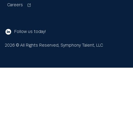
Careers
Follow us today!
2026
© All Rights Reserved, Symphony Talent, LLC
Learn
About us
Search
Sea
for:
Resources
Our values
Blog
News
Help and support
Client Services and Support
SFX CRM
AI Search Visibility
Partners