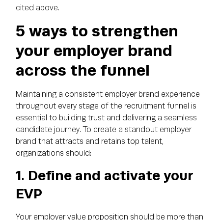
cited above.
5 ways to strengthen
your employer brand
across the funnel
Maintaining a consistent employer brand experience
throughout every stage of the recruitment funnel is
essential to building trust and delivering a seamless
candidate journey. To create a standout employer
brand that attracts and retains top talent,
organizations should:
1. Define and activate your
EVP
Your employer value proposition should be more than