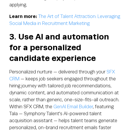
applying.
Learn more:
The Art of Talent Attraction: Leveraging
Social Media in Recruitment Marketing
3. Use AI and automation
for a personalized
candidate experience
Personalized nurture — delivered through your
SFX
CRM
— keeps job seekers engaged throughout the
hiring journey with tailored job recommendations,
dynamic content, and automated communication at
scale, rather than generic, one-size-fits-all outreach.
Within SFX CRM, the
GenAI Email Builder
, featuring
Tala — Symphony Talent's AI-powered talent
acquisition assistant — helps talent teams generate
personalized, on-brand recruitment emails faster