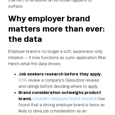
than left to whatever an AI model happens to
surface.
Why employer brand
matters more than ever:
the data
Employer brand is no longer a soft, awareness-only
initiative — it now functions as a pre-application filter.
Here's what the data shows:
Job seekers research before they apply.
83%
review a company's Glassdoor reviews
and ratings before deciding where to apply.
Brand consideration outweighs product
brand.
LinkedIn's employer brand research
has
found that a strong employer brand is twice as
likely to drive job consideration as an