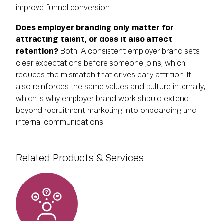
improve funnel conversion.
Does employer branding only matter for
attracting talent, or does it also affect
retention?
Both. A consistent employer brand sets
clear expectations before someone joins, which
reduces the mismatch that drives early attrition. It
also reinforces the same values and culture internally,
which is why employer brand work should extend
beyond recruitment marketing into onboarding and
internal communications.
Related Products & Services