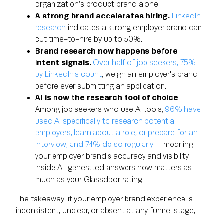
organization’s product brand alone.
A strong brand accelerates hiring.
LinkedIn
research
indicates a strong employer brand can
cut time-to-hire by up to 50%.
Brand research now happens before
intent signals.
Over half of job seekers, 75%
by LinkedIn's count
, weigh an employer's brand
before ever submitting an application.
AI is now the research tool of choice
.
Among job seekers who use AI tools,
96% have
used AI specifically to research potential
employers, learn about a role, or prepare for an
interview, and 74% do so regularly
— meaning
your employer brand's accuracy and visibility
inside AI-generated answers now matters as
much as your Glassdoor rating.
The takeaway: if your employer brand experience is
inconsistent, unclear, or absent at any funnel stage,