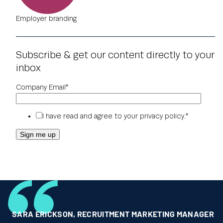
Employer branding
Subscribe & get our content directly to your
inbox
Company Email
*
I have read and agree to your
privacy policy
.
*
SARA ERICKSON
,
RECRUITMENT MARKETING MANAGER