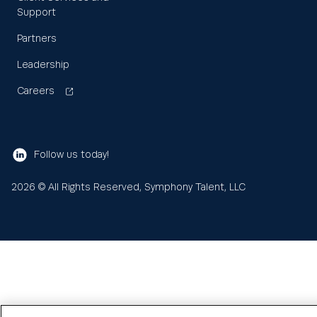
Support
Partners
Leadership
Careers
Follow us today!
2026
© All Rights Reserved, Symphony Talent, LLC
Learn
About us
Search
Sea