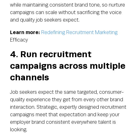
while maintaining consistent brand tone, so nurture
campaigns can scale without sacrificing the voice
and quality job seekers expect.
Learn more:
Redefining Recruitment Marketing
Efficacy
4. Run recruitment
campaigns across multiple
channels
Job seekers expect the same targeted, consumer-
quality experience they get from every other brand
interaction. Strategic, expertly designed recruitment
campaigns meet that expectation and keep your
employer brand consistent everywhere talent is
looking.