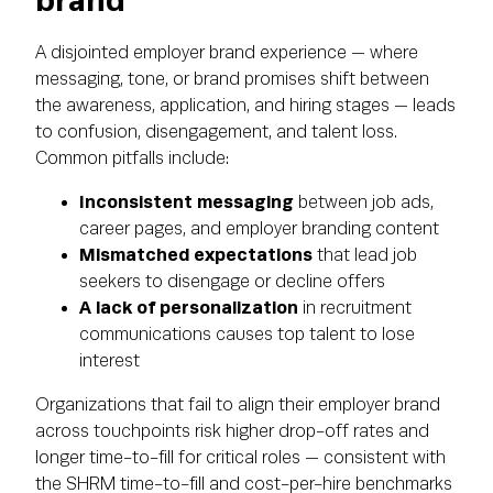
brand
A disjointed employer brand experience — where
messaging, tone, or brand promises shift between
the awareness, application, and hiring stages — leads
to confusion, disengagement, and talent loss.
Common pitfalls include:
Inconsistent messaging
between job ads,
career pages, and employer branding content
Mismatched expectations
that lead job
seekers to disengage or decline offers
A lack of personalization
in recruitment
communications causes top talent to lose
interest
Organizations that fail to align their employer brand
across touchpoints risk higher drop-off rates and
longer time-to-fill for critical roles — consistent with
the SHRM time-to-fill and cost-per-hire benchmarks