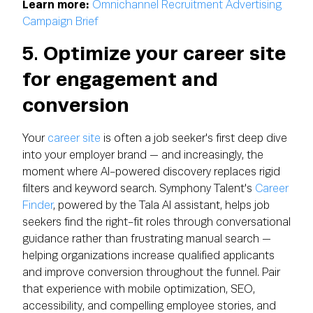
Learn more:
Omnichannel Recruitment Advertising
Campaign Brief
5. Optimize your career site
for engagement and
conversion
Your
career site
is often a job seeker's first deep dive
into your employer brand — and increasingly, the
moment where AI-powered discovery replaces rigid
filters and keyword search. Symphony Talent's
Career
Finder
, powered by the Tala AI assistant, helps job
seekers find the right-fit roles through conversational
guidance rather than frustrating manual search —
helping organizations increase qualified applicants
and improve conversion throughout the funnel. Pair
that experience with mobile optimization, SEO,
accessibility, and compelling employee stories, and