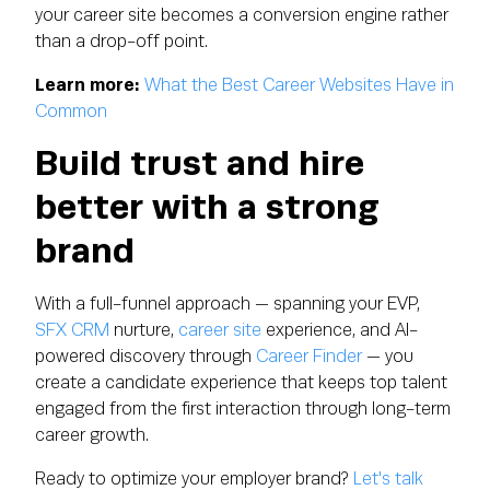
your career site becomes a conversion engine rather
than a drop-off point.
Learn more:
What the Best Career Websites Have in
Common
Build trust and hire
better with a strong
brand
With a full-funnel approach — spanning your EVP,
SFX CRM
nurture,
career site
experience, and AI-
powered discovery through
Career Finder
— you
create a candidate experience that keeps top talent
engaged from the first interaction through long-term
career growth.
Ready to optimize your employer brand?
Let's talk