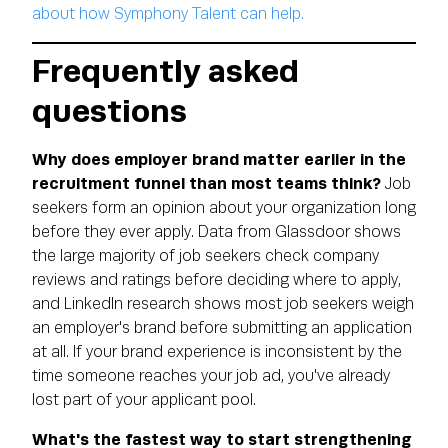
about how Symphony Talent can help.
Frequently asked
questions
Why does employer brand matter earlier in the
recruitment funnel than most teams think?
Job
seekers form an opinion about your organization long
before they ever apply. Data from Glassdoor shows
the large majority of job seekers check company
reviews and ratings before deciding where to apply,
and LinkedIn research shows most job seekers weigh
an employer's brand before submitting an application
at all. If your brand experience is inconsistent by the
time someone reaches your job ad, you've already
lost part of your applicant pool.
What's the fastest way to start strengthening