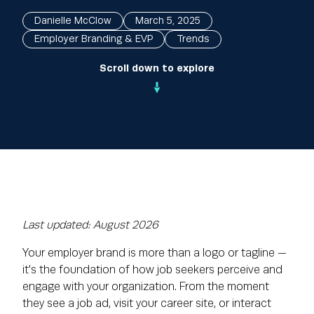
Danielle McClow
March 5, 2025
Employer Branding & EVP
Trends
Scroll down to explore
Last updated: August 2026
Your employer brand is more than a logo or tagline —
it's the foundation of how job seekers perceive and
engage with your organization. From the moment
they see a job ad, visit your career site, or interact