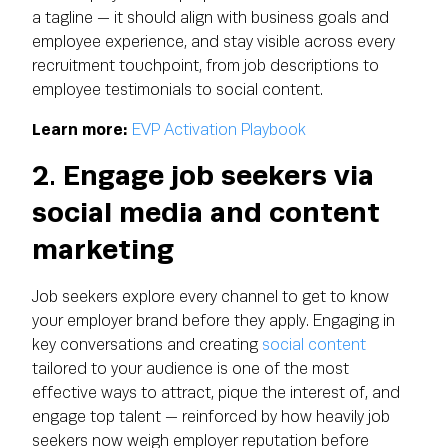
a tagline — it should align with business goals and
employee experience, and stay visible across every
recruitment touchpoint, from job descriptions to
employee testimonials to social content.
Learn more:
EVP Activation Playbook
2. Engage job seekers via
social media and content
marketing
Job seekers explore every channel to get to know
your employer brand before they apply. Engaging in
key conversations and creating
social content
tailored to your audience is one of the most
effective ways to attract, pique the interest of, and
engage top talent — reinforced by how heavily job
seekers now weigh employer reputation before