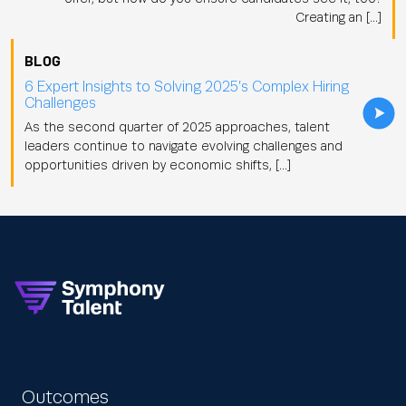
Creating an […]
BLOG
6 Expert Insights to Solving 2025’s Complex Hiring
Challenges
As the second quarter of 2025 approaches, talent
leaders continue to navigate evolving challenges and
opportunities driven by economic shifts, […]
Outcomes