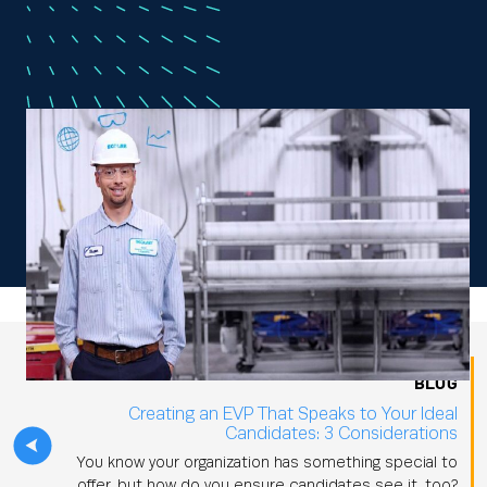
BLOG
Creating an EVP That Speaks to Your Ideal
Candidates: 3 Considerations
You know your organization has something special to
offer, but how do you ensure candidates see it, too?