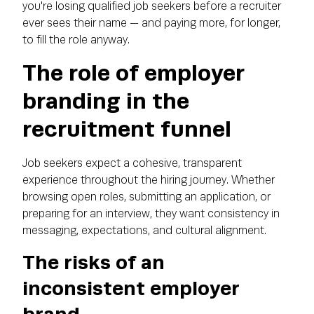
you're losing qualified job seekers before a recruiter
ever sees their name — and paying more, for longer,
to fill the role anyway.
The role of employer
branding in the
recruitment funnel
Job seekers expect a cohesive, transparent
experience throughout the hiring journey. Whether
browsing open roles, submitting an application, or
preparing for an interview, they want consistency in
messaging, expectations, and cultural alignment.
The risks of an
inconsistent employer