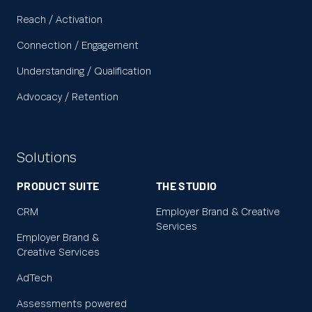
Reach / Activation
Connection / Engagement
Understanding / Qualification
Advocacy / Retention
Solutions
PRODUCT SUITE
THE STUDIO
CRM
Employer Brand & Creative
Services
Employer Brand &
Creative Services
AdTech
Assessments powered