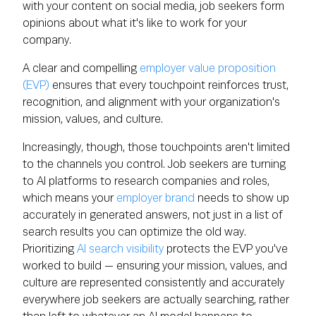
with your content on social media, job seekers form
opinions about what it's like to work for your
company.
A clear and compelling
employer value proposition
(EVP)
ensures that every touchpoint reinforces trust,
recognition, and alignment with your organization's
mission, values, and culture.
Increasingly, though, those touchpoints aren't limited
to the channels you control. Job seekers are turning
to AI platforms to research companies and roles,
which means your
employer brand
needs to show up
accurately in generated answers, not just in a list of
search results you can optimize the old way.
Prioritizing
AI search visibility
protects the EVP you've
worked to build — ensuring your mission, values, and
culture are represented consistently and accurately
everywhere job seekers are actually searching, rather