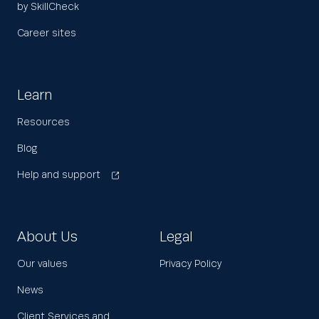
by SkillCheck
Career sites
Learn
Resources
Blog
Help and support
About Us
Legal
Our values
Privacy Policy
News
Client Services and