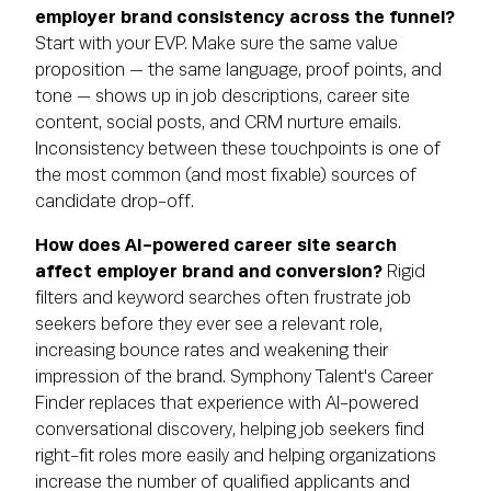
employer brand consistency across the funnel?
Start with your EVP. Make sure the same value
proposition — the same language, proof points, and
tone — shows up in job descriptions, career site
content, social posts, and CRM nurture emails.
Inconsistency between these touchpoints is one of
the most common (and most fixable) sources of
candidate drop-off.
How does AI-powered career site search
affect employer brand and conversion?
Rigid
filters and keyword searches often frustrate job
seekers before they ever see a relevant role,
increasing bounce rates and weakening their
impression of the brand. Symphony Talent's Career
Finder replaces that experience with AI-powered
conversational discovery, helping job seekers find
right-fit roles more easily and helping organizations
increase the number of qualified applicants and