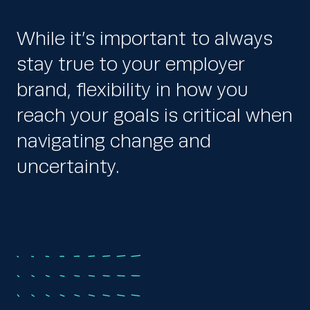
While it’s important to always
stay true to your employer
brand, flexibility in how you
reach your goals is critical when
navigating change and
uncertainty.