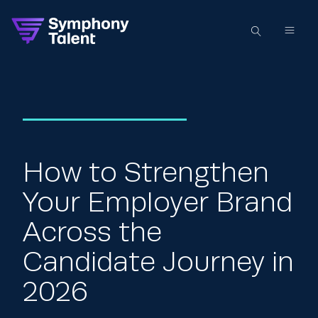
How to Strengthen
Your Employer Brand
Across the
Candidate Journey in
2026