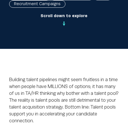
Recruitment Campaigns
Scroll down to explore
Building talent pipelines might seem fruitless in a time
when people have MILLIONS of options; it has many
of us in TA/HR thinking why bother with a talent pool?
The reality is talent pools are still detrimental to your
talent acquisition strategy. Bottom line: Talent pools
support you in accelerating your candidate
connection.