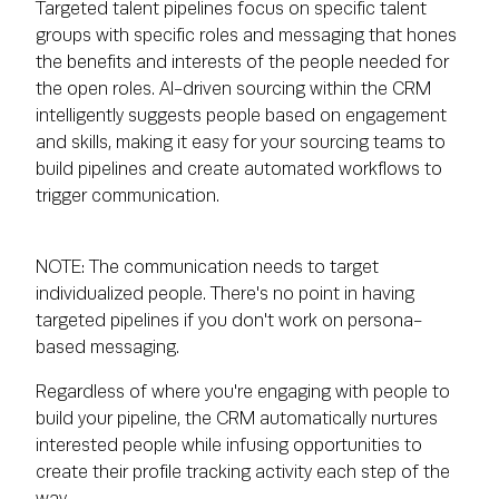
Targeted talent pipelines focus on specific talent
groups with specific roles and messaging that hones
the benefits and interests of the people needed for
the open roles. AI-driven sourcing within the CRM
intelligently suggests people based on engagement
and skills, making it easy for your sourcing teams to
build pipelines and create automated workflows to
trigger communication.
NOTE: The communication needs to target
individualized people. There's no point in having
targeted pipelines if you don't work on persona-
based messaging.
Regardless of where you're engaging with people to
build your pipeline, the CRM automatically nurtures
interested people while infusing opportunities to
create their profile tracking activity each step of the