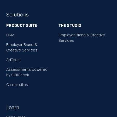
Solutions
PRODUCT SUITE
THE STUDIO
CRM
Employer Brand & Creative
Services
Employer Brand &
Creative Services
AdTech
Assessments powered
by SkillCheck
Career sites
Learn