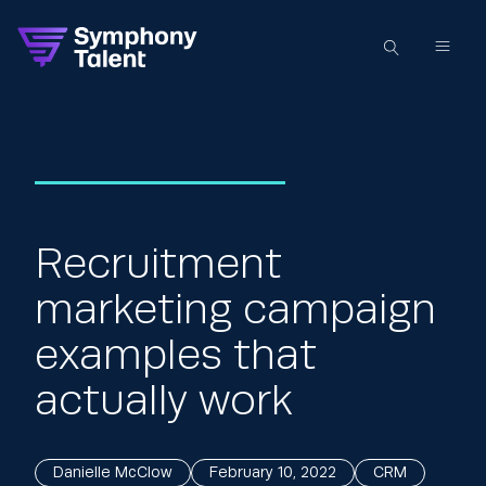
Recruitment
marketing campaign
examples that
actually work
Danielle McClow
February 10, 2022
CRM