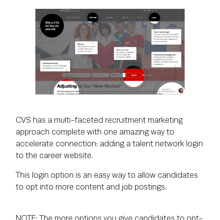
CVS has a multi-faceted recruitment marketing
approach complete with one amazing way to
accelerate connection: adding a talent network login
to the career website.
This login option is an easy way to allow candidates
to opt into more content and job postings.
NOTE: The more options you give candidates to opt-