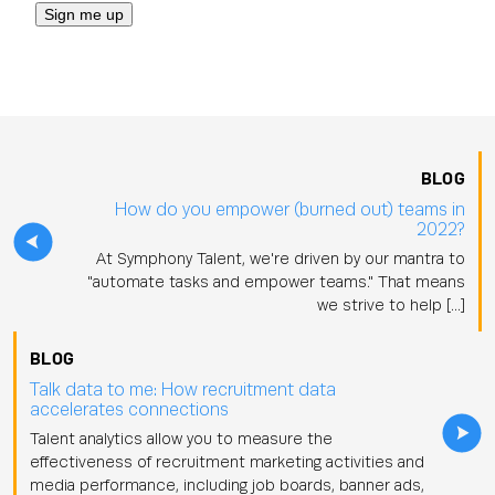
BLOG
How do you empower (burned out) teams in
2022?
At Symphony Talent, we're driven by our mantra to
"automate tasks and empower teams." That means
we strive to help […]
BLOG
Talk data to me: How recruitment data
accelerates connections
Talent analytics allow you to measure the
effectiveness of recruitment marketing activities and
media performance, including job boards, banner ads,