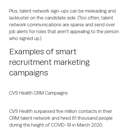
Plus, talent network sign-ups can be misleading and
lackluster on the candidate side. (Too often, talent
network communications are sparse and send over
job alerts for roles that aren't appealing to the person
who signed up.)
Examples of smart
recruitment marketing
campaigns
CVS Health CRM Campaigns
CVS Health surpassed five million contacts in their
CRM talent network and hired 61 thousand people
during the height of COVID-19 in March 2020.