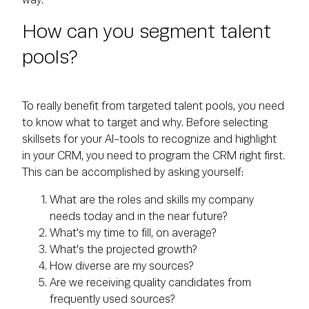
way.
How can you segment talent
pools?
To really benefit from targeted talent pools, you need
to know what to target and why. Before selecting
skillsets for your AI-tools to recognize and highlight
in your CRM, you need to program the CRM right first.
This can be accomplished by asking yourself:
What are the roles and skills my company
needs today and in the near future?
What's my time to fill, on average?
What's the projected growth?
How diverse are my sources?
Are we receiving quality candidates from
frequently used sources?