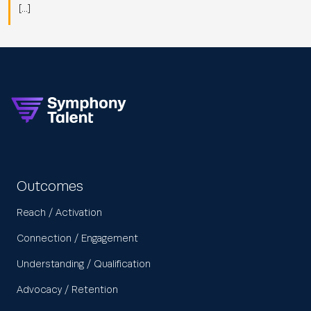
[…]
Outcomes
Reach / Activation
Connection / Engagement
Understanding / Qualification
Advocacy / Retention