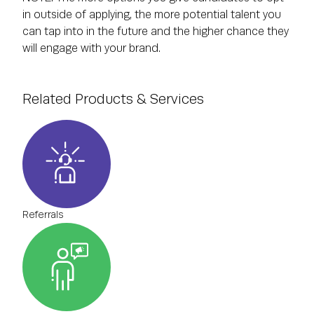
in outside of applying, the more potential talent you
can tap into in the future and the higher chance they
will engage with your brand.
Related Products & Services
Referrals