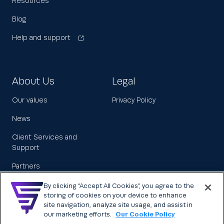
Resources
Blog
Help and support
About Us
Legal
Our values
Privacy Policy
News
Client Services and
Support
Partners
Leadership
By clicking “Accept All Cookies”, you agree to the
storing of cookies on your device to enhance
Careers
site navigation, analyze site usage, and assist in
our marketing efforts.
Our Cookie Policy