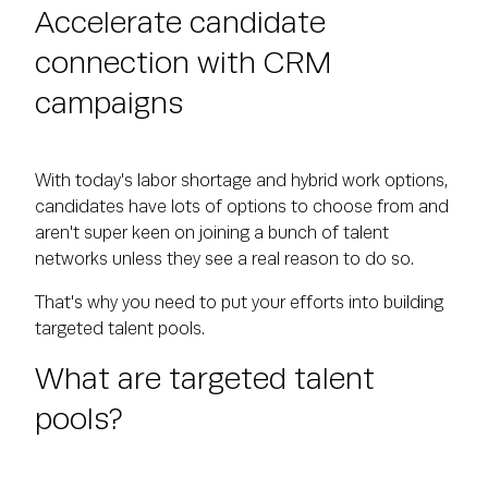
Accelerate candidate
connection with CRM
campaigns
With today's labor shortage and hybrid work options,
candidates have lots of options to choose from and
aren't super keen on joining a bunch of talent
networks unless they see a real reason to do so.
That's why you need to put your efforts into building
targeted talent pools.
What are targeted talent
pools?