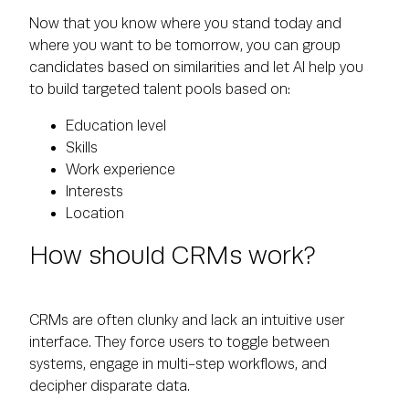
Now that you know where you stand today and
where you want to be tomorrow, you can group
candidates based on similarities and let AI help you
to build targeted talent pools based on:
Education level
Skills
Work experience
Interests
Location
How should CRMs work?
CRMs are often clunky and lack an intuitive user
interface. They force users to toggle between
systems, engage in multi-step workflows, and
decipher disparate data.