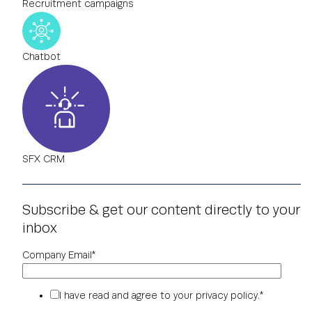
Recruitment campaigns
Chatbot
SFX CRM
Subscribe & get our content directly to your
inbox
Company Email
*
I have read and agree to your
privacy policy
.
*