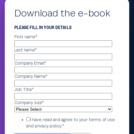
Download the e-book
PLEASE FILL IN YOUR DETAILS
First name
*
Last name
*
Company Email
*
Company Name
*
Job Title
*
Company size
*
I have read and agree to your
terms of use
and
privacy policy
.
*