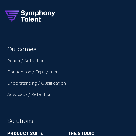
Outcomes
Reach / Activation
Connection / Engagement
Understanding / Qualification
Advocacy / Retention
Solutions
PRODUCT SUITE
THE STUDIO