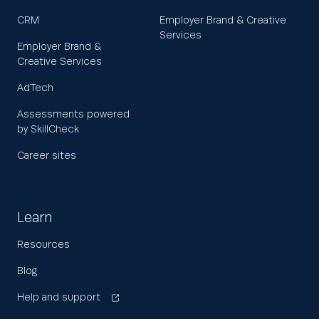
CRM
Employer Brand & Creative
Services
Employer Brand &
Creative Services
AdTech
Assessments powered
by SkillCheck
Career sites
Learn
Resources
Blog
Help and support