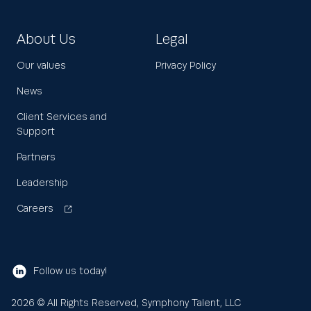
About Us
Legal
Our values
Privacy Policy
News
Client Services and
Support
Partners
Leadership
Careers
Follow us today!
2026
© All Rights Reserved, Symphony Talent, LLC