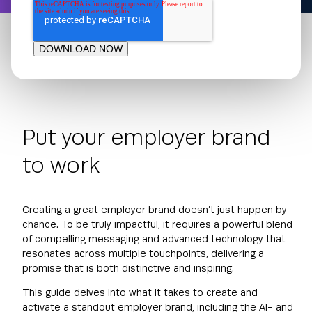
Put your employer brand
to work
Creating a great employer brand doesn’t just happen by
chance. To be truly impactful, it requires a powerful blend
of compelling messaging and advanced technology that
resonates across multiple touchpoints, delivering a
promise that is both distinctive and inspiring.
This guide delves into what it takes to create and
activate a standout employer brand, including the AI- and