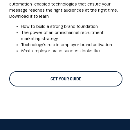
automation-enabled technologies that ensure your
message reaches the right audiences at the right time.
Download it to learn:
How to build a strong brand foundation
The power of an omnichannel recruitment
marketing strategy
Technology’s role in employer brand activation
What employer brand success looks like
GET YOUR GUIDE