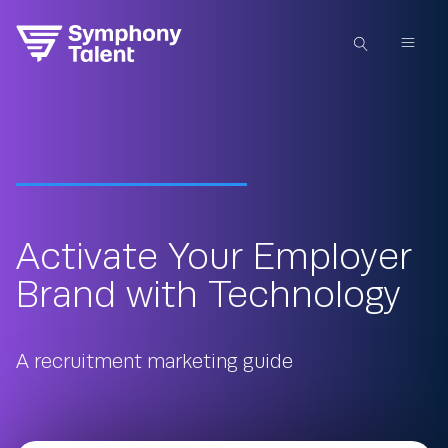
Activate Your Employer
Brand with Technology
A recruitment marketing guide