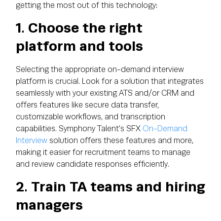
getting the most out of this technology:
1. Choose the right
platform and tools
Selecting the appropriate on-demand interview
platform is crucial. Look for a solution that integrates
seamlessly with your existing ATS and/or CRM and
offers features like secure data transfer,
customizable workflows, and transcription
capabilities. Symphony Talent’s SFX
On-Demand
Interview
solution offers these features and more,
making it easier for recruitment teams to manage
and review candidate responses efficiently.
2. Train TA teams and hiring
managers