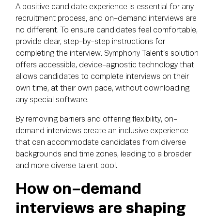
A positive candidate experience is essential for any
recruitment process, and on-demand interviews are
no different. To ensure candidates feel comfortable,
provide clear, step-by-step instructions for
completing the interview. Symphony Talent’s solution
offers accessible, device-agnostic technology that
allows candidates to complete interviews on their
own time, at their own pace, without downloading
any special software.
By removing barriers and offering flexibility, on-
demand interviews create an inclusive experience
that can accommodate candidates from diverse
backgrounds and time zones, leading to a broader
and more diverse talent pool.
How on-demand
interviews are shaping