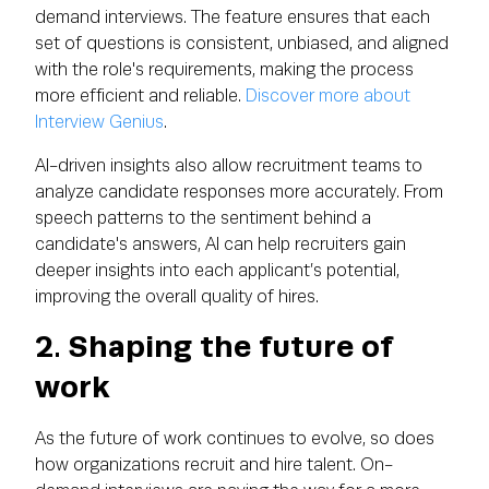
demand interviews. The feature ensures that each
set of questions is consistent, unbiased, and aligned
with the role's requirements, making the process
more efficient and reliable.
Discover more about
Interview Genius
.
AI-driven insights also allow recruitment teams to
analyze candidate responses more accurately. From
speech patterns to the sentiment behind a
candidate's answers, AI can help recruiters gain
deeper insights into each applicant’s potential,
improving the overall quality of hires.
2. Shaping the future of
work
As the future of work continues to evolve, so does
how organizations recruit and hire talent. On-