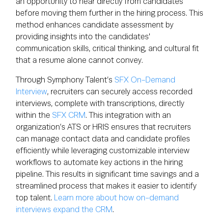
an opportunity to hear directly from candidates
before moving them further in the hiring process. This
method enhances candidate assessment by
providing insights into the candidates'
communication skills, critical thinking, and cultural fit
that a resume alone cannot convey.
Through Symphony Talent’s
SFX On-Demand
Interview
, recruiters can securely access recorded
interviews, complete with transcriptions, directly
within the
SFX CRM
. This integration with an
organization’s ATS or HRIS ensures that recruiters
can manage contact data and candidate profiles
efficiently while leveraging customizable interview
workflows to automate key actions in the hiring
pipeline. This results in significant time savings and a
streamlined process that makes it easier to identify
top talent.
Learn more about how on-demand
interviews expand the CRM
.