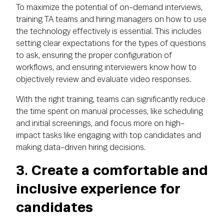
To maximize the potential of on-demand interviews,
training TA teams and hiring managers on how to use
the technology effectively is essential. This includes
setting clear expectations for the types of questions
to ask, ensuring the proper configuration of
workflows, and ensuring interviewers know how to
objectively review and evaluate video responses.
With the right training, teams can significantly reduce
the time spent on manual processes, like scheduling
and initial screenings, and focus more on high-
impact tasks like engaging with top candidates and
making data-driven hiring decisions.
3. Create a comfortable and
inclusive experience for
candidates