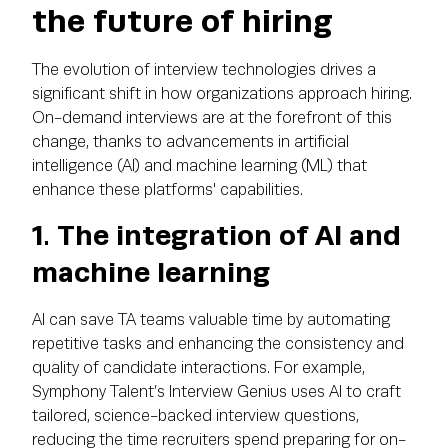
the future of hiring
The evolution of interview technologies drives a
significant shift in how organizations approach hiring.
On-demand interviews are at the forefront of this
change, thanks to advancements in artificial
intelligence (AI) and machine learning (ML) that
enhance these platforms' capabilities.
1. The integration of AI and
machine learning
AI can save TA teams valuable time by automating
repetitive tasks and enhancing the consistency and
quality of candidate interactions. For example,
Symphony Talent’s Interview Genius uses AI to craft
tailored, science-backed interview questions,
reducing the time recruiters spend preparing for on-