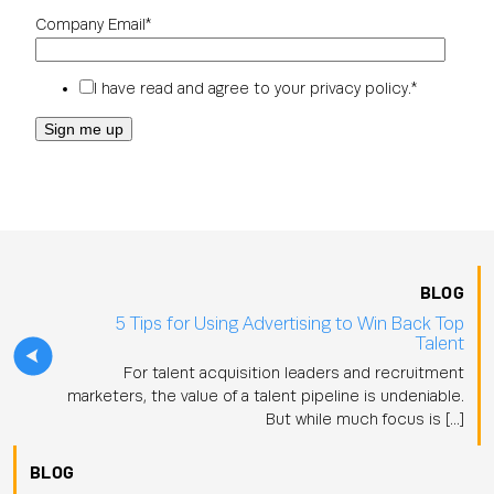
Company Email
*
I have read and agree to your
privacy policy
.
*
BLOG
5 Tips for Using Advertising to Win Back Top
Talent
For talent acquisition leaders and recruitment
marketers, the value of a talent pipeline is undeniable.
But while much focus is […]
BLOG