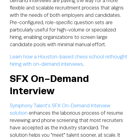
demand interviews are paving the way for a more
flexible and scalable recruitment process that aligns
with the needs of both employers and candidates.
Pre-configured, role-specific question sets are
particularly useful for high-volume or specialized
hiring, enabling organizations to screen large
candidate pools with minimal manual effort.
Learn how a Houston-based chess school rethought
hiring with on-demand interviews
.
SFX On-Demand
Interview
Symphony Talent’s SFX On-Demand Interview
solution
enhances the laborious process of resume
reviewing and phone screening that most recruiters
have accepted as the industry standard. The
solution helps you "meet" talent sooner, at scale. It