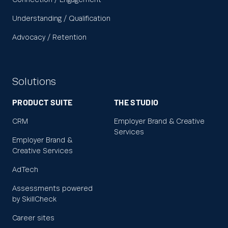
Connection / Engagement
Understanding / Qualification
Advocacy / Retention
Solutions
PRODUCT SUITE
THE STUDIO
CRM
Employer Brand & Creative
Services
Employer Brand &
Creative Services
AdTech
Assessments powered
by SkillCheck
Career sites