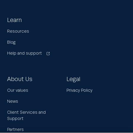
Learn
Resources
Blog
Help and support
About Us
Legal
Our values
Privacy Policy
News
Client Services and
Support
Partners