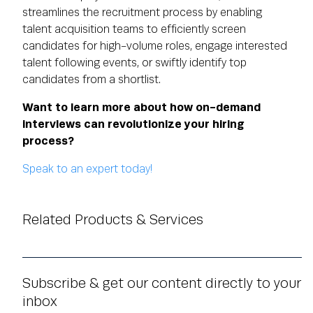
streamlines the recruitment process by enabling
talent acquisition teams to efficiently screen
candidates for high-volume roles, engage interested
talent following events, or swiftly identify top
candidates from a shortlist.
Want to learn more about how on-demand
interviews can revolutionize your hiring
process?
Speak to an expert today!
Related Products & Services
Subscribe & get our content directly to your
inbox