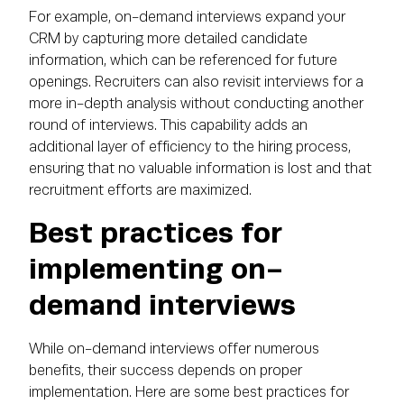
For example, on-demand interviews expand your
CRM by capturing more detailed candidate
information, which can be referenced for future
openings. Recruiters can also revisit interviews for a
more in-depth analysis without conducting another
round of interviews. This capability adds an
additional layer of efficiency to the hiring process,
ensuring that no valuable information is lost and that
recruitment efforts are maximized.
Best practices for
implementing on-
demand interviews
While on-demand interviews offer numerous
benefits, their success depends on proper
implementation. Here are some best practices for