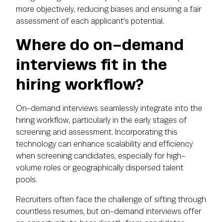
more objectively, reducing biases and ensuring a fair
assessment of each applicant's potential.
Where do on-demand
interviews fit in the
hiring workflow?
On-demand interviews seamlessly integrate into the
hiring workflow, particularly in the early stages of
screening and assessment. Incorporating this
technology can enhance scalability and efficiency
when screening candidates, especially for high-
volume roles or geographically dispersed talent
pools.
Recruiters often face the challenge of sifting through
countless resumes, but on-demand interviews offer