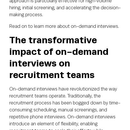
approach is particularly effective for high-volume
hiring, initial screening, and accelerating the decision-
making process.
Read on to learn more about on-demand interviews.
The transformative
impact of on-demand
interviews on
recruitment teams
On-demand interviews have revolutionized the way
recruitment teams operate. Traditionally, the
recruitment process has been bogged down by time-
consuming scheduling, manual screenings, and
repetitive phone interviews. On-demand interviews
introduce an element of flexibility, enabling