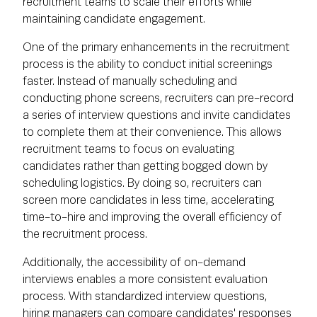
recruitment teams to scale their efforts while
maintaining candidate engagement.
One of the primary enhancements in the recruitment
process is the ability to conduct initial screenings
faster. Instead of manually scheduling and
conducting phone screens, recruiters can pre-record
a series of interview questions and invite candidates
to complete them at their convenience. This allows
recruitment teams to focus on evaluating
candidates rather than getting bogged down by
scheduling logistics. By doing so, recruiters can
screen more candidates in less time, accelerating
time-to-hire and improving the overall efficiency of
the recruitment process.
Additionally, the accessibility of on-demand
interviews enables a more consistent evaluation
process. With standardized interview questions,
hiring managers can compare candidates' responses