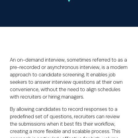
An on-demand interview, sometimes referred to as a
pre-recorded or asynchronous interview, is a modern
approach to candidate screening. It enables job
seekers to answer interview questions at their own
convenience, without the need to align schedules
with recruiters or hiring managers.
By allowing candidates to record responses to a
predefined set of questions, recruiters can review
the submissions when it best fits their workflow,
creating a more flexible and scalable process. This