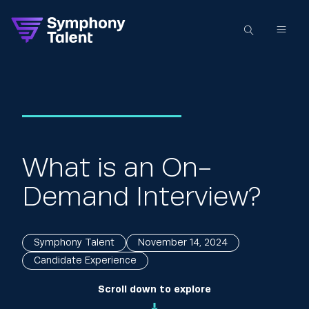
What is an On-
Demand Interview?
Symphony Talent
November 14, 2024
Candidate Experience
Scroll down to explore