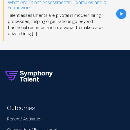
What Are Talent Assessments? Examples and a
Framework
Talent assessments are pivotal in modern hiring
processes, helping organizations go beyond
traditional resumes and interviews to make data-
driven hiring […]
Outcomes
Reach / Activation