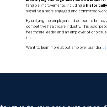
tangible improvements, including a
historicall
signaling a more engaged and committed work
By unifying the employer and corporate brand, U
competitive healthcare industry. This bold, peop
healthcare leader and an employer of choice, e
talent.
Want to learn more about employer brands?
Le