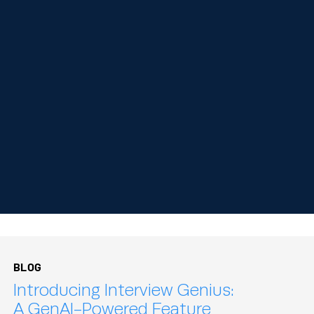
BLOG
Introducing Interview Genius:
A GenAI-Powered Feature