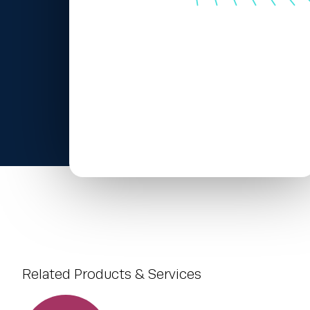
Related Products & Services