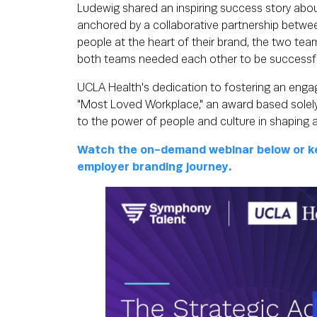
Ludewig shared an inspiring success story abo
anchored by a collaborative partnership betwe
people at the heart of their brand, the two team
both teams needed each other to be successf
UCLA Health's dedication to fostering an engagi
"Most Loved Workplace," an award based solel
to the power of people and culture in shaping 
Watch the on-demand webinar below or ke
employer branding journey.