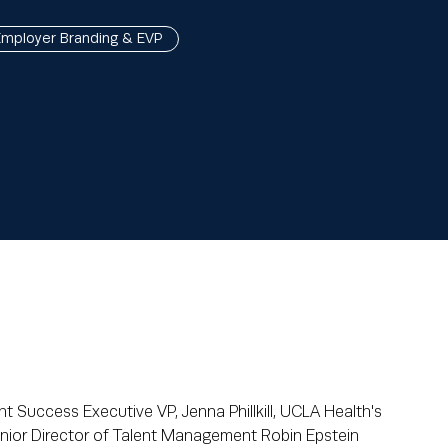
Employer Branding & EVP
nt Success Executive VP, Jenna Phillkill, UCLA Health's
enior Director of Talent Management Robin Epstein