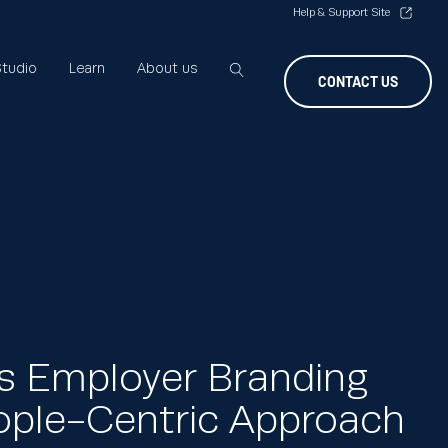
Help & Support Site
tudio
Learn
About us
CONTACT US
s Employer Branding
ople-Centric Approach