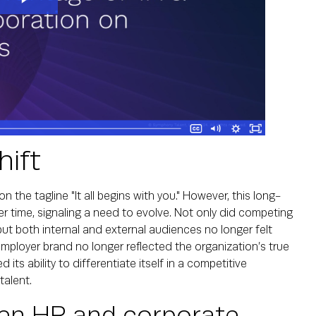
hift
 the tagline "It all begins with you." However, this long-
r time, signaling a need to evolve. Not only did competing
but both internal and external audiences no longer felt
employer brand no longer reflected the organization’s true
 its ability to differentiate itself in a competitive
talent.