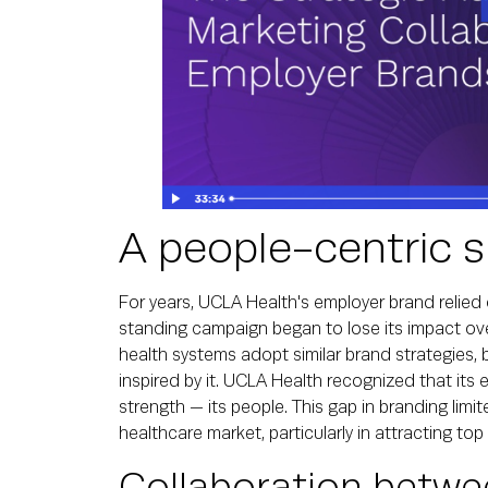
A people-centric s
For years, UCLA Health's employer brand relied on
standing campaign began to lose its impact ove
health systems adopt similar brand strategies, 
inspired by it. UCLA Health recognized that its 
strength — its people. This gap in branding limited
healthcare market, particularly in attracting top 