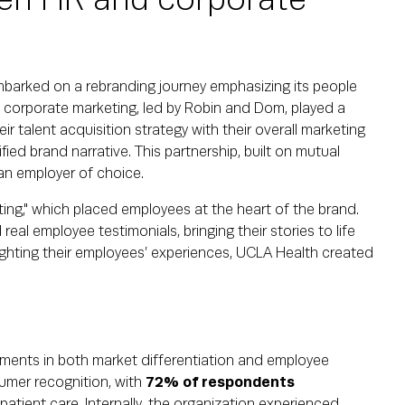
en HR and corporate
embarked on a rebranding journey emphasizing its people
 corporate marketing, led by Robin and Dom, played a
heir talent acquisition strategy with their overall marketing
ied brand narrative. This partnership, built on mutual
an employer of choice.
ng," which placed employees at the heart of the brand.
real employee testimonials, bringing their stories to life
ighting their employees’ experiences, UCLA Health created
vements in both market differentiation and employee
mer recognition, with
72% of respondents
 patient care. Internally, the organization experienced