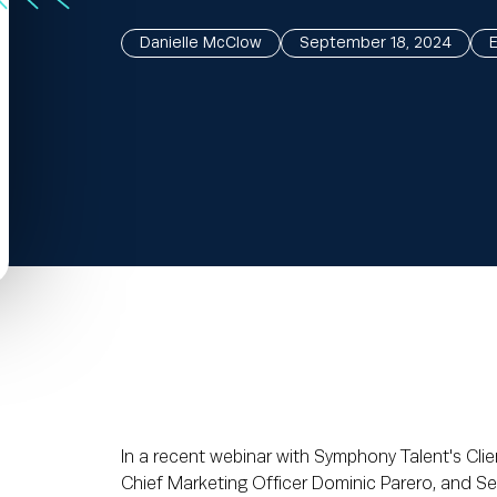
Danielle McClow
September 18, 2024
In a recent webinar with Symphony Talent's Clie
Chief Marketing Officer Dominic Parero, and S