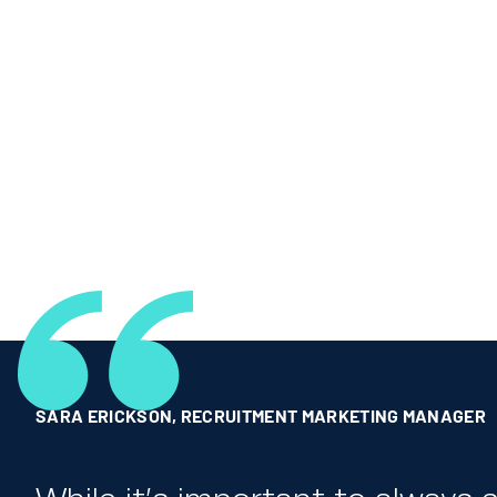
SARA ERICKSON
,
RECRUITMENT MARKETING MANAGER