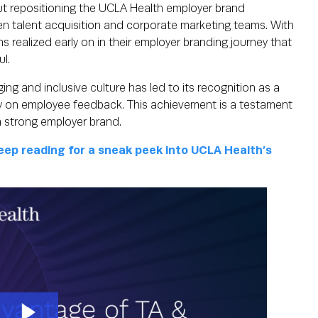
ut repositioning the UCLA Health employer brand
en talent acquisition and corporate marketing teams. With
s realized early on in their employer branding journey that
ul.
ng and inclusive culture has led to its recognition as a
y on employee feedback. This achievement is a testament
a strong employer brand.
ep reading for a sneak peek into UCLA Health’s