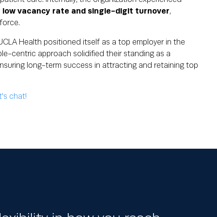
y low vacancy rate and single-digit turnover
,
force.
CLA Health positioned itself as a top employer in the
le-centric approach solidified their standing as a
nsuring long-term success in attracting and retaining top
t's chat!