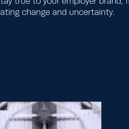
tay true to your employer brand, fl
igating change and uncertainty.