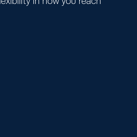
exibility in how you reach