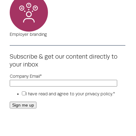
Employer branding
Subscribe & get our content directly to
your inbox
Company Email
*
I have read and agree to your
privacy policy
.
*