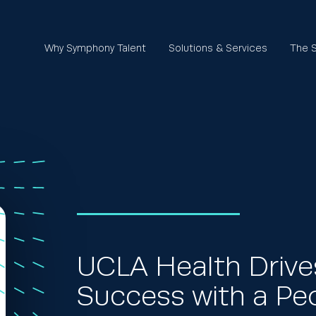
Why Symphony Talent
Solutions & Services
The S
UCLA Health Drive
Success with a Pe