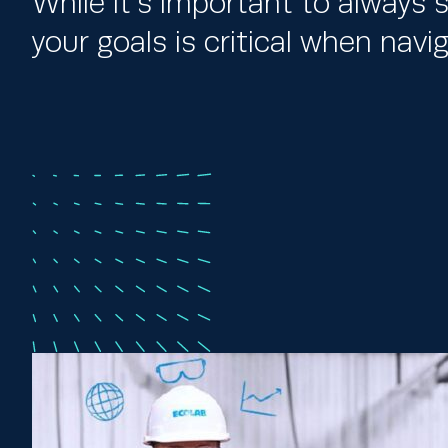
While it’s important to always s
your goals is critical when nav