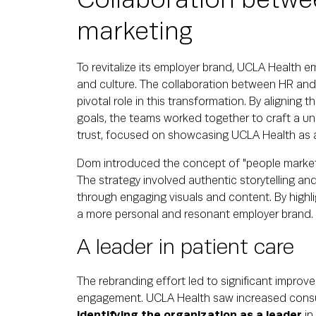
Collaboration betwe
marketing
To revitalize its employer brand, UCLA Health 
and culture. The collaboration between HR and
pivotal role in this transformation. By aligning t
goals, the teams worked together to craft a unif
trust, focused on showcasing UCLA Health as 
Dom introduced the concept of "people marketi
The strategy involved authentic storytelling and 
through engaging visuals and content. By highl
a more personal and resonant employer brand.
A leader in patient care
The rebranding effort led to significant impro
engagement. UCLA Health saw increased consu
identifying the organization as a leader
in