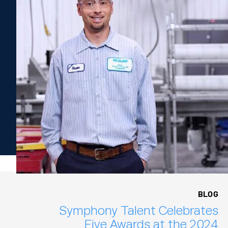
BLOG
Symphony Talent Celebrates
Five Awards at the 2024