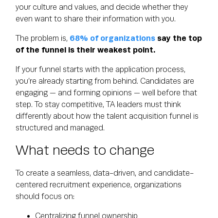
your culture and values, and decide whether they
even want to share their information with you.
The problem is,
68% of organizations
say the top
of the funnel is their weakest point.
If your funnel starts with the application process,
you’re already starting from behind. Candidates are
engaging — and forming opinions — well before that
step. To stay competitive, TA leaders must think
differently about how the talent acquisition funnel is
structured and managed.
What needs to change
To create a seamless, data-driven, and candidate-
centered recruitment experience, organizations
should focus on:
Centralizing funnel ownership