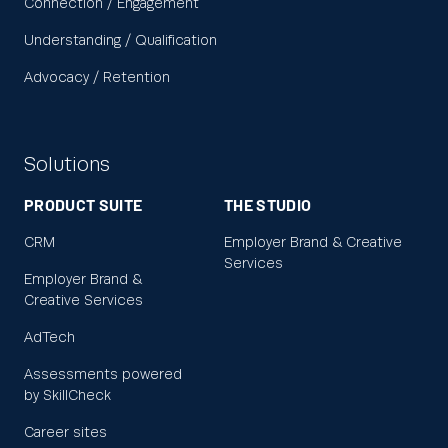
Connection / Engagement
Understanding / Qualification
Advocacy / Retention
Solutions
PRODUCT SUITE
THE STUDIO
CRM
Employer Brand & Creative
Services
Employer Brand &
Creative Services
AdTech
Assessments powered
by SkillCheck
Career sites