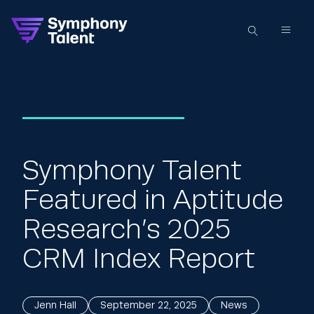
Symphony Talent
Featured in Aptitude
Research’s 2025
CRM Index Report
Jenn Hall
September 22, 2025
News