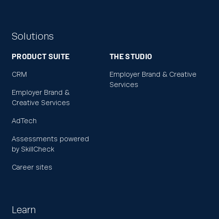
Solutions
PRODUCT SUITE
THE STUDIO
CRM
Employer Brand & Creative
Services
Employer Brand &
Creative Services
AdTech
Assessments powered
by SkillCheck
Career sites
Learn