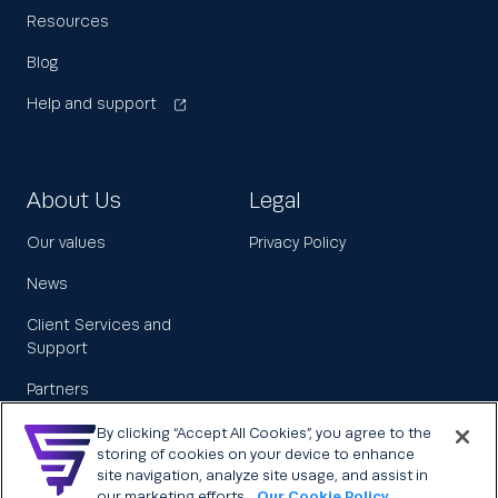
Resources
Blog
Help and support
About Us
Legal
Our values
Privacy Policy
News
Client Services and
Support
Partners
Leadership
By clicking “Accept All Cookies”, you agree to the
storing of cookies on your device to enhance
Careers
site navigation, analyze site usage, and assist in
our marketing efforts.
Our Cookie Policy