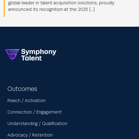
global leader in talent acquisition solutions, proudly
announced its recognition at the 2025 […]
Outcomes
Reach / Activation
Connection / Engagement
Understanding / Qualification
Advocacy / Retention