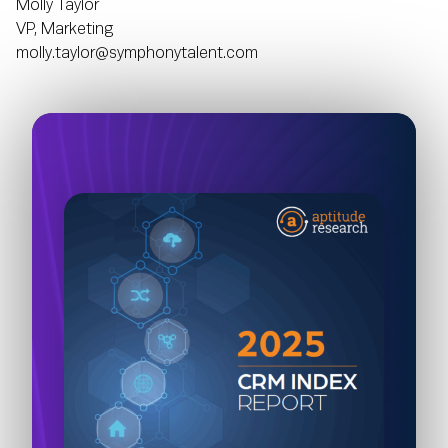
Molly Taylor
VP, Marketing
molly.taylor@symphonytalent.com