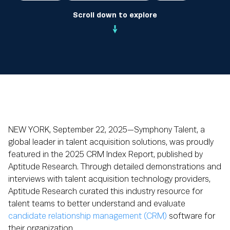
Scroll down to explore
NEW YORK, September 22, 2025—Symphony Talent, a
global leader in talent acquisition solutions, was proudly
featured in the 2025 CRM Index Report, published by
Aptitude Research. Through detailed demonstrations and
interviews with talent acquisition technology providers,
Aptitude Research curated this industry resource for
talent teams to better understand and evaluate
candidate relationship management (CRM)
software for
their organization.