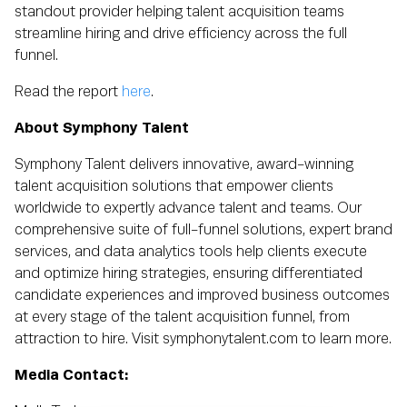
standout provider helping talent acquisition teams
streamline hiring and drive efficiency across the full
funnel.
Read the report
here
.
About Symphony Talent
Symphony Talent delivers innovative, award-winning
talent acquisition solutions that empower clients
worldwide to expertly advance talent and teams. Our
comprehensive suite of full-funnel solutions, expert brand
services, and data analytics tools help clients execute
and optimize hiring strategies, ensuring differentiated
candidate experiences and improved business outcomes
at every stage of the talent acquisition funnel, from
attraction to hire. Visit symphonytalent.com to learn more.
Media Contact: