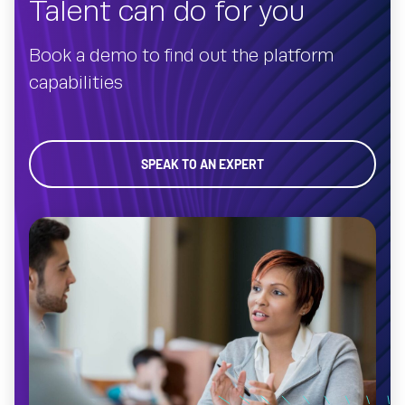
Talent can do for you
Book a demo to find out the platform
capabilities
SPEAK TO AN EXPERT