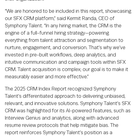
“We are honored to be included in this report, showcasing
our SFX CRM platform,” said Kermit Randa, CEO of
Symphony Talent. “In any hiring market, the CRM is the
engine of a full-funnel hiring strategy—powering
everything from talent attraction and segmentation to
nurture, engagement, and conversion. That’s why we’ve
invested in pre-built workflows, deep analytics, and
intuitive communication and campaign tools within SFX
CRM. Talent acquisition is complex; our goal is to make it
measurably easier and more effective.”
The 2025 CRM Index Report recognized Symphony
Talent’s differentiated approach to delivering unbiased,
relevant, and innovative solutions. Symphony Talent’s SFX
CRM was highlighted for its AI-powered features, such as
Interview Genius and analytics, along with advanced
resume review protocols that help mitigate bias. The
report reinforces Symphony Talent’s position as a