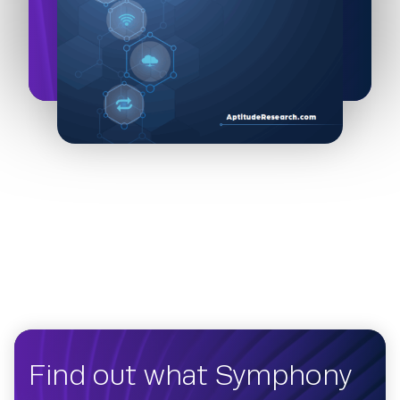
Find out what Symphony