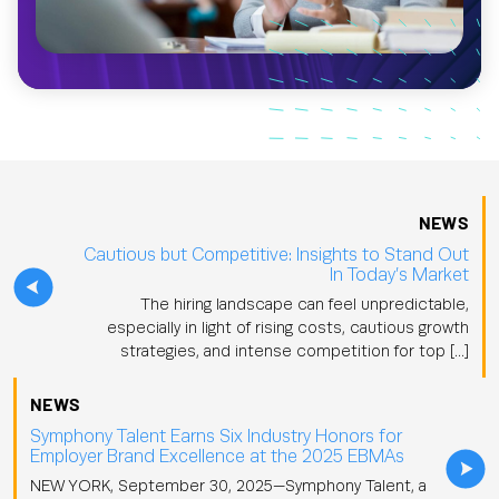
NEWS
Cautious but Competitive: Insights to Stand Out
In Today’s Market
The hiring landscape can feel unpredictable,
especially in light of rising costs, cautious growth
strategies, and intense competition for top […]
NEWS
Symphony Talent Earns Six Industry Honors for
Employer Brand Excellence at the 2025 EBMAs
NEW YORK, September 30, 2025—Symphony Talent, a